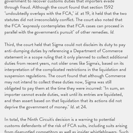
government to recover customs duties that importers evade
through fraud. Although the court found that section 1592
"undoubtedly overlaps with the FCA,"
id.
at 19, it held that the two
statutes did not irreconcilably conflict. The court also noted that
the FCA "expressly contemplates that FCA cases can proceed in
parallel with the government's pursuit" of other remedies.
Id.
Third, the court held that Sigma could not disclaim its duty to pay
anti-dumping duties by referencing a Department of Commerce
statement in a scope ruling that it only planned to collect additional
duties from recent years, not older ones like Sigma's, based on its
interpretation of the complicated restrictions in the liquidation and
suspension regulations. The court found that although Commerce
may not intend to collect these duties now, Sigma was still
obligated to pay them at the time they were incurred: "In sum, an
importer cannot evade duties, wait until its entries are liquidated,
and then assert based on that liquidation that its actions did not
deprive the government of money."
Id
. at 24.
In total, the Ninth Circuit's decision is a warning to potential
customs defendants of the risk of FCA suits, including suits arising
from disgruntled competitors as well as insider whistleblowers. Such