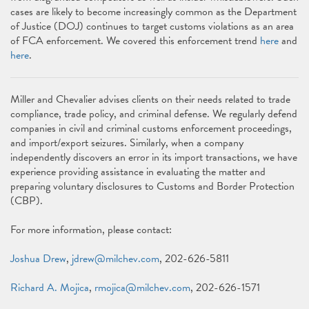
cases are likely to become increasingly common as the Department
of Justice (DOJ) continues to target customs violations as an area
of FCA enforcement. We covered this enforcement trend
here
and
here
.
Miller and Chevalier advises clients on their needs related to trade
compliance, trade policy, and criminal defense. We regularly defend
companies in civil and criminal customs enforcement proceedings,
and import/export seizures. Similarly, when a company
independently discovers an error in its import transactions, we have
experience providing assistance in evaluating the matter and
preparing voluntary disclosures to Customs and Border Protection
(CBP).
For more information, please contact:
Joshua Drew
,
jdrew@milchev.com
, 202-626-5811
Richard A. Mojica
,
rmojica@milchev.com
, 202-626-1571