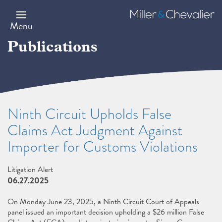
Skip
to
Miller
main
&
Menu
content
Chevalier
Publications
Ninth Circuit Upholds False
Claims Act Judgment Against
Importer for Customs Violations
Litigation Alert
06.27.2025
On Monday June 23, 2025, a Ninth Circuit Court of Appeals
panel issued an important decision upholding a $26 million False