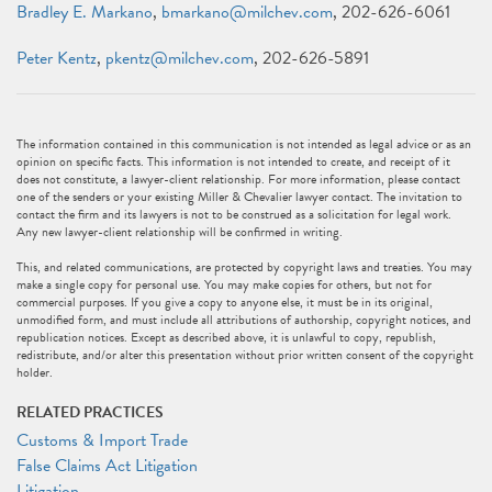
Bradley E. Markano
,
bmarkano@milchev.com
, 202-626-6061
Peter Kentz
,
pkentz@milchev.com
, 202-626-5891
The information contained in this communication is not intended as legal advice or as an
opinion on specific facts. This information is not intended to create, and receipt of it
does not constitute, a lawyer-client relationship. For more information, please contact
one of the senders or your existing Miller & Chevalier lawyer contact. The invitation to
contact the firm and its lawyers is not to be construed as a solicitation for legal work.
Any new lawyer-client relationship will be confirmed in writing.
This, and related communications, are protected by copyright laws and treaties. You may
make a single copy for personal use. You may make copies for others, but not for
commercial purposes. If you give a copy to anyone else, it must be in its original,
unmodified form, and must include all attributions of authorship, copyright notices, and
republication notices. Except as described above, it is unlawful to copy, republish,
redistribute, and/or alter this presentation without prior written consent of the copyright
holder.
RELATED PRACTICES
Customs & Import Trade
False Claims Act Litigation
Litigation