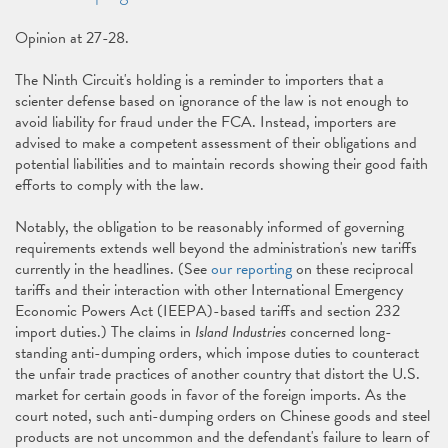
Opinion at 27-28.
The Ninth Circuit's holding is a reminder to importers that a
scienter defense based on ignorance of the law is not enough to
avoid liability for fraud under the FCA. Instead, importers are
advised to make a competent assessment of their obligations and
potential liabilities and to maintain records showing their good faith
efforts to comply with the law.
Notably, the obligation to be reasonably informed of governing
requirements extends well beyond the administration's new tariffs
currently in the headlines. (See
our reporting
on these reciprocal
tariffs and their interaction with other International Emergency
Economic Powers Act (IEEPA)-based tariffs and section 232
import duties.) The claims in
Island Industries
concerned long-
standing anti-dumping orders, which impose duties to counteract
the unfair trade practices of another country that distort the U.S.
market for certain goods in favor of the foreign imports. As the
court noted, such anti-dumping orders on Chinese goods and steel
products are not uncommon and the defendant's failure to learn of