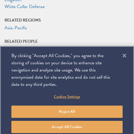
White Collar Defense
RELATED REGIONS
Asia-Pacific
RELATED PEOPLE
Joshua Drew
By clicking "Accept All Cookies," you agree to the
Peter Kentz
Bradley E. Markano
storing of cookies on your device to enhance site
Richard A. Mojica
navigation and analyze site usage. We use this
anonymized data for site analytics and do not sell this
data to any third parties.
©
2026
Miller & Chevalier Chartered
Cookies Settings
900 16th Street NW
Washington, DC 20006
Footer
SUBSCRIBE
DISCLAIMER
PRIVACY POLICY
To navigate items, use the arrow, home, and end keys.
SITEMAP
Reject All
Linkedin
You
Contact
Tube
Us
Accept All Cookies