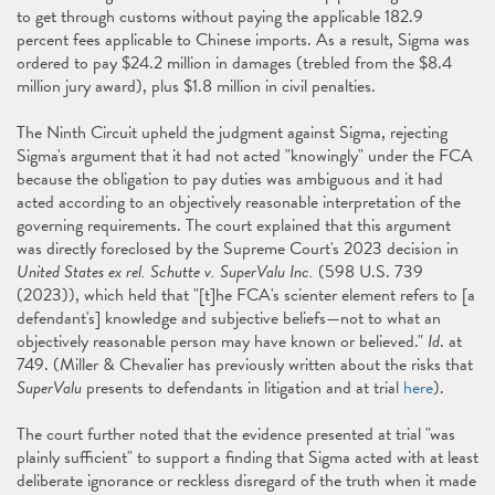
to get through customs without paying the applicable 182.9
percent fees applicable to Chinese imports. As a result, Sigma was
ordered to pay $24.2 million in damages (trebled from the $8.4
million jury award), plus $1.8 million in civil penalties.
The Ninth Circuit upheld the judgment against Sigma, rejecting
Sigma's argument that it had not acted "knowingly" under the FCA
because the obligation to pay duties was ambiguous and it had
acted according to an objectively reasonable interpretation of the
governing requirements. The court explained that this argument
was directly foreclosed by the Supreme Court's 2023 decision in
United States ex rel. Schutte v. SuperValu Inc.
(598 U.S. 739
(2023)), which held that "[t]he FCA's scienter element refers to [a
defendant's] knowledge and subjective beliefs—not to what an
objectively reasonable person may have known or believed."
Id
. at
749. (Miller & Chevalier has previously written about the risks that
SuperValu
presents to defendants in litigation and at trial
here
).
The court further noted that the evidence presented at trial "was
plainly sufficient" to support a finding that Sigma acted with at least
deliberate ignorance or reckless disregard of the truth when it made