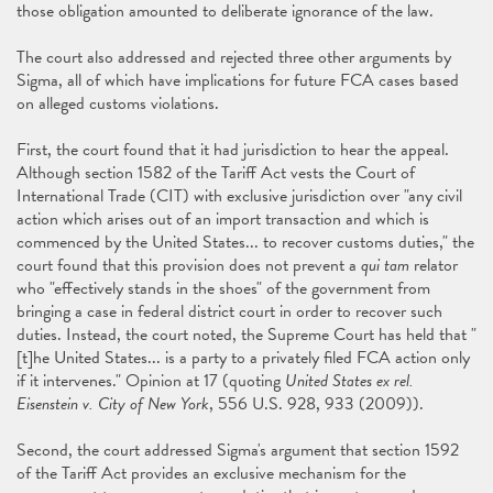
those obligation amounted to deliberate ignorance of the law.
The court also addressed and rejected three other arguments by
Sigma, all of which have implications for future FCA cases based
on alleged customs violations.
First, the court found that it had jurisdiction to hear the appeal.
Although section 1582 of the Tariff Act vests the Court of
International Trade (CIT) with exclusive jurisdiction over "any civil
action which arises out of an import transaction and which is
commenced by the United States... to recover customs duties," the
court found that this provision does not prevent a
qui tam
relator
who "effectively stands in the shoes" of the government from
bringing a case in federal district court in order to recover such
duties. Instead, the court noted, the Supreme Court has held that "
[t]he United States... is a party to a privately filed FCA action only
if it intervenes." Opinion at 17 (quoting
United States ex rel.
Eisenstein v. City of New York
, 556 U.S. 928, 933 (2009)).
Second, the court addressed Sigma's argument that section 1592
of the Tariff Act provides an exclusive mechanism for the