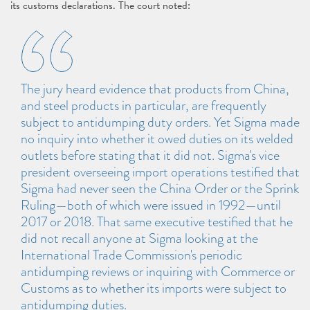
its customs declarations. The court noted:
The jury heard evidence that products from China,
and steel products in particular, are frequently
subject to antidumping duty orders. Yet Sigma made
no inquiry into whether it owed duties on its welded
outlets before stating that it did not. Sigma's vice
president overseeing import operations testified that
Sigma had never seen the China Order or the Sprink
Ruling—both of which were issued in 1992—until
2017 or 2018. That same executive testified that he
did not recall anyone at Sigma looking at the
International Trade Commission's periodic
antidumping reviews or inquiring with Commerce or
Customs as to whether its imports were subject to
antidumping duties.