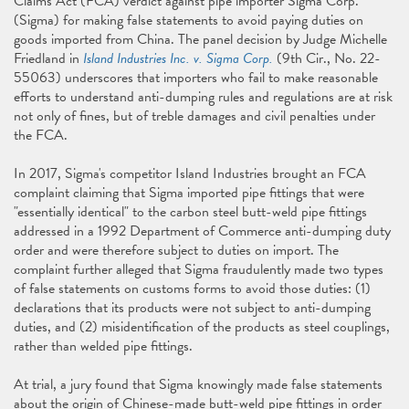
Claims Act (FCA) verdict against pipe importer Sigma Corp.
(Sigma) for making false statements to avoid paying duties on
goods imported from China. The panel decision by Judge Michelle
Friedland in
Island Industries Inc. v. Sigma Corp.
(9th Cir., No. 22-
55063) underscores that importers who fail to make reasonable
efforts to understand anti-dumping rules and regulations are at risk
not only of fines, but of treble damages and civil penalties under
the FCA.
In 2017, Sigma's competitor Island Industries brought an FCA
complaint claiming that Sigma imported pipe fittings that were
"essentially identical" to the carbon steel butt-weld pipe fittings
addressed in a 1992 Department of Commerce anti-dumping duty
order and were therefore subject to duties on import. The
complaint further alleged that Sigma fraudulently made two types
of false statements on customs forms to avoid those duties: (1)
declarations that its products were not subject to anti-dumping
duties, and (2) misidentification of the products as steel couplings,
rather than welded pipe fittings.
At trial, a jury found that Sigma knowingly made false statements
about the origin of Chinese-made butt-weld pipe fittings in order