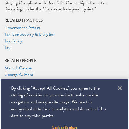
Staying Compliant with Beneficial Ownership Information
Reporting Under the Corporate Transparency Act."
RELATED PRACTICES
Government Affairs
Tax Controversy & Litigation
Tax Policy
Tax
RELATED PEOPLE
Marc J. Gerson
George A. Hani
Ian A. Herbert
By clicking "Accept All Cookies," you agree to the
RELATED LINKS
storing of cookies on your device to enhance site
Conference Website
navigation and analyze site usage. We use this
anonymized data for site analytics and do not sell this
data to any third parties.
©
2026
Miller & Chevalier Chartered
Cookies Settings
900 16th Street NW
Washington, DC 20006