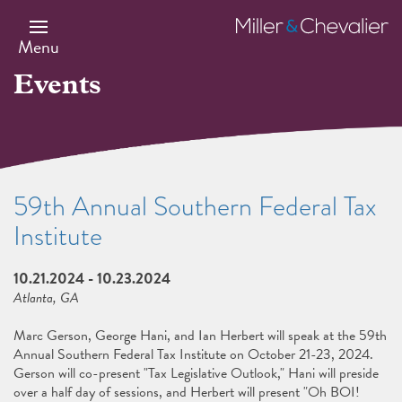
Skip
to
Miller
main
&
Menu
content
Chevalier
Events
59th Annual Southern Federal Tax
Institute
10.21.2024
-
10.23.2024
Atlanta, GA
Marc Gerson, George Hani, and Ian Herbert will speak at the 59th
Annual Southern Federal Tax Institute on October 21-23, 2024.
Gerson will co-present "Tax Legislative Outlook," Hani will preside
over a half day of sessions, and Herbert will present "Oh BOI!