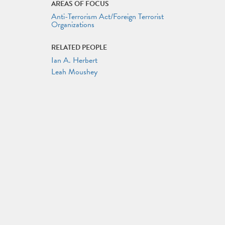
AREAS OF FOCUS
Anti-Terrorism Act/Foreign Terrorist
Organizations
RELATED PEOPLE
Ian A. Herbert
Leah Moushey