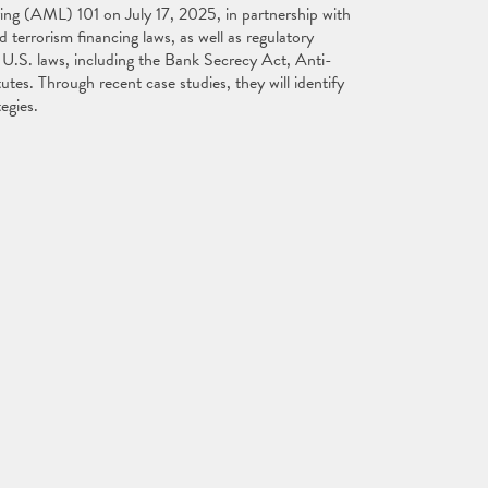
ng (AML) 101 on July 17, 2025, in partnership with
errorism financing laws, as well as regulatory
U.S. laws, including the Bank Secrecy Act, Anti-
tes. Through recent case studies, they will identify
ategies.