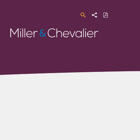
Search
Share
Download
PDF
Miller
&
Chevalier