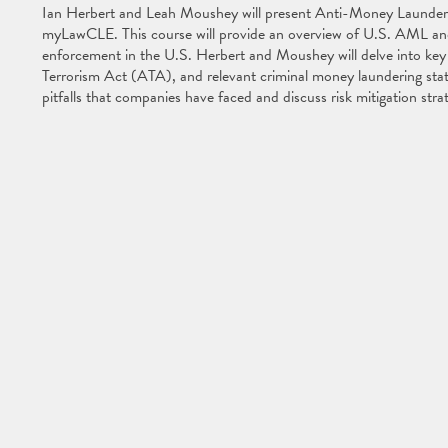
Ian Herbert and Leah Moushey will present Anti-Money Launderi
myLawCLE. This course will provide an overview of U.S. AML and t
enforcement in the U.S. Herbert and Moushey will delve into key 
Terrorism Act (ATA), and relevant criminal money laundering statu
pitfalls that companies have faced and discuss risk mitigation str