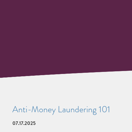
Anti-Money Laundering 101
07.17.2025