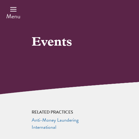
Skip
to
main
Menu
content
Events
RELATED PRACTICES
Anti-Money Laundering
International