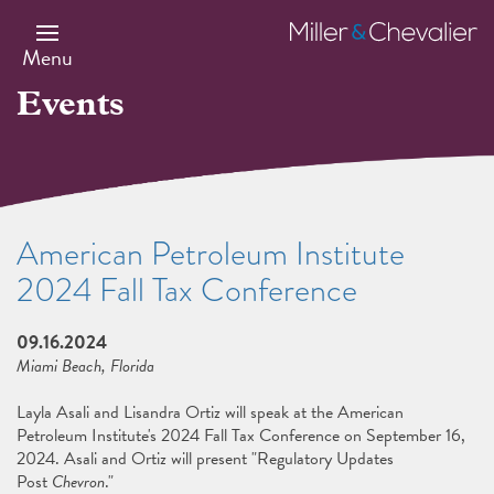
Skip
to
Miller
main
&
Menu
content
Chevalier
Events
American Petroleum Institute
2024 Fall Tax Conference
09.16.2024
Miami Beach, Florida
Layla Asali and Lisandra Ortiz will speak at the American
Petroleum Institute's 2024 Fall Tax Conference on September 16,
2024. Asali and Ortiz will present "Regulatory Updates
Post
Chevron
."