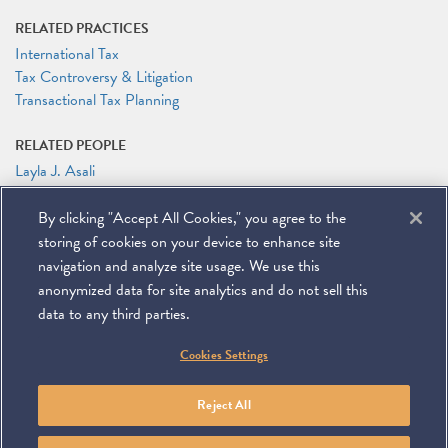
RELATED PRACTICES
International Tax
Tax Controversy & Litigation
Transactional Tax Planning
RELATED PEOPLE
Layla J. Asali
Lisandra Ortiz
By clicking "Accept All Cookies," you agree to the
RELATED LINKS
storing of cookies on your device to enhance site
Conference Website
navigation and analyze site usage. We use this
anonymized data for site analytics and do not sell this
data to any third parties.
©
2026
Miller & Chevalier Chartered
Cookies Settings
900 16th Street NW
Washington, DC 20006
Footer
SUBSCRIBE
DISCLAIMER
PRIVACY POLICY
To navigate items, use the arrow, home, and end keys.
SITEMAP
Reject All
Linkedin
You
Contact