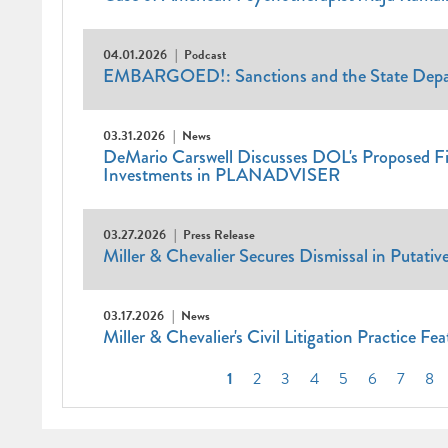
04.01.2026
Podcast
EMBARGOED!: Sanctions and the State Depar
03.31.2026
News
DeMario Carswell Discusses DOL's Proposed Fid
Investments in PLANADVISER
03.27.2026
Press Release
Miller & Chevalier Secures Dismissal in Putativ
03.17.2026
News
Miller & Chevalier's Civil Litigation Practice Fe
Pagination
Current
1
Page
2
Page
3
Page
4
Page
5
Page
6
Page
7
Pa
8
page