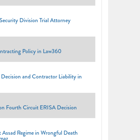
ecurity Division Trial Attorney
ntracting Policy in Law360
ecision and Contractor Liability in
 Fourth Circuit ERISA Decision
t Assad Regime in Wrongful Death
lmaz