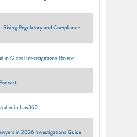
t: Rising Regulatory and Compliance
 in Global Investigations Review
Podcast
evalier in Law360
Lawyers in 2026 Investigations Guide