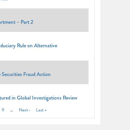
tment – Part 2
uciary Rule on Alternative
e Securities Fraud Action
atured in Global Investigations Review
ge
Page
9
…
Next
Next ›
Last
Last »
page
page