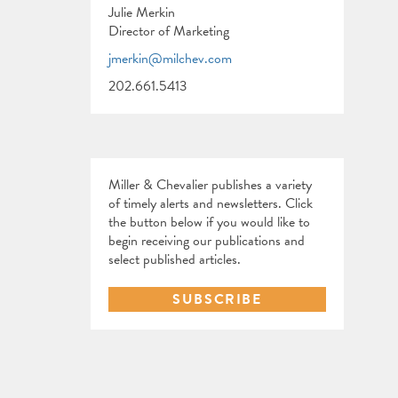
Julie Merkin
Director of Marketing
jmerkin@milchev.com
202.661.5413
Miller & Chevalier publishes a variety
of timely alerts and newsletters. Click
the button below if you would like to
begin receiving our publications and
select published articles.
SUBSCRIBE