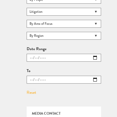
Date Range
To
MEDIA CONTACT