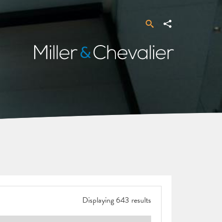
Search
Share
Miller
&
Chevalier
Displaying 643 results