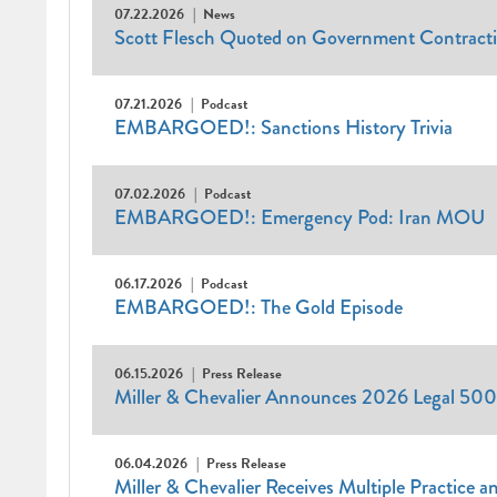
07.22.2026
News
Scott Flesch Quoted on Government Contract
07.21.2026
Podcast
EMBARGOED!: Sanctions History Trivia
07.02.2026
Podcast
EMBARGOED!: Emergency Pod: Iran MOU
06.17.2026
Podcast
EMBARGOED!: The Gold Episode
06.15.2026
Press Release
Miller & Chevalier Announces 2026 Legal 500
06.04.2026
Press Release
Miller & Chevalier Receives Multiple Practice 