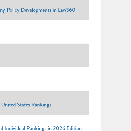
ing Policy Developments in Law360
 United States Rankings
and Individual Rankings in 2026 Edition