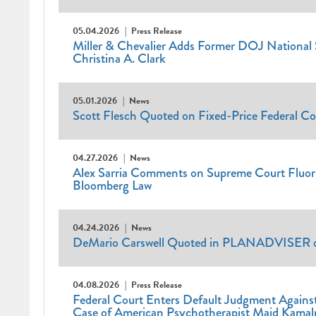
05.04.2026
Press Release
Miller & Chevalier Adds Former DOJ National S
Christina A. Clark
05.01.2026
News
Scott Flesch Quoted on Fixed-Price Federal Co
04.27.2026
News
Alex Sarria Comments on Supreme Court Fluor D
Bloomberg Law
04.24.2026
News
DeMario Carswell Quoted in PLANADVISER on
04.08.2026
Press Release
Federal Court Enters Default Judgment Agains
Case of American Psychotherapist Majd Kama