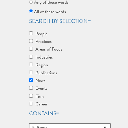
Any of these words
All of these words
SEARCH BY SELECTION
People
Practices
Areas of Focus
Industries
Region
Publications
News
Events
Firm
Career
CONTAINS