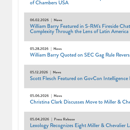
of Chambers USA
06.02.2026
News
William Barry Featured in S-RM's Fireside Cha
Complexity Through the Lens of Latin America
05.28.2026
News
William Barry Quoted on SEC Gag Rule Reversal
05.12.2026
News
Scott Flesch Featured on GovCon Intelligence 
05.06.2026
News
Christina Clark Discusses Move to Miller & Ch
05.04.2026
Press Release
Lexology Recognizes Eight Miller & Chevalier 