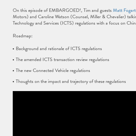
On this episode of EMBARGOED!, Tim and guests
Matt Fogart
Motors) and Caroline Watson (Counsel, Miller & Chevalier) tal
Technology and Services (ICTS) regulations with a focus on China
Roadmap:
Background and rationale of ICTS regulations
The amended ICTS transaction review regulations
The new Connected Vehicle regulations
Thoughts on the impact and trajectory of these regulations