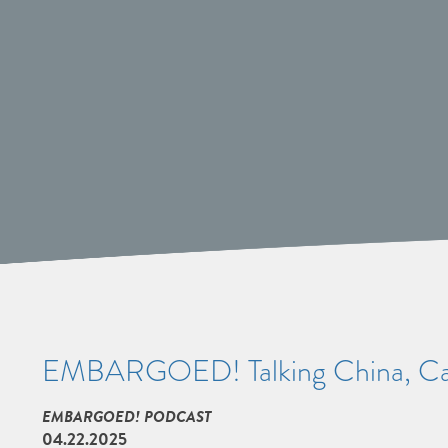
EMBARGOED! Talking China, Car
EMBARGOED! PODCAST
04.22.2025