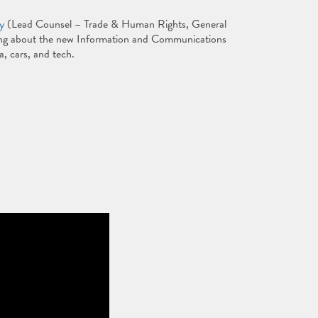
y
(Lead Counsel – Trade & Human Rights, General
king about the new Information and Communications
, cars, and tech.