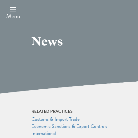
Skip
to
main
Menu
content
News
RELATED PRACTICES
Customs & Import Trade
Economic Sanctions & Export Controls
International