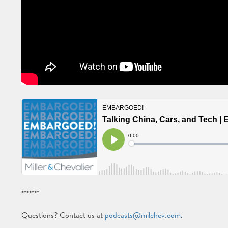
*******
Questions? Contact us at
podcasts@milchev.com
.