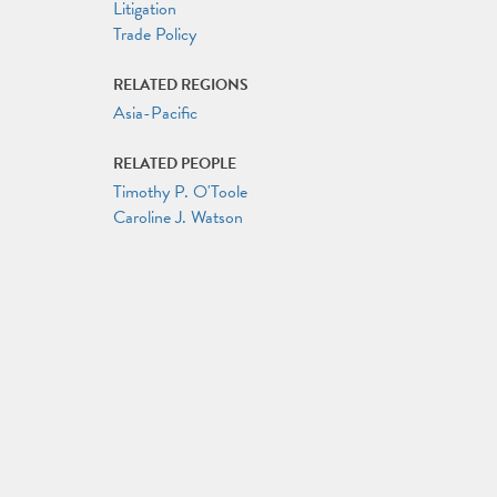
Litigation
Trade Policy
RELATED REGIONS
Asia-Pacific
RELATED PEOPLE
Timothy P. O'Toole
Caroline J. Watson