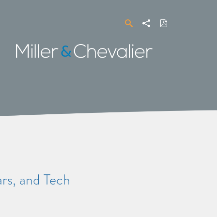
Search
Share
Download
PDF
Miller
&
Chevalier
s, and Tech