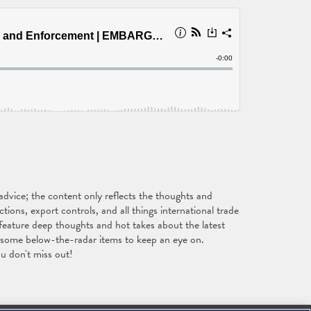
vice; the content only reflects the thoughts and
ons, export controls, and all things international trade
feature deep thoughts and hot takes about the latest
s some below-the-radar items to keep an eye on.
u don't miss out!