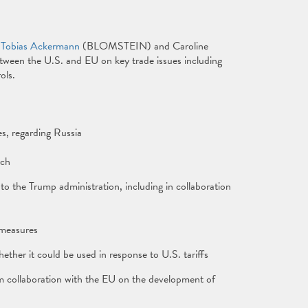
 Tobias Ackermann
(BLOMSTEIN) and Caroline
tween the U.S. and EU on key trade issues including
ols.
es, regarding Russia
rch
o the Trump administration, including in collaboration
rmeasures
ther it could be used in response to U.S. tariffs
om collaboration with the EU on the development of