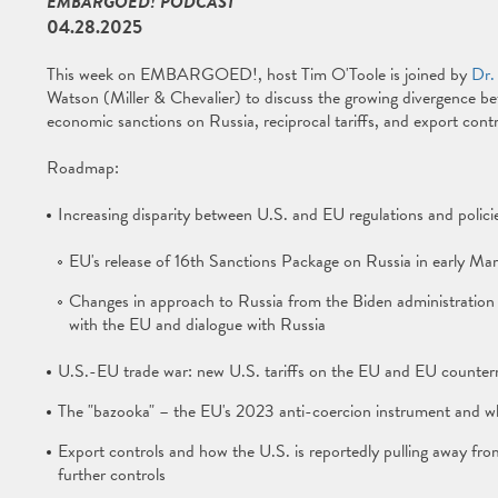
EMBARGOED! PODCAST
04.28.2025
This week on EMBARGOED!, host Tim O'Toole is joined by
Dr.
Watson (Miller & Chevalier) to discuss the growing divergence be
economic sanctions on Russia, reciprocal tariffs, and export contr
Roadmap:
Increasing disparity between U.S. and EU regulations and polici
EU's release of 16th Sanctions Package on Russia in early Ma
Changes in approach to Russia from the Biden administration t
with the EU and dialogue with Russia
U.S.-EU trade war: new U.S. tariffs on the EU and EU counte
The "bazooka" – the EU's 2023 anti-coercion instrument and whe
Export controls and how the U.S. is reportedly pulling away fr
further controls