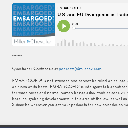
*******
Questions? Contact us at
podcasts@milchev.com
.
EMBARGOED! is not intended and cannot be relied on as legal ad
opinions of its hosts. EMBARGOED! is intelligent talk about sancti
for trade nerds and normal human beings alike. Each episode will 
headline-grabbing developments in this area of the law, as well a
Subscribe wherever you get your podcasts for new episodes so yo