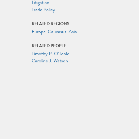
Litigation
Trade Policy
RELATED REGIONS
Europe-Caucasus-Asia
RELATED PEOPLE
Timothy P. O'Toole
Caroline J. Watson