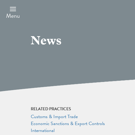
Skip
to
main
Menu
content
News
RELATED PRACTICES
Customs & Import Trade
Economic Sanctions & Export Controls
International