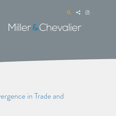
Search
Share
Download
PDF
Miller
&
Chevalier
gence in Trade and