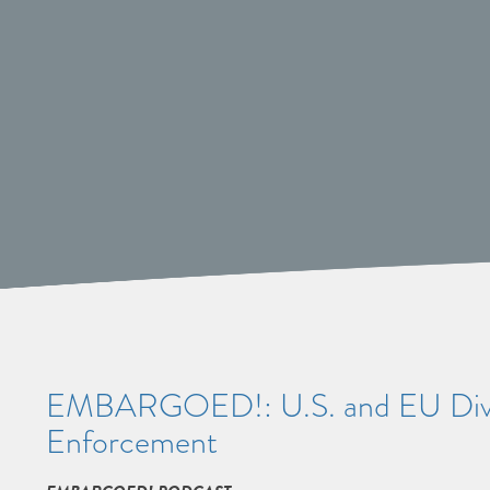
EMBARGOED!: U.S. and EU Diver
Enforcement