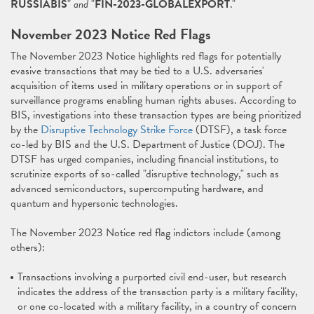
RUSSIABIS
"
and
"
FIN-2023-GLOBALEXPORT
."
November 2023 Notice Red Flags
The November 2023 Notice highlights red flags for potentially
evasive transactions that may be tied to a U.S. adversaries'
acquisition of items used in military operations or in support of
surveillance programs enabling human rights abuses. According to
BIS, investigations into these transaction types are being prioritized
by the
Disruptive Technology Strike Force
(DTSF), a task force
co-led by BIS and the U.S. Department of Justice (DOJ). The
DTSF has urged companies, including financial institutions, to
scrutinize exports of so-called "disruptive technology," such as
advanced semiconductors, supercomputing hardware, and
quantum and hypersonic technologies.
The November 2023 Notice red flag indictors include (among
others):
Transactions involving a purported civil end-user, but research
indicates the address of the transaction party is a military facility,
or one co-located with a military facility, in a country of concern