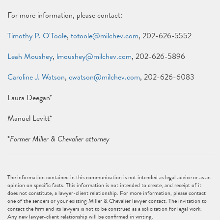
For more information, please contact:
Timothy P. O'Toole
,
totoole@milchev.com
, 202-626-5552
Leah Moushey
,
lmoushey@milchev.com
, 202-626-5896
Caroline J. Watson
,
cwatson@milchev.com
, 202-626-6083
Laura Deegan*
Manuel Levitt*
*
Former Miller & Chevalier attorney
The information contained in this communication is not intended as legal advice or as an
opinion on specific facts. This information is not intended to create, and receipt of it
does not constitute, a lawyer-client relationship. For more information, please contact
one of the senders or your existing Miller & Chevalier lawyer contact. The invitation to
contact the firm and its lawyers is not to be construed as a solicitation for legal work.
Any new lawyer-client relationship will be confirmed in writing.