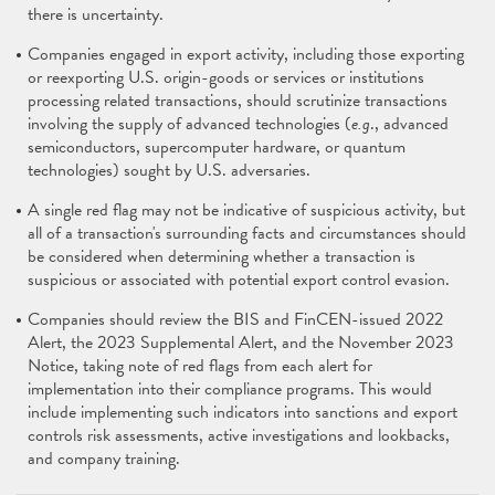
there is uncertainty.
Companies engaged in export activity, including those exporting
or reexporting U.S. origin-goods or services or institutions
processing related transactions, should scrutinize transactions
involving the supply of advanced technologies (
e.g
., advanced
semiconductors, supercomputer hardware, or quantum
technologies) sought by U.S. adversaries.
A single red flag may not be indicative of suspicious activity, but
all of a transaction's surrounding facts and circumstances should
be considered when determining whether a transaction is
suspicious or associated with potential export control evasion.
Companies should review the BIS and FinCEN-issued 2022
Alert, the 2023 Supplemental Alert, and the November 2023
Notice, taking note of red flags from each alert for
implementation into their compliance programs. This would
include implementing such indicators into sanctions and export
controls risk assessments, active investigations and lookbacks,
and company training.