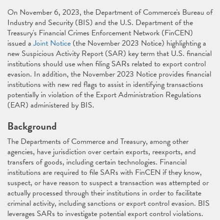
On November 6, 2023, the Department of Commerce's Bureau of
Industry and Security (BIS) and the U.S. Department of the
Treasury's Financial Crimes Enforcement Network (FinCEN)
issued a
Joint Notice
(the November 2023 Notice) highlighting a
new Suspicious Activity Report (SAR) key term that U.S. financial
institutions should use when filing SARs related to export control
evasion. In addition, the November 2023 Notice provides financial
institutions with new red flags to assist in identifying transactions
potentially in violation of the Export Administration Regulations
(EAR) administered by BIS.
Background
The Departments of Commerce and Treasury, among other
agencies, have jurisdiction over certain exports, reexports, and
transfers of goods, including certain technologies. Financial
institutions are required to file SARs with FinCEN if they know,
suspect, or have reason to suspect a transaction was attempted or
actually processed through their institutions in order to facilitate
criminal activity, including sanctions or export control evasion. BIS
leverages SARs to investigate potential export control violations.