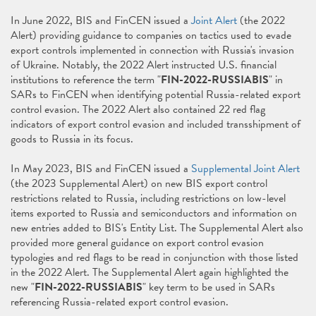
In June 2022, BIS and FinCEN issued a
Joint Alert
(the 2022
Alert) providing guidance to companies on tactics used to evade
export controls implemented in connection with Russia's invasion
of Ukraine. Notably, the 2022 Alert instructed U.S. financial
institutions to reference the term "
FIN-2022-RUSSIABIS
" in
SARs to FinCEN when identifying potential Russia-related export
control evasion. The 2022 Alert also contained 22 red flag
indicators of export control evasion and included transshipment of
goods to Russia in its focus.
In May 2023, BIS and FinCEN issued a
Supplemental Joint Alert
(the 2023 Supplemental Alert) on new BIS export control
restrictions related to Russia, including restrictions on low-level
items exported to Russia and semiconductors and information on
new entries added to BIS's Entity List. The Supplemental Alert also
provided more general guidance on export control evasion
typologies and red flags to be read in conjunction with those listed
in the 2022 Alert. The Supplemental Alert again highlighted the
new "
FIN-2022-RUSSIABIS
" key term to be used in SARs
referencing Russia-related export control evasion.