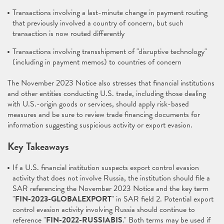
Transactions involving a last-minute change in payment routing
that previously involved a country of concern, but such
transaction is now routed differently
Transactions involving transshipment of "disruptive technology"
(including in payment memos) to countries of concern
The November 2023 Notice also stresses that financial institutions
and other entities conducting U.S. trade, including those dealing
with U.S.-origin goods or services, should apply risk-based
measures and be sure to review trade financing documents for
information suggesting suspicious activity or export evasion.
Key Takeaways
If a U.S. financial institution suspects export control evasion
activity that does not involve Russia, the institution should file a
SAR referencing the November 2023 Notice and the key term
"
FIN-2023-GLOBALEXPORT
" in SAR field 2. Potential export
control evasion activity involving Russia should continue to
reference "
FIN-2022-RUSSIABIS
." Both terms may be used if