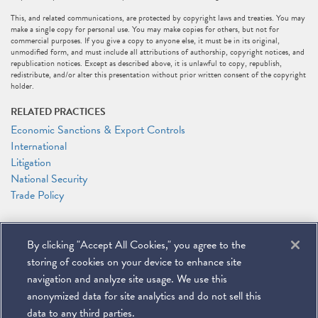
This, and related communications, are protected by copyright laws and treaties. You may
make a single copy for personal use. You may make copies for others, but not for
commercial purposes. If you give a copy to anyone else, it must be in its original,
unmodified form, and must include all attributions of authorship, copyright notices, and
republication notices. Except as described above, it is unlawful to copy, republish,
redistribute, and/or alter this presentation without prior written consent of the copyright
holder.
RELATED PRACTICES
Economic Sanctions & Export Controls
International
Litigation
National Security
Trade Policy
RELATED PEOPLE
By clicking "Accept All Cookies," you agree to the
Leah Moushey
Timothy P. O'Toole
storing of cookies on your device to enhance site
Caroline J. Watson
navigation and analyze site usage. We use this
anonymized data for site analytics and do not sell this
data to any third parties.