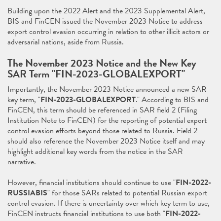
Building upon the 2022 Alert and the 2023 Supplemental Alert,
BIS and FinCEN issued the November 2023 Notice to address
export control evasion occurring in relation to other illicit actors or
adversarial nations, aside from Russia.
The November 2023 Notice and the New Key
SAR Term "FIN-2023-GLOBALEXPORT"
Importantly, the November 2023 Notice announced a new SAR
key term, "
FIN-2023-GLOBALEXPORT
." According to BIS and
FinCEN, this term should be referenced in SAR field 2 (Filing
Institution Note to FinCEN) for the reporting of potential export
control evasion efforts beyond those related to Russia. Field 2
should also reference the November 2023 Notice itself and may
highlight additional key words from the notice in the SAR
narrative.
However, financial institutions should continue to use "
FIN-2022-
RUSSIABIS
" for those SARs related to potential Russian export
control evasion. If there is uncertainty over which key term to use,
FinCEN instructs financial institutions to use both "
FIN-2022-