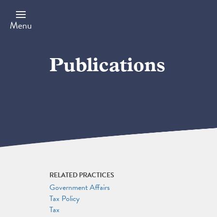
Skip
to
main
Menu
content
Publications
RELATED PRACTICES
Government Affairs
Tax Policy
Tax