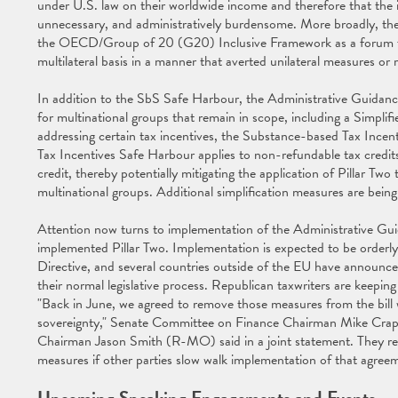
under U.S. law on their worldwide income and therefore that the
unnecessary, and administratively burdensome. More broadly, the 
the OECD/Group of 20 (G20) Inclusive Framework as a forum for 
multilateral basis in a manner that averted unilateral measures or r
In addition to the SbS Safe Harbour, the Administrative Guidance i
for multinational groups that remain in scope, including a Simp
addressing certain tax incentives, the Substance-based Tax Ince
Tax Incentives Safe Harbour applies to non-refundable tax credi
credit, thereby potentially mitigating the application of Pillar T
multinational groups. Additional simplification measures are be
Attention now turns to implementation of the Administrative Gui
implemented Pillar Two. Implementation is expected to be orderly
Directive, and several countries outside of the EU have announce
their normal legislative process. Republican taxwriters are keeping
"Back in June, we agreed to remove those measures from the bill
sovereignty," Senate Committee on Finance Chairman Mike Cr
Chairman Jason Smith (R-MO) said in a joint statement. They reiter
measures if other parties slow walk implementation of that agree