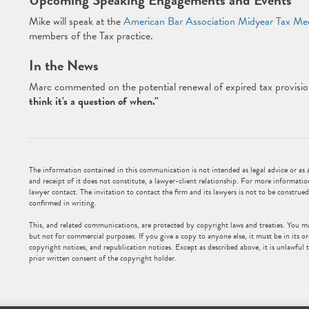
Upcoming Speaking Engagements and Events
Mike will speak at the
American Bar Association Midyear Tax Me
members of the Tax practice.
In the News
Marc commented on the potential renewal of expired tax provisio
think it's a question of when."
The information contained in this communication is not intended as legal advice or as an
and receipt of it does not constitute, a lawyer-client relationship. For more informatio
lawyer contact. The invitation to contact the firm and its lawyers is not to be construed
confirmed in writing.
This, and related communications, are protected by copyright laws and treaties. You m
but not for commercial purposes. If you give a copy to anyone else, it must be in its or
copyright notices, and republication notices. Except as described above, it is unlawful t
prior written consent of the copyright holder.