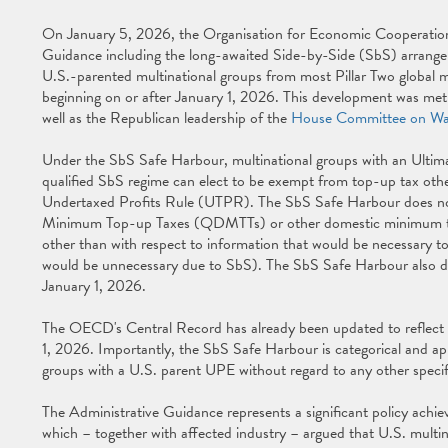
On January 5, 2026, the Organisation for Economic Cooperati
Guidance including the long-awaited Side-by-Side (SbS) arrang
U.S.-parented multinational groups from most Pillar Two global mi
beginning on or after January 1, 2026. This development was me
well as the Republican leadership of the
House Committee on Wa
Under the SbS Safe Harbour, multinational groups with an Ultimat
qualified SbS regime can elect to be exempt from top-up tax oth
Undertaxed Profits Rule (UTPR). The SbS Safe Harbour does not 
Minimum Top-up Taxes (QDMTTs) or other domestic minimum taxes, 
other than with respect to information that would be necessary
would be unnecessary due to SbS). The SbS Safe Harbour also doe
January 1, 2026.
The OECD's Central Record has already been updated to reflect t
1, 2026. Importantly, the SbS Safe Harbour is categorical and appli
groups with a U.S. parent UPE without regard to any other specifi
The Administrative Guidance represents a significant policy achie
which – together with affected industry – argued that U.S. multinat