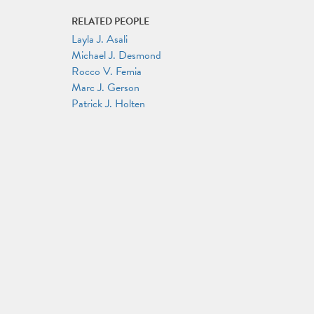
RELATED PEOPLE
Layla J. Asali
Michael J. Desmond
Rocco V. Femia
Marc J. Gerson
Patrick J. Holten