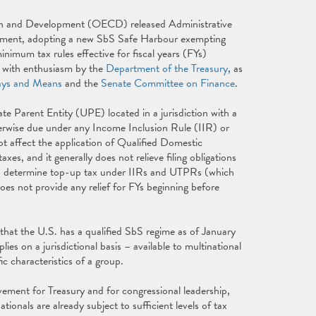
on and Development (OECD) released Administrative
ement, adopting a new SbS Safe Harbour exempting
nimum tax rules effective for fiscal years (FYs)
t with enthusiasm by the
Department of the Treasury
, as
ys and Means
and the
Senate Committee on Finance
.
e Parent Entity (UPE) located in a jurisdiction with a
erwise due under any Income Inclusion Rule (IIR) or
affect the application of Qualified Domestic
and it generally does not relieve filing obligations
 to determine top-up tax under IIRs and UTPRs (which
s not provide any relief for FYs beginning before
hat the U.S. has a qualified SbS regime as of January
es on a jurisdictional basis – available to multinational
c characteristics of a group.
vement for Treasury and for congressional leadership,
ionals are already subject to sufficient levels of tax