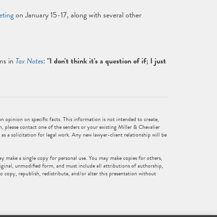
eting
on January 15-17, along with several other
ns in
Tax Notes
:
"I don't think it's a question of if; I just
 opinion on specific facts. This information is not intended to create,
n, please contact one of the senders or your existing Miller & Chevalier
 as a solicitation for legal work. Any new lawyer-client relationship will be
ay make a single copy for personal use. You may make copies for others,
iginal, unmodified form, and must include all attributions of authorship,
o copy, republish, redistribute, and/or alter this presentation without