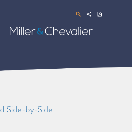
Search
Share
Download
PDF
Miller
&
Chevalier
d Side-by-Side