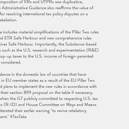
 imposition of IIRs and UTPRs was duplicative,
Administrative Guidance also reaffirms the value of
resolving international tax policy disputes on a
etaliation.
ncludes material simplifications of the Pillar Two rules
lified ETR Safe Harbour and new comprehensive rules
ntives Safe Harbour. Importantly, the Substance-based
ts such as the U.S. research and experimentation (R&E)
wo top-up taxes to the U.S. income of foreign-parented
ing considered.
dance in the domestic law of countries that have
 in EU member states as a result of the EU Pillar Two
d plans to implement the new rules in accordance with
 their section 899 proposal on the table if necessary.
 when the G7 publicly committed to respecting U.S. tax
apo (R-ID) and House Committee on Ways and Means
ated their earlier warning "to revive retaliatory
ment." #TaxTake