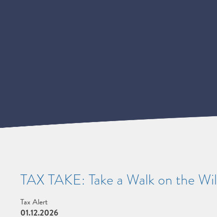
TAX TAKE: Take a Walk on the Wil
Tax Alert
01.12.2026