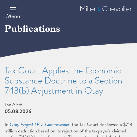
Skip
to
Miller
main
&
Menu
content
Chevalier
Publications
Tax Court Applies the Economic
Substance Doctrine to a Section
743(b) Adjustment in Otay
Tax Alert
05.08.2026
In
Otay Project LP v. Commissioner
, the Tax Court disallowed a $714
million deduction based on its rejection of the taxpayer's claimed