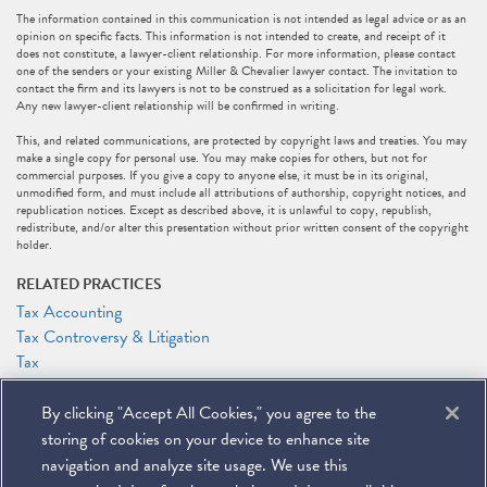
The information contained in this communication is not intended as legal advice or as an
opinion on specific facts. This information is not intended to create, and receipt of it
does not constitute, a lawyer-client relationship. For more information, please contact
one of the senders or your existing Miller & Chevalier lawyer contact. The invitation to
contact the firm and its lawyers is not to be construed as a solicitation for legal work.
Any new lawyer-client relationship will be confirmed in writing.
This, and related communications, are protected by copyright laws and treaties. You may
make a single copy for personal use. You may make copies for others, but not for
commercial purposes. If you give a copy to anyone else, it must be in its original,
unmodified form, and must include all attributions of authorship, copyright notices, and
republication notices. Except as described above, it is unlawful to copy, republish,
redistribute, and/or alter this presentation without prior written consent of the copyright
holder.
RELATED PRACTICES
Tax Accounting
Tax Controversy & Litigation
Tax
RELATED PEOPLE
By clicking "Accept All Cookies," you agree to the
George A. Hani
storing of cookies on your device to enhance site
Samuel A. Lapin
navigation and analyze site usage. We use this