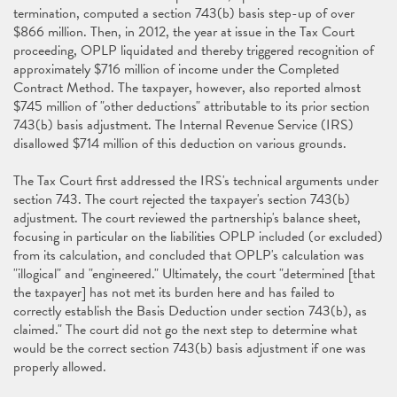
termination, computed a section 743(b) basis step-up of over
$866 million. Then, in 2012, the year at issue in the Tax Court
proceeding, OPLP liquidated and thereby triggered recognition of
approximately $716 million of income under the Completed
Contract Method. The taxpayer, however, also reported almost
$745 million of "other deductions" attributable to its prior section
743(b) basis adjustment. The Internal Revenue Service (IRS)
disallowed $714 million of this deduction on various grounds.
The Tax Court first addressed the IRS's technical arguments under
section 743. The court rejected the taxpayer's section 743(b)
adjustment. The court reviewed the partnership's balance sheet,
focusing in particular on the liabilities OPLP included (or excluded)
from its calculation, and concluded that OPLP's calculation was
"illogical" and "engineered." Ultimately, the court "determined [that
the taxpayer] has not met its burden here and has failed to
correctly establish the Basis Deduction under section 743(b), as
claimed." The court did not go the next step to determine what
would be the correct section 743(b) basis adjustment if one was
properly allowed.