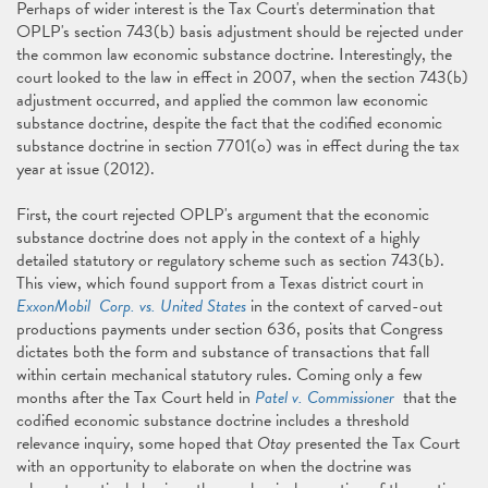
Perhaps of wider interest is the Tax Court's determination that
OPLP's section 743(b) basis adjustment should be rejected under
the common law economic substance doctrine. Interestingly, the
court looked to the law in effect in 2007, when the section 743(b)
adjustment occurred, and applied the common law economic
substance doctrine, despite the fact that the codified economic
substance doctrine in section 7701(o) was in effect during the tax
year at issue (2012).
First, the court rejected OPLP's argument that the economic
substance doctrine does not apply in the context of a highly
detailed statutory or regulatory scheme such as section 743(b).
This view, which found support from a Texas district court in
ExxonMobil Corp. vs. United States
in the context of carved-out
productions payments under section 636, posits that Congress
dictates both the form and substance of transactions that fall
within certain mechanical statutory rules. Coming only a few
months after the Tax Court held in
Patel v. Commissioner
that the
codified economic substance doctrine includes a threshold
relevance inquiry, some hoped that
Otay
presented the Tax Court
with an opportunity to elaborate on when the doctrine was