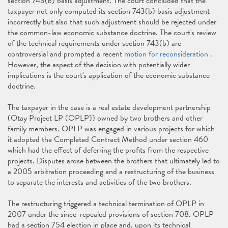
section 743(b) basis adjustment. The court concluded that the
taxpayer not only computed its section 743(b) basis adjustment
incorrectly but also that such adjustment should be rejected under
the common-law economic substance doctrine. The court's review
of the technical requirements under section 743(b) are
controversial and prompted a recent
motion for reconsideration
.
However, the aspect of the decision with potentially wider
implications is the court's application of the economic substance
doctrine.
The taxpayer in the case is a real estate development partnership
(Otay Project LP (OPLP)) owned by two brothers and other
family members. OPLP was engaged in various projects for which
it adopted the Completed Contract Method under section 460
which had the effect of deferring the profits from the respective
projects. Disputes arose between the brothers that ultimately led to
a 2005 arbitration proceeding and a restructuring of the business
to separate the interests and activities of the two brothers.
The restructuring triggered a technical termination of OPLP in
2007 under the since-repealed provisions of section 708. OPLP
had a section 754 election in place and, upon its technical