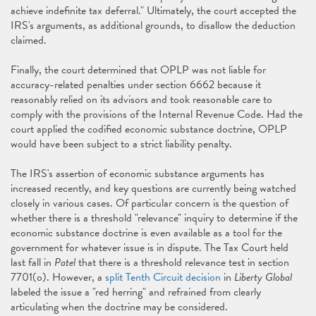
achieve indefinite tax deferral." Ultimately, the court accepted the
IRS's arguments, as additional grounds, to disallow the deduction
claimed.
Finally, the court determined that OPLP was not liable for
accuracy-related penalties under section 6662 because it
reasonably relied on its advisors and took reasonable care to
comply with the provisions of the Internal Revenue Code. Had the
court applied the codified economic substance doctrine, OPLP
would have been subject to a strict liability penalty.
The IRS's assertion of economic substance arguments has
increased recently, and key questions are currently being watched
closely in various cases. Of particular concern is the question of
whether there is a threshold "relevance" inquiry to determine if the
economic substance doctrine is even available as a tool for the
government for whatever issue is in dispute. The Tax Court held
last fall in
Patel
that there is a threshold relevance test in section
7701(o). However, a
split Tenth Circuit decision
in
Liberty Global
labeled the issue a "red herring" and refrained from clearly
articulating when the doctrine may be considered.