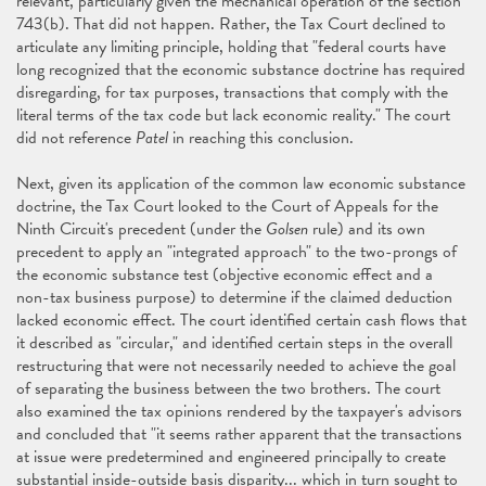
relevant, particularly given the mechanical operation of the section
743(b). That did not happen. Rather, the Tax Court declined to
articulate any limiting principle, holding that "federal courts have
long recognized that the economic substance doctrine has required
disregarding, for tax purposes, transactions that comply with the
literal terms of the tax code but lack economic reality." The court
did not reference
Patel
in reaching this conclusion.
Next, given its application of the common law economic substance
doctrine, the Tax Court looked to the Court of Appeals for the
Ninth Circuit's precedent (under the
Golsen
rule) and its own
precedent to apply an "integrated approach" to the two-prongs of
the economic substance test (objective economic effect and a
non-tax business purpose) to determine if the claimed deduction
lacked economic effect. The court identified certain cash flows that
it described as "circular," and identified certain steps in the overall
restructuring that were not necessarily needed to achieve the goal
of separating the business between the two brothers. The court
also examined the tax opinions rendered by the taxpayer's advisors
and concluded that "it seems rather apparent that the transactions
at issue were predetermined and engineered principally to create
substantial inside-outside basis disparity... which in turn sought to