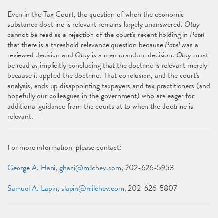
Even in the Tax Court, the question of when the economic
substance doctrine is relevant remains largely unanswered.
Otay
cannot be read as a rejection of the court's recent holding in
Patel
that there is a threshold relevance question because
Patel
was a
reviewed decision and
Otay
is a memorandum decision.
Otay
must
be read as implicitly concluding that the doctrine is relevant merely
because it applied the doctrine. That conclusion, and the court's
analysis, ends up disappointing taxpayers and tax practitioners (and
hopefully our colleagues in the government) who are eager for
additional guidance from the courts at to when the doctrine is
relevant.
For more information, please contact:
George A. Hani
,
ghani@milchev.com
, 202-626-5953
Samuel A. Lapin
,
slapin@milchev.com
, 202-626-5807