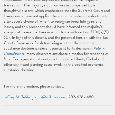
transaction. The majority's opinion was accompanied by a
thoughtful dissent, which emphasized that the Supreme Court and
lower courts have not applied the economic substance doctrine to
a taxpayer's choice of "when" to recognize bona fide gains and
losses, and this precedent should have informed the majority's
analysis of "relevance" here in accordance with section 7701(o)(5)
(C). In light of this dissent, and the potential tension with the Tax
Court's framework for determining whether the economic
substance doctrine is relevant pursuant to its decision in
Patel v.
Commissioner
, many observers anticipate a motion for rehearing
en
banc
. Taxpayers should continue to monitor Liberty Global and
other significant pending cases involving the codified economic
substance doctrine.
For more information, please contact:
Jeffrey M. Tebbs
,
jtebbs@milchev.com
, 202-626-1480