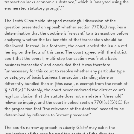
transaction lacks economic substance," which is "analyzed using the
enumerated statutory prongs[.]"
The Tenth Circuit side-stepped meaningful discussion of the
question presented on appeal: whether section 7701(o) requires a
determination that the doctrine is "relevant" to a transaction before
analyzing whether the tax benefits of that transaction should be
disallowed. Instead, in a footnote, the court labeled the issue a red
herring on the facts of this case. The court agreed with the district
court that the overall, multi-step transaction was "not a basic
business transaction" and concluded that it was therefore
"unnecessary for this court to resolve whether any particular type
or category of basic business transaction, standing alone or
differently bundled than in [this case], is exempt from the reach of
§ 7701(o)." Notably, the court never endorsed the district court's
legal conclusion that the statute does not mandate a "threshold"
relevance inquiry, and the court invoked section 7701(o)(5)(C) for
the proposition that "the relevance of the doctrine" needed to be
determined by reference to "extant precedent."
The court's narrow approach in
Liberty Global
may cabin the
implications of the case beyond the context of the disputed