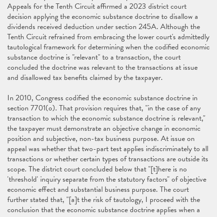
Appeals for the Tenth Circuit affirmed a 2023 district court
decision applying the economic substance doctrine to disallow a
dividends received deduction under section 245A. Although the
Tenth Circuit refrained from embracing the lower court's admittedly
tautological framework for determining when the codified economic
substance doctrine is "relevant" to a transaction, the court
concluded the doctrine was relevant to the transactions at issue
and disallowed tax benefits claimed by the taxpayer.
In 2010, Congress codified the economic substance doctrine in
section 7701(o). That provision requires that, "in the case of any
transaction to which the economic substance doctrine is relevant,"
the taxpayer must demonstrate an objective change in economic
position and subjective, non-tax business purpose. At issue on
appeal was whether that two-part test applies indiscriminately to all
transactions or whether certain types of transactions are outside its
scope. The district court concluded below that "[t]here is no
'threshold' inquiry separate from the statutory factors" of objective
economic effect and substantial business purpose. The court
further stated that, "[a]t the risk of tautology, I proceed with the
conclusion that the economic substance doctrine applies when a