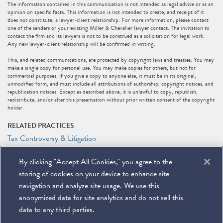
The information contained in this communication is not intended as legal advice or as an
opinion on specific facts. This information is not intended to create, and receipt of it
does not constitute, a lawyer-client relationship. For more information, please contact
one of the senders or your existing Miller & Chevalier lawyer contact. The invitation to
contact the firm and its lawyers is not to be construed as a solicitation for legal work.
Any new lawyer-client relationship will be confirmed in writing.
This, and related communications, are protected by copyright laws and treaties. You may
make a single copy for personal use. You may make copies for others, but not for
commercial purposes. If you give a copy to anyone else, it must be in its original,
unmodified form, and must include all attributions of authorship, copyright notices, and
republication notices. Except as described above, it is unlawful to copy, republish,
redistribute, and/or alter this presentation without prior written consent of the copyright
holder.
RELATED PRACTICES
Tax Controversy & Litigation
Tax
By clicking "Accept All Cookies," you agree to the
RELATED PEOPLE
storing of cookies on your device to enhance site
Jeffrey M. Tebbs
navigation and analyze site usage. We use this
anonymized data for site analytics and do not sell this
data to any third parties.