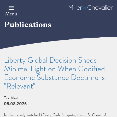
Skip
to
Miller
main
&
Menu
content
Chevalier
Publications
Liberty Global Decision Sheds
Minimal Light on When Codified
Economic Substance Doctrine is
"Relevant"
Tax Alert
05.08.2026
In the closely watched
Liberty Global
dispute, the U.S. Court of