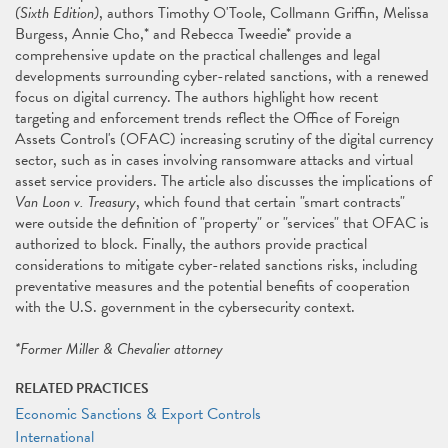
(Sixth Edition)
, authors Timothy O'Toole, Collmann Griffin, Melissa
Burgess, Annie Cho,* and Rebecca Tweedie* provide a
comprehensive update on the practical challenges and legal
developments surrounding cyber-related sanctions, with a renewed
focus on digital currency. The authors highlight how recent
targeting and enforcement trends reflect the Office of Foreign
Assets Control's (OFAC) increasing scrutiny of the digital currency
sector, such as in cases involving ransomware attacks and virtual
asset service providers. The article also discusses the implications of
Van Loon v. Treasury
, which found that certain "smart contracts"
were outside the definition of "property" or "services" that OFAC is
authorized to block. Finally, the authors provide practical
considerations to mitigate cyber-related sanctions risks, including
preventative measures and the potential benefits of cooperation
with the U.S. government in the cybersecurity context.
*Former Miller & Chevalier attorney
RELATED PRACTICES
Economic Sanctions & Export Controls
International