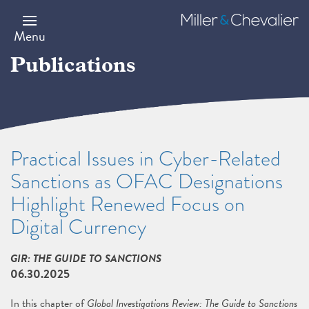
Skip
to
Miller
main
&
Menu
content
Chevalier
Publications
Practical Issues in Cyber-Related
Sanctions as OFAC Designations
Highlight Renewed Focus on
Digital Currency
GIR: THE GUIDE TO SANCTIONS
06.30.2025
In this chapter of
Global Investigations Review: The Guide to Sanctions