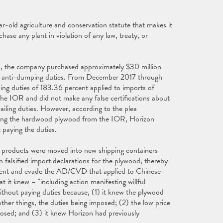
ar-old agriculture and conservation statute that makes it
chase any plant in violation of any law, treaty, or
, the company purchased approximately $30 million
g anti-dumping duties. From December 2017 through
ing duties of 183.36 percent applied to imports of
 IOR and did not make any false certifications about
iling duties. However, according to the plea
asing the hardwood plywood from the IOR, Horizon
 paying the duties.
e products were moved into new shipping containers
 falsified import declarations for the plywood, thereby
mvent and evade the AD/CVD that applied to Chinese-
t it knew – "including action manifesting willful
ithout paying duties because, (1) it knew the plywood
er things, the duties being imposed; (2) the low price
osed; and (3) it knew Horizon had previously