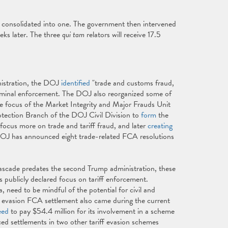
consolidated into one. The government then intervened
ks later. The three
qui tam
relators will receive 17.5
.
inistration, the DOJ
identified
"trade and customs fraud,
r criminal enforcement. The DOJ also reorganized some of
he focus of the Market Integrity and Major Frauds Unit
ection Branch of the DOJ Civil Division to
form
the
us more on trade and tariff fraud, and later
creating
DOJ has announced eight trade-related FCA resolutions
scade predates the second Trump administration, these
s publicly declared focus on tariff enforcement.
 need to be mindful of the potential for civil and
ff evasion FCA settlement also came during the current
eed
to pay $54.4 million for its involvement in a scheme
d settlements in two other tariff evasion schemes