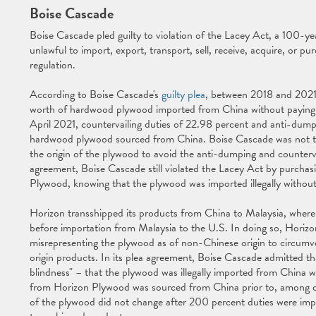
Boise Cascade
Boise Cascade pled guilty to violation of the Lacey Act, a 100-ye
unlawful to import, export, transport, sell, receive, acquire, or pur
regulation.
According to Boise Cascade's
guilty plea
, between 2018 and 2021
worth of hardwood plywood imported from China without payin
April 2021, countervailing duties of 22.98 percent and anti-dump
hardwood plywood sourced from China. Boise Cascade was not the
the origin of the plywood to avoid the anti-dumping and counterva
agreement, Boise Cascade still violated the Lacey Act by purch
Plywood, knowing that the plywood was imported illegally without
Horizon transshipped its products from China to Malaysia, wher
before importation from Malaysia to the U.S. In doing so, Horizon
misrepresenting the plywood as of non-Chinese origin to circu
origin products. In its plea agreement, Boise Cascade admitted tha
blindness" – that the plywood was illegally imported from China w
from Horizon Plywood was sourced from China prior to, among oth
of the plywood did not change after 200 percent duties were imp