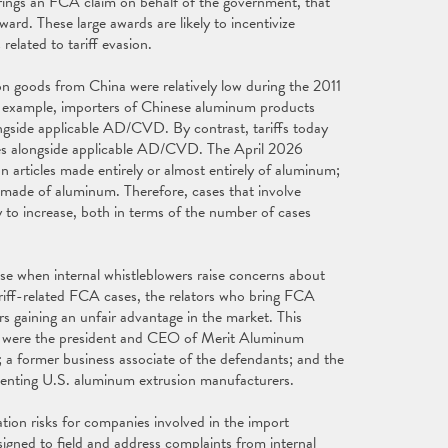
brings an FCA claim on behalf of the government, that
ard. These large awards are likely to incentivize
related to tariff evasion.
 on goods from China were relatively low during the 2011
r example, importers of Chinese aluminum products
ongside applicable AD/CVD. By contrast, tariffs today
ies alongside applicable AD/CVD. The April 2026
 articles made entirely or almost entirely of aluminum;
ly made of aluminum. Therefore, cases that involve
ely to increase, both in terms of the number of cases
ose when internal whistleblowers raise concerns about
ariff-related FCA cases, the relators who bring FCA
 gaining an unfair advantage in the market. This
rs were the president and CEO of Merit Aluminum
a former business associate of the defendants; and the
senting U.S. aluminum extrusion manufacturers.
ation risks for companies involved in the import
gned to field and address complaints from internal