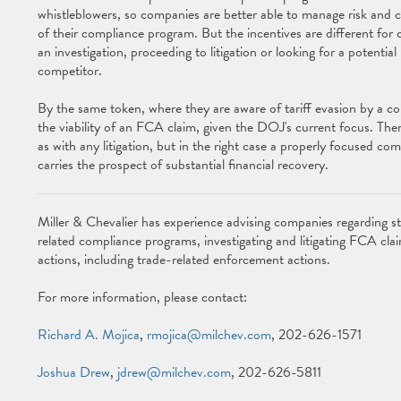
whistleblowers, so companies are better able to manage risk and c
of their compliance program. But the incentives are different for
an investigation, proceeding to litigation or looking for a potential
competitor.
By the same token, where they are aware of tariff evasion by a c
the viability of an FCA claim, given the DOJ's current focus. The
as with any litigation, but in the right case a properly focused com
carries the prospect of substantial financial recovery.
Miller & Chevalier has experience advising companies regarding st
related compliance programs, investigating and litigating FCA c
actions, including trade-related enforcement actions.
For more information, please contact:
Richard A. Mojica
,
rmojica@milchev.com
, 202-626-1571
Joshua Drew
,
jdrew@milchev.com
, 202-626-5811