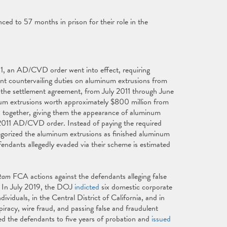
ed to 57 months in prison for their role in the
1, an AD/CVD order went into effect, requiring
t countervailing duties on aluminum extrusions from
the settlement agreement, from July 2011 through June
um extrusions worth approximately $800 million from
 together, giving them the appearance of aluminum
y 2011 AD/CVD order. Instead of paying the required
gorized the aluminum extrusions as finished aluminum
endants allegedly evaded via their scheme is estimated
 tam
FCA actions against the defendants alleging false
s. In July 2019, the DOJ
indicted
six domestic corporate
viduals, in the Central District of California, and in
iracy, wire fraud, and passing false and fraudulent
d the defendants to five years of probation and
issued