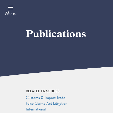
Skip
to
main
Menu
content
Publications
RELATED PRACTICES
Customs & Import Trade
False Claims Act Litigation
International