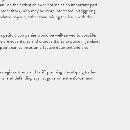
an use their whistleblower hotline as an important part
 competitors, who may be more interested in triggering
 relator payout, rather than raising the issue with the
ompetitor, companies would be well-served to consider
re are advantages and disadvantages to pursuing a claim,
plaint can serve as an effective deterrent and also
rategic customs and tariff planning, developing trade-
laims, and defending against government enforcement