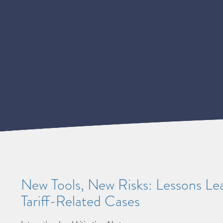
New Tools, New Risks: Lessons L
Tariff-Related Cases