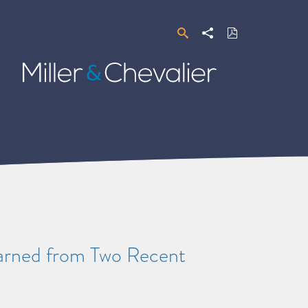
Search
Share
Download
PDF
Miller
&
Chevalier
earned from Two Recent