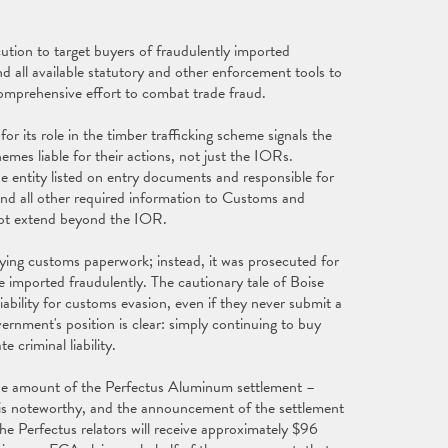
ution to target buyers of fraudulently imported
d all available statutory and other enforcement tools to
 comprehensive effort to combat trade fraud.
r its role in the timber trafficking scheme signals the
hemes liable for their actions, not just the IORs.
 entity listed on entry documents and responsible for
, and all other required information to Customs and
not extend beyond the IOR.
fying customs paperwork; instead, it was prosecuted for
 imported fraudulently. The cautionary tale of Boise
bility for customs evasion, even if they never submit a
rnment's position is clear: simply continuing to buy
 criminal liability.
he amount of the Perfectus Aluminum settlement –
– is noteworthy, and the announcement of the settlement
e Perfectus relators will receive approximately $96