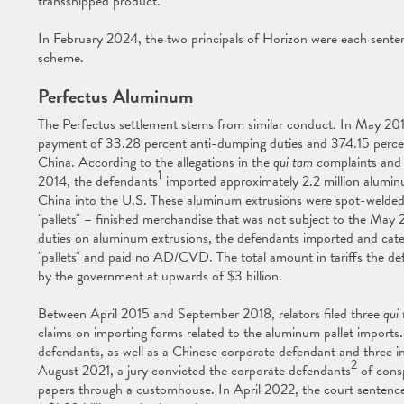
transshipped product.
In February 2024, the two principals of Horizon were each sentenc
scheme.
Perfectus Aluminum
The Perfectus settlement stems from similar conduct. In May 201
payment of 33.28 percent anti-dumping duties and 374.15 percen
China. According to the allegations in the
qui tam
complaints and 
1
2014, the defendants
imported approximately 2.2 million alumin
China into the U.S. These aluminum extrusions were spot-welded
"pallets" – finished merchandise that was not subject to the Ma
duties on aluminum extrusions, the defendants imported and cate
"pallets" and paid no AD/CVD. The total amount in tariffs the def
by the government at upwards of $3 billion.
Between April 2015 and September 2018, relators filed three
qui
claims on importing forms related to the aluminum pallet import
defendants, as well as a Chinese corporate defendant and three indi
2
August 2021, a jury convicted the corporate defendants
of consp
papers through a customhouse. In April 2022, the court sentence