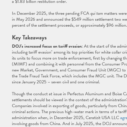
a $1.83 billion restitution order.
In December 2025, the three pending FCA
qui tam
matters were 
in May 2026 and announced the $549 million settlement two wee
percent of the settlement proceeds, or approximately $96 million
Key Takeaways
DOJ's increased focus on tariff evasion
: At the start of the adm
including tariff evasion" among its top priorities for white colla
its units to focus more on trade enforcement, first by changing t
(MIMF) and combining it with personnel from the Consumer Prot
new Market, Government, and Consumer Fraud Unit (MGC) to foc
the Trade Fraud Task Force, which includes the MGC unit. The 
since January 2025 – seven civil and one criminal.
Though the conduct at issue in Perfectus Aluminum and Boise Ca
settlements should be viewed in the context of the administration'
Companies involved in exporting of goods, particularly from China,
criminal actions. The previous high-water mark in terms of a tari
administration when, in December 2025, Ceratizit USA LLC
agr
involving goods from China. And in July 2025, the DOJ announce