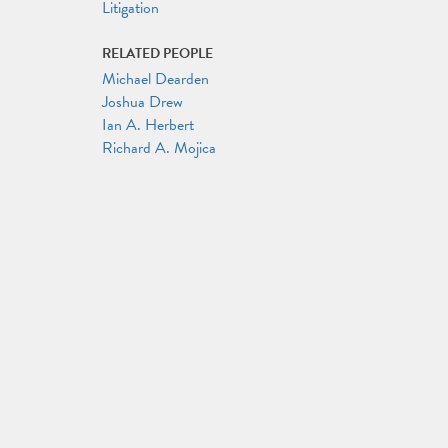
Litigation
RELATED PEOPLE
Michael Dearden
Joshua Drew
Ian A. Herbert
Richard A. Mojica