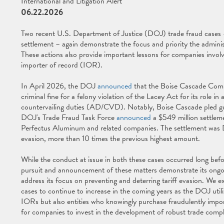
International and Litigation Alert
06.22.2026
Two recent U.S. Department of Justice (DOJ) trade fraud cases 
settlement – again demonstrate the focus and priority the administ
These actions also provide important lessons for companies invol
importer of record (IOR).
In April 2026, the DOJ
announced
that the Boise Cascade Compa
criminal fine for a felony violation of the Lacey Act for its role 
countervailing duties (AD/CVD). Notably, Boise Cascade pled gu
DOJ's Trade Fraud Task Force
announced
a $549 million settleme
Perfectus Aluminum and related companies. The settlement was DO
evasion, more than 10 times the previous highest amount.
While the conduct at issue in both these cases occurred long befo
pursuit and announcement of these matters demonstrate its ongoin
address its focus on preventing and deterring tariff evasion. We 
cases to continue to increase in the coming years as the DOJ utili
IORs but also entities who knowingly purchase fraudulently impor
for companies to invest in the development of robust trade comp