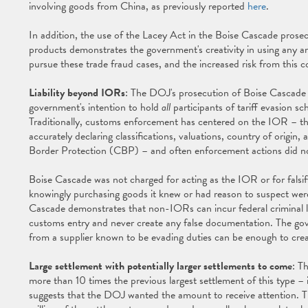
involving goods from China, as previously reported
here
.
In addition, the use of the Lacey Act in the Boise Cascade prosec
products demonstrates the government's creativity in using any an
pursue these trade fraud cases, and the increased risk from this
Liability beyond IORs
: The DOJ's prosecution of Boise Cascade fo
government's intention to hold
all
participants of tariff evasion sc
Traditionally, customs enforcement has centered on the IOR – the
accurately declaring classifications, valuations, country of origin
Border Protection (CBP) – and often enforcement actions did 
Boise Cascade was not charged for acting as the IOR or for falsi
knowingly purchasing goods it knew or had reason to suspect were
Cascade demonstrates that non-IORs can incur federal criminal lia
customs entry and never create any false documentation. The gove
from a supplier known to be evading duties can be enough to create
Large settlement with potentially larger settlements to come
: T
more than 10 times the previous largest settlement of this type 
suggests that the DOJ wanted the amount to receive attention. Th