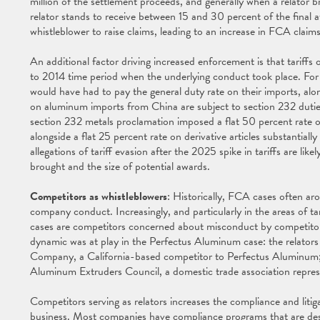
million of the settlement proceeds, and generally when a relator 
relator stands to receive between 15 and 30 percent of the final aw
whistleblower to raise claims, leading to an increase in FCA claims 
An additional factor driving increased enforcement is that tariffs
to 2014 time period when the underlying conduct took place. Fo
would have had to pay the general duty rate on their imports, al
on aluminum imports from China are subject to section 232 dut
section 232 metals proclamation imposed a flat 50 percent rate on
alongside a flat 25 percent rate on derivative articles substantial
allegations of tariff evasion after the 2025 spike in tariffs are lik
brought and the size of potential awards.
Competitors as whistleblowers
: Historically, FCA cases often ar
company conduct. Increasingly, and particularly in the areas of t
cases are competitors concerned about misconduct by competitors
dynamic was at play in the Perfectus Aluminum case: the relato
Company, a California-based competitor to Perfectus Aluminum; 
Aluminum Extruders Council, a domestic trade association repre
Competitors serving as relators increases the compliance and litig
business. Most companies have compliance programs that are desi