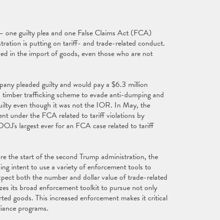
– one guilty plea and one False Claims Act (FCA)
ration is putting on tariff- and trade-related conduct.
ved in the import of goods, even those who are not
ny pleaded guilty and would pay a $6.3 million
in a timber trafficking scheme to evade anti-dumping and
ilty even though it was not the IOR. In May, the
nt under the FCA related to tariff violations by
J's largest ever for an FCA case related to tariff
re the start of the second Trump administration, the
g intent to use a variety of enforcement tools to
expect both the number and dollar value of trade-related
zes its broad enforcement toolkit to pursue not only
ted goods. This increased enforcement makes it critical
liance programs.