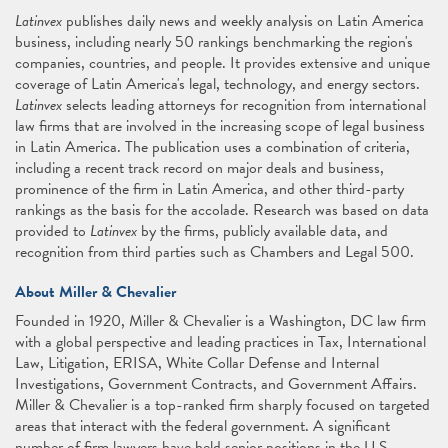
Latinvex
publishes daily news and weekly analysis on Latin America
business, including nearly 50 rankings benchmarking the region's
companies, countries, and people. It provides extensive and unique
coverage of Latin America's legal, technology, and energy sectors.
Latinvex
selects leading attorneys for recognition from international
law firms that are involved in the increasing scope of legal business
in Latin America. The publication uses a combination of criteria,
including a recent track record on major deals and business,
prominence of the firm in Latin America, and other third-party
rankings as the basis for the accolade. Research was based on data
provided to
Latinvex
by the firms, publicly available data, and
recognition from third parties such as Chambers and Legal 500.
About Miller & Chevalier
Founded in 1920, Miller & Chevalier is a Washington, DC law firm
with a global perspective and leading practices in Tax, International
Law, Litigation, ERISA, White Collar Defense and Internal
Investigations, Government Contracts, and Government Affairs.
Miller & Chevalier is a top-ranked firm sharply focused on targeted
areas that interact with the federal government. A significant
number of firm lawyers have held senior positions in the U.S.