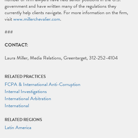
government and have written many of the regulations they
currently help clients navigate. For more information on the firm,
visit
www.millerchevalier.com
.
###
CONTACT:
Laura Miller, Media Relations, Greentarget, 312-252-4104
RELATED PRACTICES
FCPA & International Anti-Corruption
Internal Investigations
International Arbitration
International
RELATED REGIONS
Latin America