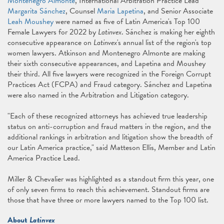
Montenegro Almonte
, International Arbitration Practice Lead
Margarita Sánchez
, Counsel
Maria Lapetina
, and Senior Associate
Leah Moushey
were named as five of Latin America's Top 100
Female Lawyers for 2022 by
Latinvex
. Sánchez is making her eighth
consecutive appearance on
Latinvex
's
annual list of the region's top
women lawyers. Atkinson and Montenegro Almonte are making
their sixth consecutive appearances, and Lapetina and Moushey
their third. All five lawyers were recognized in the Foreign Corrupt
Practices Act (FCPA) and Fraud category. Sánchez and Lapetina
were also named in the Arbitration and Litigation category.
"Each of these recognized attorneys has achieved true leadership
status on anti-corruption and fraud matters in the region, and the
additional rankings in arbitration and litigation show the breadth of
our Latin America practice," said Matteson Ellis, Member and Latin
America Practice Lead.
Miller & Chevalier was highlighted as a standout firm this year, one
of only seven firms to reach this achievement. Standout firms are
those that have three or more lawyers named to the Top 100 list.
About
Latinvex