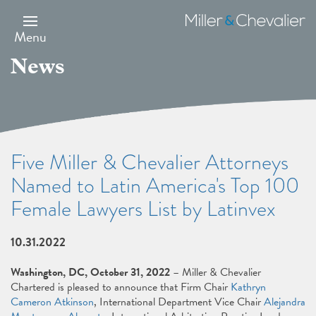
Skip
to
Miller
main
&
Menu
content
Chevalier
News
Five Miller & Chevalier Attorneys
Named to Latin America's Top 100
Female Lawyers List by Latinvex
10.31.2022
Washington, DC, October 31, 2022
– Miller & Chevalier
Chartered is pleased to announce that Firm Chair
Kathryn
Cameron Atkinson
, International Department Vice Chair
Alejandra