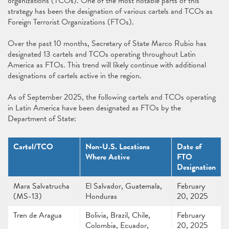
organizations (TCOs). One of the most notable parts of this
strategy has been the designation of various cartels and TCOs as
Foreign Terrorist Organizations (FTOs).
Over the past 10 months, Secretary of State Marco Rubio has
designated 13 cartels and TCOs operating throughout Latin
America as FTOs. This trend will likely continue with additional
designations of cartels active in the region.
As of September 2025, the following cartels and TCOs operating
in Latin America have been designated as FTOs by the
Department of State:
Cartel/TCO
Non-U.S. Locations
Date of
Where Active
FTO
Designation
Mara Salvatrucha
El Salvador, Guatemala,
February
(MS-13)
Honduras
20, 2025
Tren de Aragua
Bolivia, Brazil, Chile,
February
Colombia, Ecuador,
20, 2025