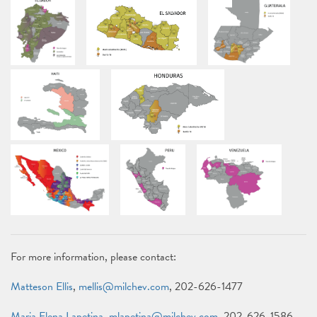
For more information, please contact:
Matteson Ellis
,
mellis@milchev.com
, 202-626-1477
Maria Elena Lapetina
,
mlapetina@milchev.com
, 202-626-1586