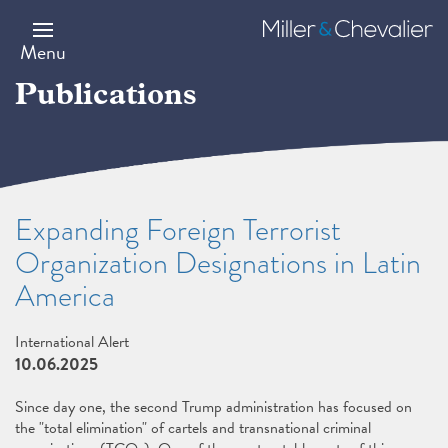
Skip
to
Miller
main
&
Menu
content
Chevalier
Publications
Expanding Foreign Terrorist
Organization Designations in Latin
America
International Alert
10.06.2025
Since day one, the second Trump administration has focused on
the "total elimination" of cartels and transnational criminal