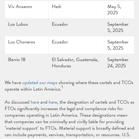
Viv Ansanm
Haiti
May 5,
2025
Los Lobos
Ecuador
September
5, 2025
Los Choneros
Ecuador
September
5, 2025
Barrio 18
El Salvador, Guatemala,
September
Honduras
24, 2025
We have
updated our maps
showing where these cartels and TCOs
1
operate within Latin America.
As discussed
here
and
here
, the designation of cartels and TCOs as
FTOs significantly increases the legal and compliance risks for
companies operating in Latin America. These designations mean
that companies can be criminally and civilly liable for providing
"material support" to FTOs. Material support is broadly defined and
can include payments, services, transportation, or resources. U.S.