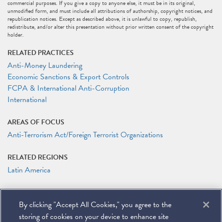
commercial purposes. If you give a copy to anyone else, it must be in its original,
unmodified form, and must include all attributions of authorship, copyright notices, and
republication notices. Except as described above, it is unlawful to copy, republish,
redistribute, and/or alter this presentation without prior written consent of the copyright
holder.
RELATED PRACTICES
Anti-Money Laundering
Economic Sanctions & Export Controls
FCPA & International Anti-Corruption
International
AREAS OF FOCUS
Anti-Terrorism Act/Foreign Terrorist Organizations
RELATED REGIONS
Latin America
RELATED PEOPLE
By clicking "Accept All Cookies," you agree to the
Matteson Ellis
storing of cookies on your device to enhance site
Maria Elena Lapetina