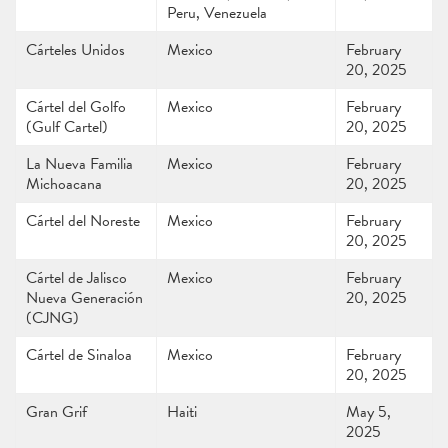
Peru, Venezuela
Cárteles Unidos
Mexico
February
20, 2025
Cártel del Golfo
Mexico
February
(Gulf Cartel)
20, 2025
La Nueva Familia
Mexico
February
Michoacana
20, 2025
Cártel del Noreste
Mexico
February
20, 2025
Cártel de Jalisco
Mexico
February
Nueva Generación
20, 2025
(CJNG)
Cártel de Sinaloa
Mexico
February
20, 2025
Gran Grif
Haiti
May 5,
2025