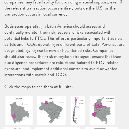
companies may face liability for providing material support, even if
the relevant transaction occurs entirely outside the U.S. or the
transaction occurs in local currency.
Businesses operating in Latin America should assess and
continually monitor their risk, especially risks associated with
potential links to FTOs. This effort is particularly important as new
cartels and TCOs, operating in different parts of Latin America, are
designated, giving rise to new or heightened risks. Companies
should also review their risk mitigation strategies, ensure that their
due diligence procedures are robust and tailored to FTO-related
exposure, and implement additional controls to avoid unwanted
interactions with cartels and TCOs.
Click the maps to see them at full size.