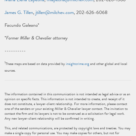
James G. Tillen
,
jtillen@milchev.com
, 202-626-6068
Facundo Galeano*
*
Former Miller & Chevalier attorney
----------
1
These maps are based on data provided by
insightcrime.org
and other global and local
sources.
The information contained in this communication is not intended as legal advice or as an
opinion on specific facts. This information is not intended to create, and receipt of it
does not constitute, a lawyer-client relationship. For more information, please contact
one of the senders or your existing Miller & Chevalier lawyer contact. The invitation to
contact the firm and its lawyers is not to be construed as a solicitation for legal work.
Any new lawyer-client relationship will be confirmed in writing.
This, and related communications, are protected by copyright laws and treaties. You may
make a single copy for personal use. You may make copies for others, but not for