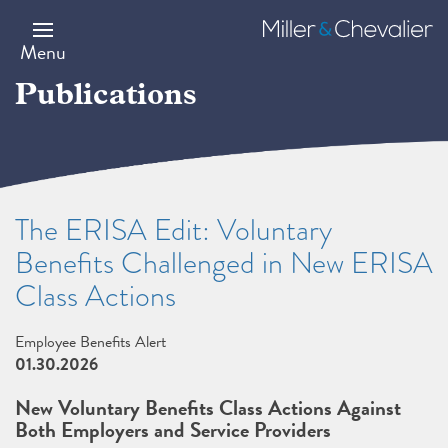
Skip
to
Miller
main
&
Menu
content
Chevalier
Publications
The ERISA Edit: Voluntary
Benefits Challenged in New ERISA
Class Actions
Employee Benefits Alert
01.30.2026
New Voluntary Benefits Class Actions Against
Both Employers and Service Providers