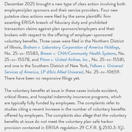
December 2025 brought a new type of class action involving both
employers/plan sponsors and their service providers. Four new
putative class actions were filed by the same plaintiffs' firm
asserting ERISA breach of fiduciary duty and prohibited
transaction claims against plan sponsors/employers and their
brokers with respect to the offering of employer-sponsored
voluntary benefits. Three cases were filed in the Northern District
of Illinois,
Braham v. Laboratory Corporation of America Holdings
,
No. 25-cv-15583,
Brewer v. CHA/Community Health Systems
, No.
25-cv-15578, and
Pimm v. United Airlines, Inc.
, No. 25-cv-15581,
and one in the Southern District of New York,
Fellows v. Universal
Services of America, LP d/b/a Allied Universal
, No. 25-cv-10659.
There have been no responsive filings yet.
The voluntary benefits at issue in these cases include accident,
critical illness, and hospital indemnity insurance programs, which
are typically fully funded by employees. The complaints refer to
studies citing a recent increase in the number of voluntary benefits
offered by employers. The complaints also allege that the voluntary
benefits at issue do not meet the voluntary plan safe harbor
provision contained in ERISA regulation 29 C.F.R. § 2510.3-1(j).