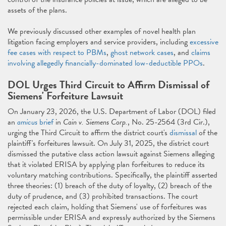
assets of the plans.
We previously discussed other examples of novel health plan
litigation facing employers and service providers, including
excessive
fee cases with respect to PBMs
,
ghost network cases
, and
claims
involving allegedly financially-dominated low-deductible PPOs
.
DOL Urges Third Circuit to Affirm Dismissal of
Siemens' Forfeiture Lawsuit
On January 23, 2026, the U.S. Department of Labor (DOL) filed
an
amicus
brief
in
Cain v. Siemens Corp.
, No. 25-2564 (3rd Cir.),
urging the Third Circuit to affirm the district court's
dismissal
of the
plaintiff's forfeitures lawsuit. On July 31, 2025, the district court
dismissed the putative class action lawsuit against Siemens alleging
that it violated ERISA by applying plan forfeitures to reduce its
voluntary matching contributions. Specifically, the plaintiff asserted
three theories: (1) breach of the duty of loyalty, (2) breach of the
duty of prudence, and (3) prohibited transactions. The court
rejected each claim, holding that Siemens' use of forfeitures was
permissible under ERISA and expressly authorized by the Siemens