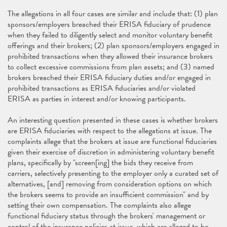
The allegations in all four cases are similar and include that: (1) plan
sponsors/employers breached their ERISA fiduciary of prudence
when they failed to diligently select and monitor voluntary benefit
offerings and their brokers; (2) plan sponsors/employers engaged in
prohibited transactions when they allowed their insurance brokers
to collect excessive commissions from plan assets; and (3) named
brokers breached their ERISA fiduciary duties and/or engaged in
prohibited transactions as ERISA fiduciaries and/or violated
ERISA as parties in interest and/or knowing participants.
An interesting question presented in these cases is whether brokers
are ERISA fiduciaries with respect to the allegations at issue. The
complaints allege that the brokers at issue are functional fiduciaries
given their exercise of discretion in administering voluntary benefit
plans, specifically by "screen[ing] the bids they receive from
carriers, selectively presenting to the employer only a curated set of
alternatives, [and] removing from consideration options on which
the brokers seems to provide an insufficient commission" and by
setting their own compensation. The complaints also allege
functional fiduciary status through the brokers' management or
control of the insurance policies at issue, which are alleged to be