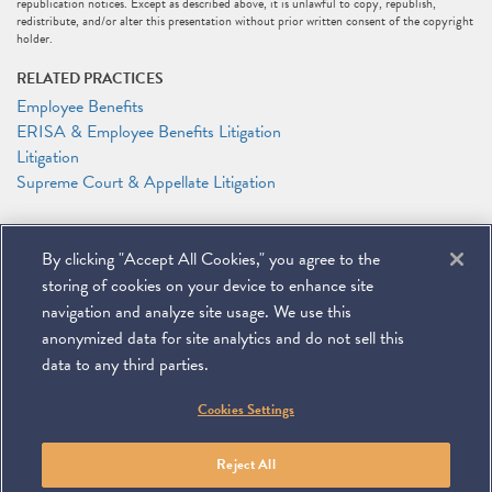
republication notices. Except as described above, it is unlawful to copy, republish,
redistribute, and/or alter this presentation without prior written consent of the copyright
holder.
RELATED PRACTICES
Employee Benefits
ERISA & Employee Benefits Litigation
Litigation
Supreme Court & Appellate Litigation
RELATED PEOPLE
By clicking "Accept All Cookies," you agree to the
DeMario Carswell
Elizabeth J. Jonas
storing of cookies on your device to enhance site
Anthony F. Shelley
navigation and analyze site usage. We use this
anonymized data for site analytics and do not sell this
data to any third parties.
©
2026
Miller & Chevalier Chartered
Cookies Settings
900 16th Street NW
Washington, DC 20006
Footer
SUBSCRIBE
DISCLAIMER
PRIVACY POLICY
To navigate items, use the arrow, home, and end keys.
SITEMAP
Reject All