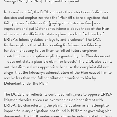
Savings Plan (the Plan). The plaintiff appealed.
In its
amicus
brief, the DOL supports the district court's dismissal
decision and emphasizes that the "Plaintiff's bare allegations that
failing to use forfeitures for [paying administrative fees] was
imprudent and put Defendant's interests above those of the Plan
alone are not sufficient to state a plausible claim for breach of
ERISA's fiduciary duties of loyalty and prudence." The DOL
further explains that while allocating forfeitures is a fiduciary
function, choosing to use them to "offset future employer
contributions – an option explicitly granted by the Plan document
– does not state a plausible claim for breach." The DOL also points
out that dismissal was appropriate because the complaint did not
allege "that the fiduciary's administration of the Plan caused him to
receive less than the full contribution promised to him by
Defendant under the Plan."
The DOL's brief reflects its continued willingness to oppose ERISA
litigation theories it views as overreaching or inconsistent with
ERISA. By characterizing the plaintiff's position as an attempt to
impose fiduciary obligations not found in ERISA or governing plan
documents, the DOL underscores a broader policy goal of curbing