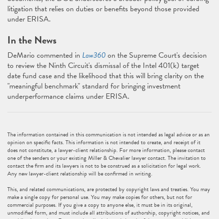
litigation that relies on duties or benefits beyond those provided
under ERISA.
In the News
DeMario commented in
Law360
on the Supreme Court's decision
to review the Ninth Circuit's dismissal of the Intel 401(k) target
date fund case and the likelihood that this will bring clarity on the
"meaningful benchmark" standard for bringing investment
underperformance claims under ERISA.
The information contained in this communication is not intended as legal advice or as an
opinion on specific facts. This information is not intended to create, and receipt of it
does not constitute, a lawyer-client relationship. For more information, please contact
one of the senders or your existing Miller & Chevalier lawyer contact. The invitation to
contact the firm and its lawyers is not to be construed as a solicitation for legal work.
Any new lawyer-client relationship will be confirmed in writing.
This, and related communications, are protected by copyright laws and treaties. You may
make a single copy for personal use. You may make copies for others, but not for
commercial purposes. If you give a copy to anyone else, it must be in its original,
unmodified form, and must include all attributions of authorship, copyright notices, and