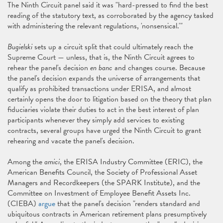
The Ninth Circuit panel said it was "hard-pressed to find the best
reading of the statutory text, as corroborated by the agency tasked
with administering the relevant regulations, 'nonsensical.'"
Bugielski
sets up a circuit split that could ultimately reach the
Supreme Court — unless, that is, the Ninth Circuit agrees to
rehear the panel's decision
en banc
and changes course. Because
the panel's decision expands the universe of arrangements that
qualify as prohibited transactions under ERISA, and almost
certainly opens the door to litigation based on the theory that plan
fiduciaries violate their duties to act in the best interest of plan
participants whenever they simply add services to existing
contracts, several groups have urged the Ninth Circuit to grant
rehearing and vacate the panel's decision.
Among the
amici
, the ERISA Industry Committee (ERIC), the
American Benefits Council, the Society of Professional Asset
Managers and Recordkeepers (the SPARK Institute), and the
Committee on Investment of Employee Benefit Assets Inc.
(CIEBA)
argue
that the panel's decision "renders standard and
ubiquitous contracts in American retirement plans presumptively