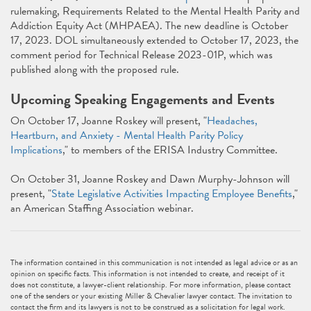
rulemaking, Requirements Related to the Mental Health Parity and
Addiction Equity Act (MHPAEA). The new deadline is October
17, 2023. DOL simultaneously extended to October 17, 2023, the
comment period for Technical Release 2023-01P, which was
published along with the proposed rule.
Upcoming Speaking Engagements and Events
On October 17, Joanne Roskey will present, "
Headaches,
Heartburn, and Anxiety - Mental Health Parity Policy
Implications
," to members of the ERISA Industry Committee.
On October 31, Joanne Roskey and Dawn Murphy-Johnson will
present, "
State Legislative Activities Impacting Employee Benefits
,"
an American Staffing Association webinar.
The information contained in this communication is not intended as legal advice or as an
opinion on specific facts. This information is not intended to create, and receipt of it
does not constitute, a lawyer-client relationship. For more information, please contact
one of the senders or your existing Miller & Chevalier lawyer contact. The invitation to
contact the firm and its lawyers is not to be construed as a solicitation for legal work.