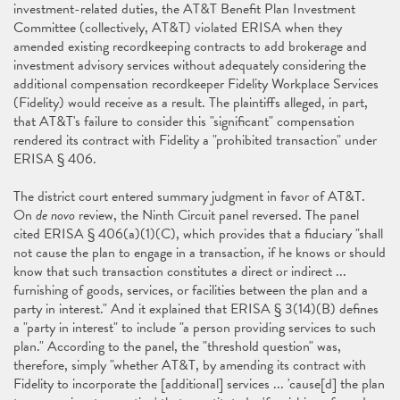
investment-related duties, the AT&T Benefit Plan Investment
Committee (collectively, AT&T) violated ERISA when they
amended existing recordkeeping contracts to add brokerage and
investment advisory services without adequately considering the
additional compensation recordkeeper Fidelity Workplace Services
(Fidelity) would receive as a result. The plaintiffs alleged, in part,
that AT&T's failure to consider this "significant" compensation
rendered its contract with Fidelity a "prohibited transaction" under
ERISA § 406.
The district court entered summary judgment in favor of AT&T.
On
de novo
review, the Ninth Circuit panel reversed. The panel
cited ERISA § 406(a)(1)(C), which provides that a fiduciary "shall
not cause the plan to engage in a transaction, if he knows or should
know that such transaction constitutes a direct or indirect ...
furnishing of goods, services, or facilities between the plan and a
party in interest." And it explained that ERISA § 3(14)(B) defines
a "party in interest" to include "a person providing services to such
plan." According to the panel, the "threshold question" was,
therefore, simply "whether AT&T, by amending its contract with
Fidelity to incorporate the [additional] services ... 'cause[d] the plan