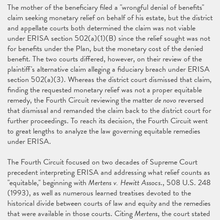
The mother of the beneficiary filed a "wrongful denial of benefits"
claim seeking monetary relief on behalf of his estate, but the district
and appellate courts both determined the claim was not viable
under ERISA section 502(a)(1)(B) since the relief sought was not
for benefits under the Plan, but the monetary cost of the denied
benefit. The two courts differed, however, on their review of the
plaintiff's alternative claim alleging a fiduciary breach under ERISA
section 502(a)(3). Whereas the district court dismissed that claim,
finding the requested monetary relief was not a proper equitable
remedy, the Fourth Circuit reviewing the matter
de novo
reversed
that dismissal and remanded the claim back to the district court for
further proceedings. To reach its decision, the Fourth Circuit went
to great lengths to analyze the law governing equitable remedies
under ERISA.
The Fourth Circuit focused on two decades of Supreme Court
precedent interpreting ERISA and addressing what relief counts as
"equitable," beginning with
Mertens v. Hewitt Assocs
., 508 U.S. 248
(1993), as well as numerous learned treatises devoted to the
historical divide between courts of law and equity and the remedies
that were available in those courts. Citing
Mertens
, the court stated