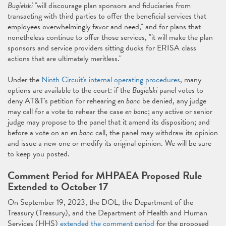
Bugielski
"will discourage plan sponsors and fiduciaries from
transacting with third parties to offer the beneficial services that
employees overwhelmingly favor and need," and for plans that
nonetheless continue to offer those services, "it will make the plan
sponsors and service providers sitting ducks for ERISA class
actions that are ultimately meritless."
Under the
Ninth Circuit's internal operating procedures
, many
options are available to the court: if the
Bugielski
panel votes to
deny AT&T's petition for rehearing
en banc
be denied, any judge
may call for a vote to rehear the case
en banc
; any active or senior
judge may propose to the panel that it amend its disposition; and
before a vote on an
en banc
call, the panel may withdraw its opinion
and issue a new one or modify its original opinion. We will be sure
to keep you posted.
Comment Period for MHPAEA Proposed Rule
Extended to October 17
On September 19, 2023, the DOL, the Department of the
Treasury (Treasury), and the Department of Health and Human
Services (HHS)
extended the comment period
for the proposed