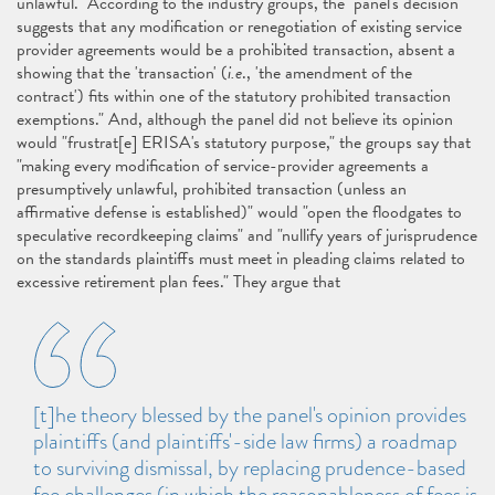
unlawful." According to the industry groups, the "panel's decision
suggests that any modification or renegotiation of existing service
provider agreements would be a prohibited transaction, absent a
showing that the 'transaction' (
i.e
., 'the amendment of the
contract') fits within one of the statutory prohibited transaction
exemptions." And, although the panel did not believe its opinion
would "frustrat[e] ERISA's statutory purpose," the groups say that
"making every modification of service-provider agreements a
presumptively unlawful, prohibited transaction (unless an
affirmative defense is established)" would "open the floodgates to
speculative recordkeeping claims" and "nullify years of jurisprudence
on the standards plaintiffs must meet in pleading claims related to
excessive retirement plan fees." They argue that
[t]he theory blessed by the panel's opinion provides
plaintiffs (and plaintiffs'-side law firms) a roadmap
to surviving dismissal, by replacing prudence-based
fee challenges (in which the reasonableness of fees is