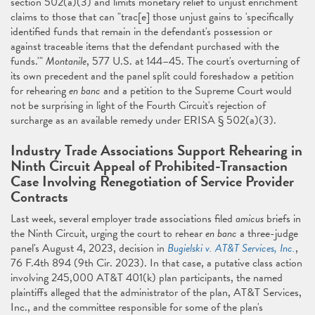
section 502(a)(3) and limits monetary relief to unjust enrichment
claims to those that can "trac[e] those unjust gains to 'specifically
identified funds that remain in the defendant's possession or
against traceable items that the defendant purchased with the
funds.'"
Montanile
, 577 U.S. at 144–45. The court's overturning of
its own precedent and the panel split could foreshadow a petition
for rehearing
en banc
and a petition to the Supreme Court would
not be surprising in light of the Fourth Circuit's rejection of
surcharge as an available remedy under ERISA § 502(a)(3).
Industry Trade Associations Support Rehearing in
Ninth Circuit Appeal of Prohibited-Transaction
Case Involving Renegotiation of Service Provider
Contracts
Last week, several employer trade associations filed
amicus
briefs in
the Ninth Circuit, urging the court to rehear
en banc
a three-judge
panel's August 4, 2023, decision in
Bugielski v. AT&T Services, Inc.
,
76 F.4th 894 (9th Cir. 2023). In that case, a putative class action
involving 245,000 AT&T 401(k) plan participants, the named
plaintiffs alleged that the administrator of the plan, AT&T Services,
Inc., and the committee responsible for some of the plan's