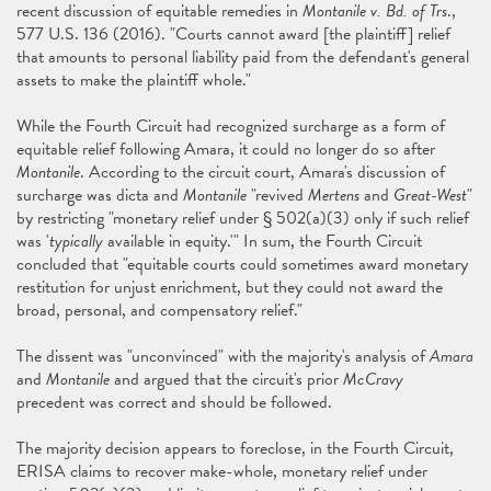
recent discussion of equitable remedies in
Montanile v. Bd. of Trs
.,
577 U.S. 136 (2016). "Courts cannot award [the plaintiff] relief
that amounts to personal liability paid from the defendant's general
assets to make the plaintiff whole."
While the Fourth Circuit had recognized surcharge as a form of
equitable relief following Amara, it could no longer do so after
Montanile
. According to the circuit court, Amara's discussion of
surcharge was dicta and
Montanile
"revived
Mertens
and
Great-West
"
by restricting "monetary relief under § 502(a)(3) only if such relief
was '
typically
available in equity.'" In sum, the Fourth Circuit
concluded that "equitable courts could sometimes award monetary
restitution for unjust enrichment, but they could not award the
broad, personal, and compensatory relief."
The dissent was "unconvinced" with the majority's analysis of
Amara
and
Montanile
and argued that the circuit's prior
McCravy
precedent was correct and should be followed.
The majority decision appears to foreclose, in the Fourth Circuit,
ERISA claims to recover make-whole, monetary relief under