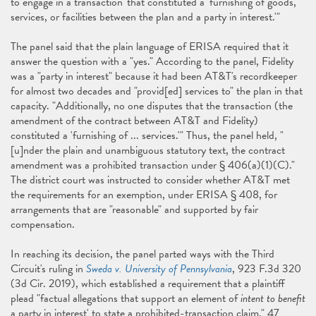
to engage in a transaction' that constituted a 'furnishing of goods,
services, or facilities between the plan and a party in interest.'"
The panel said that the plain language of ERISA required that it
answer the question with a "yes." According to the panel, Fidelity
was a "party in interest" because it had been AT&T's recordkeeper
for almost two decades and "provid[ed] services to" the plan in that
capacity. "Additionally, no one disputes that the transaction (the
amendment of the contract between AT&T and Fidelity)
constituted a 'furnishing of ... services.'" Thus, the panel held, "
[u]nder the plain and unambiguous statutory text, the contract
amendment was a prohibited transaction under § 406(a)(1)(C)."
The district court was instructed to consider whether AT&T met
the requirements for an exemption, under ERISA § 408, for
arrangements that are "reasonable" and supported by fair
compensation.
In reaching its decision, the panel parted ways with the Third
Circuit's ruling in
Sweda v. University of Pennsylvania
, 923 F.3d 320
(3d Cir. 2019), which established a requirement that a plaintiff
plead "factual allegations that support an element of
intent to benefit
a party in interest' to state a prohibited-transaction claim." 47