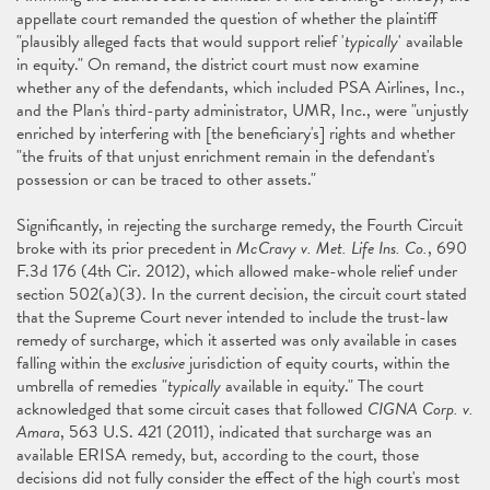
appellate court remanded the question of whether the plaintiff
"plausibly alleged facts that would support relief '
typically
' available
in equity." On remand, the district court must now examine
whether any of the defendants, which included PSA Airlines, Inc.,
and the Plan's third-party administrator, UMR, Inc., were "unjustly
enriched by interfering with [the beneficiary's] rights and whether
"the fruits of that unjust enrichment remain in the defendant's
possession or can be traced to other assets."
Significantly, in rejecting the surcharge remedy, the Fourth Circuit
broke with its prior precedent in
McCravy v. Met. Life Ins. Co.
, 690
F.3d 176 (4th Cir. 2012), which allowed make-whole relief under
section 502(a)(3). In the current decision, the circuit court stated
that the Supreme Court never intended to include the trust-law
remedy of surcharge, which it asserted was only available in cases
falling within the
exclusive
jurisdiction of equity courts, within the
umbrella of remedies "
typically
available in equity." The court
acknowledged that some circuit cases that followed
CIGNA Corp. v.
Amara
, 563 U.S. 421 (2011), indicated that surcharge was an
available ERISA remedy, but, according to the court, those
decisions did not fully consider the effect of the high court's most