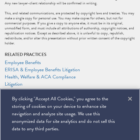
Any new lawyer-client relationship will be confirmed in writing.
This, and related communications, are protected by copyright laws and treaties. You may
make a single copy for personal use. You may make copies for others, but not for
commercial purposes. If you give a copy to anyone else, it must be in its original,
unmodified form, and must include all attributions of authorship, copyright notices, and
republication notices. Except as described above, it is unlawful to copy, republish,
redistribute, and/or alter this presentation without prior written consent of the copyright
holder.
RELATED PRACTICES
Employee Benefits
ERISA & Employee Benefits Litigation
Health, Welfare & ACA Compliance
Litigation
Supreme Court & Appellate Litigation
By clicking "Accept All Cookies," you agree to the
RELATED PEOPLE
storing of cookies on your device to enhance site
Anthony F. Shelley
navigation and analyze site usage. We use this
anonymized data for site analytics and do not sell this
data to any third parties.