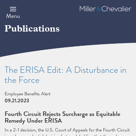
Skip
to
Miller
main
&
Menu
content
Chevalier
Publications
The ERISA Edit: A Disturbance in
the Force
Employee Benefits Alert
09.21.2023
Fourth Circuit Rejects Surcharge as Equitable
Remedy Under ERISA
In a 2-1 decision, the U.S. Court of Appeals for the Fourth Circuit