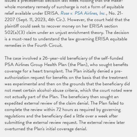
issued a precedential decision last week holding that the make-
whole monetary remedy of surcharge is not a form of equitable
relief available under ERISA.
Rose v. PSA Airlines, Inc.
, No. 21-
2207 (Sept. 11, 2023, 4th Cir.). However, the court held that the
plaintiff could seek to recover money on her ERISA section
502(a)(3) claim under an unjust enrichment theory. The decision
is a must-read to understand the law governing ERISA equitable
remedies in the Fourth Circuit.
The case involved a 26-year-old beneficiary of the self-funded
PSA Airlines Group Health Plan (the Plan), who sought benefits
coverage for a heart transplant. The Plan initially denied a pre-
authorization request for benefits on the basis that the treatment
was experimental and then on the grounds that the beneficiary did
not meet certain alcohol-abuse criteria, which the court noted were
not actually part of the Plan. The beneficiary then sought an
expedited external review of the claim denial. The Plan failed to
complete the review within 72 hours as required by governing
regulations and the beneficiary died a little over a week after
submitting the external review request. The external review later
overturned the Plan's initial coverage denial.