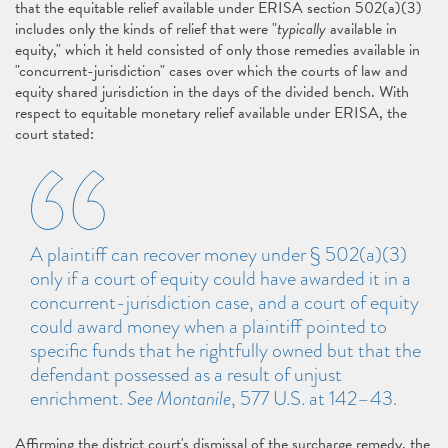
that the equitable relief available under ERISA section 502(a)(3)
includes only the kinds of relief that were "
typically
available in
equity," which it held consisted of only those remedies available in
"concurrent-jurisdiction" cases over which the courts of law and
equity shared jurisdiction in the days of the divided bench. With
respect to equitable monetary relief available under ERISA, the
court stated:
A plaintiff can recover money under § 502(a)(3)
only if a court of equity could have awarded it in a
concurrent-jurisdiction case, and a court of equity
could award money when a plaintiff pointed to
specific funds that he rightfully owned but that the
defendant possessed as a result of unjust
enrichment.
See Montanile
, 577 U.S. at 142–43.
Affirming the district court's dismissal of the surcharge remedy, the