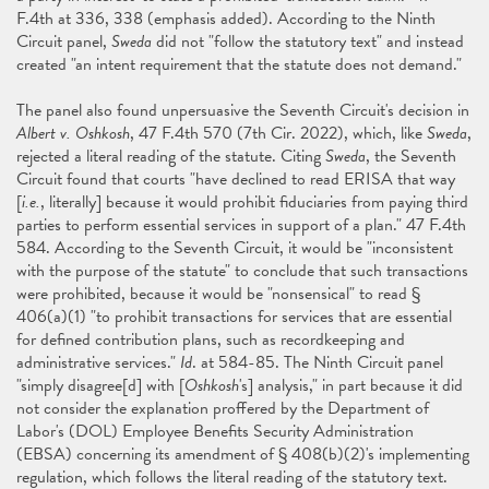
F.4th at 336, 338 (emphasis added). According to the Ninth
Circuit panel,
Sweda
did not "follow the statutory text" and instead
created "an intent requirement that the statute does not demand."
The panel also found unpersuasive the Seventh Circuit's decision in
Albert v. Oshkosh
, 47 F.4th 570 (7th Cir. 2022), which, like
Sweda
,
rejected a literal reading of the statute. Citing
Sweda
, the Seventh
Circuit found that courts "have declined to read ERISA that way
[
i.e.
, literally] because it would prohibit fiduciaries from paying third
parties to perform essential services in support of a plan." 47 F.4th
584. According to the Seventh Circuit, it would be "inconsistent
with the purpose of the statute" to conclude that such transactions
were prohibited, because it would be "nonsensical" to read §
406(a)(1) "to prohibit transactions for services that are essential
for defined contribution plans, such as recordkeeping and
administrative services."
Id
. at 584-85. The Ninth Circuit panel
"simply disagree[d] with [
Oshkosh
's] analysis," in part because it did
not consider the explanation proffered by the Department of
Labor's (DOL) Employee Benefits Security Administration
(EBSA) concerning its amendment of § 408(b)(2)'s implementing
regulation, which follows the literal reading of the statutory text.