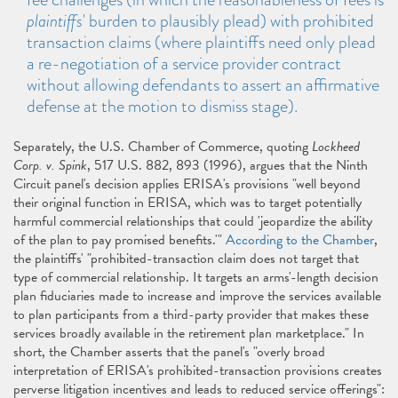
plaintiffs
' burden to plausibly plead) with prohibited
transaction claims (where plaintiffs need only plead
a re-negotiation of a service provider contract
without allowing defendants to assert an affirmative
defense at the motion to dismiss stage).
Separately, the U.S. Chamber of Commerce, quoting
Lockheed
Corp. v. Spink
, 517 U.S. 882, 893 (1996), argues that the Ninth
Circuit panel's decision applies ERISA's provisions "well beyond
their original function in ERISA, which was to target potentially
harmful commercial relationships that could 'jeopardize the ability
of the plan to pay promised benefits.'"
According to the Chamber
,
the plaintiffs' "prohibited-transaction claim does not target that
type of commercial relationship. It targets an arms'-length decision
plan fiduciaries made to increase and improve the services available
to plan participants from a third-party provider that makes these
services broadly available in the retirement plan marketplace." In
short, the Chamber asserts that the panel's "overly broad
interpretation of ERISA's prohibited-transaction provisions creates
perverse litigation incentives and leads to reduced service offerings":