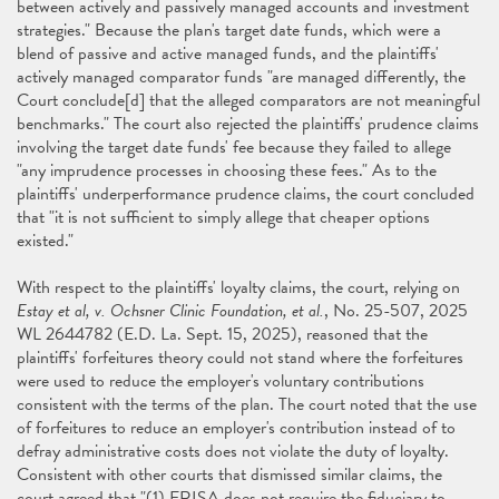
between actively and passively managed accounts and investment
strategies." Because the plan's target date funds, which were a
blend of passive and active managed funds, and the plaintiffs'
actively managed comparator funds "are managed differently, the
Court conclude[d] that the alleged comparators are not meaningful
benchmarks." The court also rejected the plaintiffs' prudence claims
involving the target date funds' fee because they failed to allege
"any imprudence processes in choosing these fees." As to the
plaintiffs' underperformance prudence claims, the court concluded
that "it is not sufficient to simply allege that cheaper options
existed."
With respect to the plaintiffs' loyalty claims, the court, relying on
Estay et al, v. Ochsner Clinic Foundation, et al.
, No. 25-507, 2025
WL 2644782 (E.D. La. Sept. 15, 2025), reasoned that the
plaintiffs' forfeitures theory could not stand where the forfeitures
were used to reduce the employer's voluntary contributions
consistent with the terms of the plan. The court noted that the use
of forfeitures to reduce an employer's contribution instead of to
defray administrative costs does not violate the duty of loyalty.
Consistent with other courts that dismissed similar claims, the
court agreed that "(1) ERISA does not require the fiduciary to