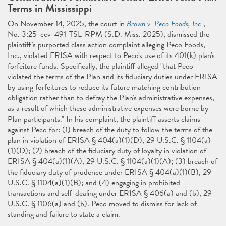
Terms in Mississippi
On November 14, 2025, the court in
Brown v. Peco Foods, Inc.
,
No. 3:25-ccv-491-TSL-RPM (S.D. Miss. 2025), dismissed the
plaintiff's purported class action complaint alleging Peco Foods,
Inc., violated ERISA with respect to Peco's use of its 401(k) plan's
forfeiture funds. Specifically, the plaintiff alleged "that Peco
violated the terms of the Plan and its fiduciary duties under ERISA
by using forfeitures to reduce its future matching contribution
obligation rather than to defray the Plan's administrative expenses,
as a result of which these administrative expenses were borne by
Plan participants." In his complaint, the plaintiff asserts claims
against Peco for: (1) breach of the duty to follow the terms of the
plan in violation of ERISA § 404(a)(1)(D), 29 U.S.C. § 1104(a)
(1)(D); (2) breach of the fiduciary duty of loyalty in violation of
ERISA § 404(a)(1)(A), 29 U.S.C. § 1104(a)(1)(A); (3) breach of
the fiduciary duty of prudence under ERISA § 404(a)(1)(B), 29
U.S.C. § 1104(a)(1)(B); and (4) engaging in prohibited
transactions and self-dealing under ERISA § 406(a) and (b), 29
U.S.C. § 1106(a) and (b). Peco moved to dismiss for lack of
standing and failure to state a claim.