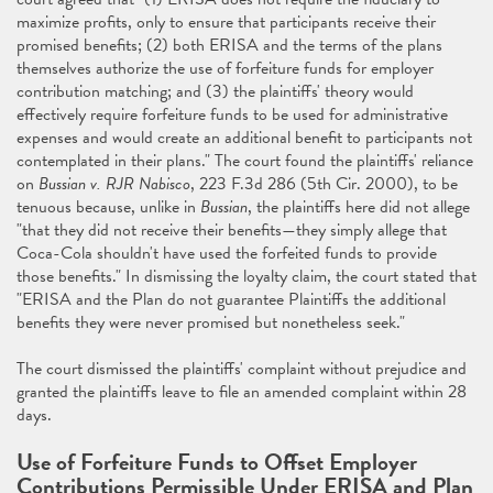
maximize profits, only to ensure that participants receive their
promised benefits; (2) both ERISA and the terms of the plans
themselves authorize the use of forfeiture funds for employer
contribution matching; and (3) the plaintiffs' theory would
effectively require forfeiture funds to be used for administrative
expenses and would create an additional benefit to participants not
contemplated in their plans." The court found the plaintiffs' reliance
on
Bussian v. RJR Nabisco
, 223 F.3d 286 (5th Cir. 2000), to be
tenuous because, unlike in
Bussian
, the plaintiffs here did not allege
"that they did not receive their benefits—they simply allege that
Coca-Cola shouldn't have used the forfeited funds to provide
those benefits." In dismissing the loyalty claim, the court stated that
"ERISA and the Plan do not guarantee Plaintiffs the additional
benefits they were never promised but nonetheless seek."
The court dismissed the plaintiffs' complaint without prejudice and
granted the plaintiffs leave to file an amended complaint within 28
days.
Use of Forfeiture Funds to Offset Employer
Contributions Permissible Under ERISA and Plan