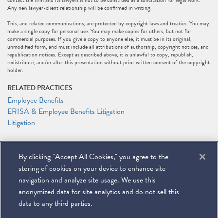
contact the firm and its lawyers is not to be construed as a solicitation for legal work.
Any new lawyer-client relationship will be confirmed in writing.
This, and related communications, are protected by copyright laws and treaties. You may
make a single copy for personal use. You may make copies for others, but not for
commercial purposes. If you give a copy to anyone else, it must be in its original,
unmodified form, and must include all attributions of authorship, copyright notices, and
republication notices. Except as described above, it is unlawful to copy, republish,
redistribute, and/or alter this presentation without prior written consent of the copyright
holder.
RELATED PRACTICES
Employee Benefits
ERISA & Employee Benefits Litigation
Litigation
RELATED PEOPLE
By clicking "Accept All Cookies," you agree to the
DeMario Carswell
Elizabeth J. Jonas
storing of cookies on your device to enhance site
Anthony F. Shelley
navigation and analyze site usage. We use this
anonymized data for site analytics and do not sell this
data to any third parties.