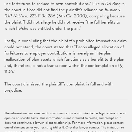
use forfeitures to reduce its own contributions." Like in
Del Bosque
,
the court in
Peco
did not find the plaintiff's reliance on
Bussian v.
RJR Nabisco
, 223 F.3d 286 (5th Cir. 2000), compelling because
the plaintiff did not allege he did not receive "the full benefits to
which he/she was entitled under the plan."
Lastly, in concluding that the plaintiff's prohibited transaction claim
could not stand, the court stated that "Peco's alleged allocation of
forfeitures to employer contributions is merely an interplan
reallocation of plan assets which functions as a benefit to the plan
and, therefore, is not a transaction within the contemplation of §
1106."
The court dismissed the plaintiff's complaint in full and with
prejudice.
The information contained in this communication is not intended as legal advice or as an
opinion on specific facts. This information is not intended to create, and receipt of it
does not constitute, a lawyer-client relationship. For more information, please contact
one of the senders or your existing Miller & Chevalier lawyer contact. The invitation to