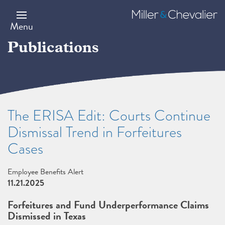
Skip
to
Miller
main
&
Menu
content
Chevalier
Publications
The ERISA Edit: Courts Continue
Dismissal Trend in Forfeitures
Cases
Employee Benefits Alert
11.21.2025
Forfeitures and Fund Underperformance Claims
Dismissed in Texas