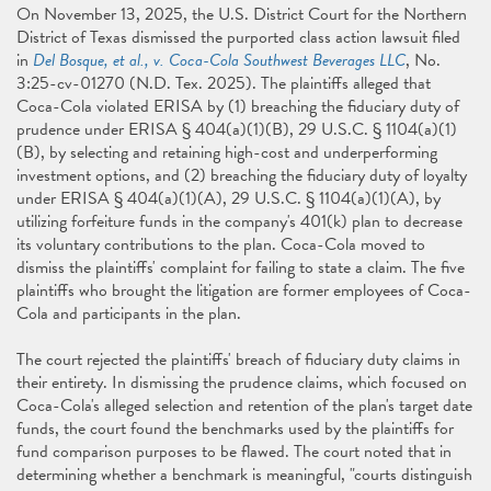
On November 13, 2025, the U.S. District Court for the Northern
District of Texas dismissed the purported class action lawsuit filed
in
Del Bosque, et al., v. Coca-Cola Southwest Beverages LLC
, No.
3:25-cv-01270 (N.D. Tex. 2025). The plaintiffs alleged that
Coca-Cola violated ERISA by (1) breaching the fiduciary duty of
prudence under ERISA § 404(a)(1)(B), 29 U.S.C. § 1104(a)(1)
(B), by selecting and retaining high-cost and underperforming
investment options, and (2) breaching the fiduciary duty of loyalty
under ERISA § 404(a)(1)(A), 29 U.S.C. § 1104(a)(1)(A), by
utilizing forfeiture funds in the company's 401(k) plan to decrease
its voluntary contributions to the plan. Coca-Cola moved to
dismiss the plaintiffs' complaint for failing to state a claim. The five
plaintiffs who brought the litigation are former employees of Coca-
Cola and participants in the plan.
The court rejected the plaintiffs' breach of fiduciary duty claims in
their entirety. In dismissing the prudence claims, which focused on
Coca-Cola's alleged selection and retention of the plan's target date
funds, the court found the benchmarks used by the plaintiffs for
fund comparison purposes to be flawed. The court noted that in
determining whether a benchmark is meaningful, "courts distinguish