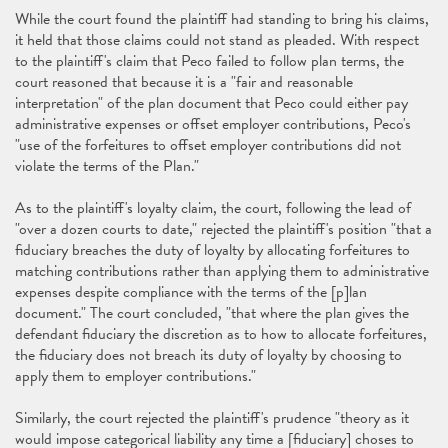
While the court found the plaintiff had standing to bring his claims,
it held that those claims could not stand as pleaded. With respect
to the plaintiff's claim that Peco failed to follow plan terms, the
court reasoned that because it is a "fair and reasonable
interpretation" of the plan document that Peco could either pay
administrative expenses or offset employer contributions, Peco's
"use of the forfeitures to offset employer contributions did not
violate the terms of the Plan."
As to the plaintiff's loyalty claim, the court, following the lead of
"over a dozen courts to date," rejected the plaintiff's position "that a
fiduciary breaches the duty of loyalty by allocating forfeitures to
matching contributions rather than applying them to administrative
expenses despite compliance with the terms of the [p]lan
document." The court concluded, "that where the plan gives the
defendant fiduciary the discretion as to how to allocate forfeitures,
the fiduciary does not breach its duty of loyalty by choosing to
apply them to employer contributions."
Similarly, the court rejected the plaintiff's prudence "theory as it
would impose categorical liability any time a [fiduciary] choses to