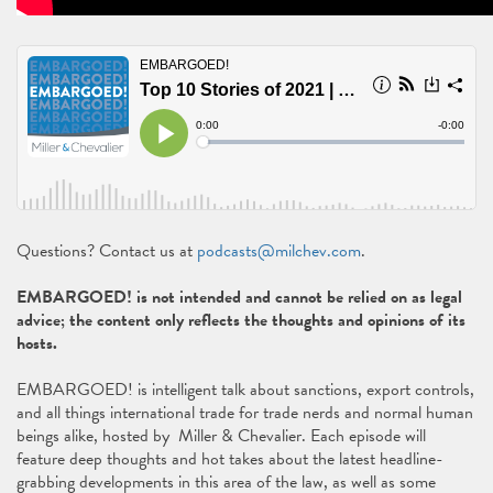
Questions? Contact us at
podcasts@milchev.com
.
EMBARGOED! is not intended and cannot be relied on as legal
advice; the content only reflects the thoughts and opinions of its
hosts.
EMBARGOED! is intelligent talk about sanctions, export controls,
and all things international trade for trade nerds and normal human
beings alike, hosted by Miller & Chevalier. Each episode will
feature deep thoughts and hot takes about the latest headline-
grabbing developments in this area of the law, as well as some