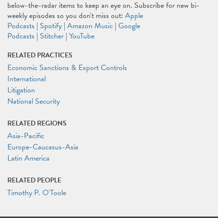
below-the-radar items to keep an eye on. Subscribe for new bi-
weekly episodes so you don't miss out:
Apple
Podcasts
|
Spotify
|
Amazon Music
|
Google
Podcasts
|
Stitcher
|
YouTube
RELATED PRACTICES
Economic Sanctions & Export Controls
International
Litigation
National Security
RELATED REGIONS
Asia-Pacific
Europe-Caucasus-Asia
Latin America
RELATED PEOPLE
Timothy P. O'Toole