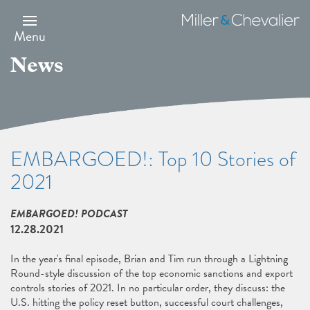
Skip
to
Miller
main
&
Menu
content
Chevalier
News
EMBARGOED!: Top 10 Stories of
2021
EMBARGOED! PODCAST
12.28.2021
In the year's final episode, Brian and Tim run through a Lightning
Round-style discussion of the top economic sanctions and export
controls stories of 2021. In no particular order, they discuss: the
U.S. hitting the policy reset button, successful court challenges,