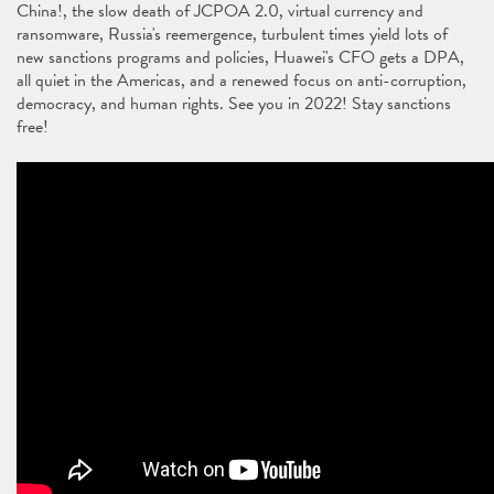
China!, the slow death of JCPOA 2.0, virtual currency and
ransomware, Russia's reemergence, turbulent times yield lots of
new sanctions programs and policies, Huawei's CFO gets a DPA,
all quiet in the Americas, and a renewed focus on anti-corruption,
democracy, and human rights. See you in 2022! Stay sanctions
free!