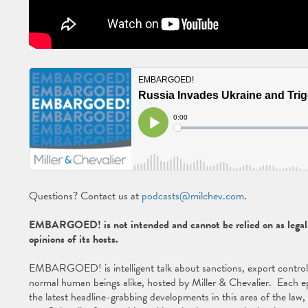
Questions? Contact us at
podcasts@milchev.com
.
EMBARGOED! is not intended and cannot be relied on as legal a
opinions of its hosts.
EMBARGOED! is intelligent talk about sanctions, export controls, 
normal human beings alike, hosted by Miller & Chevalier. Each ep
the latest headline-grabbing developments in this area of the law