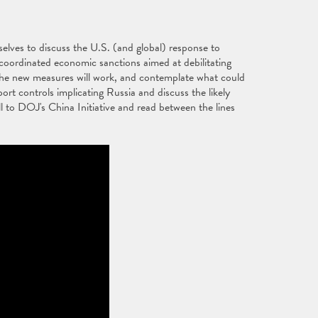
elves to discuss the U.S. (and global) response to
, coordinated economic sanctions aimed at debilitating
l the new measures will work, and contemplate what could
ort controls implicating Russia and discuss the likely
l to DOJ's China Initiative and read between the lines