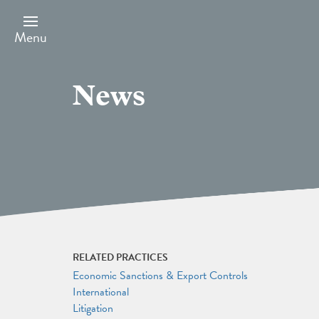
Skip
to
main
Menu
content
News
RELATED PRACTICES
Economic Sanctions & Export Controls
International
Litigation