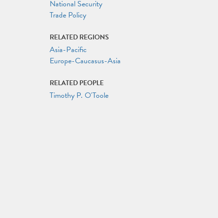
National Security
Trade Policy
RELATED REGIONS
Asia-Pacific
Europe-Caucasus-Asia
RELATED PEOPLE
Timothy P. O'Toole