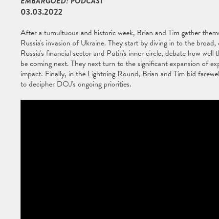
EMBARGOED! PODCAST
03.03.2022
After a tumultuous and historic week, Brian and Tim gather thems
Russia's invasion of Ukraine. They start by diving in to the broad
Russia's financial sector and Putin's inner circle, debate how wel
be coming next. They next turn to the significant expansion of exp
impact. Finally, in the Lightning Round, Brian and Tim bid farewel
to decipher DOJ's ongoing priorities.