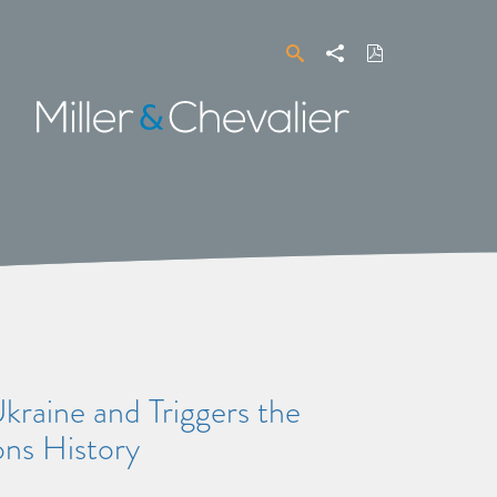
Search
Share
Download
PDF
Miller
&
Chevalier
aine and Triggers the
ns History