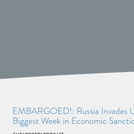
EMBARGOED!: Russia Invades Ukr
Biggest Week in Economic Sanctio