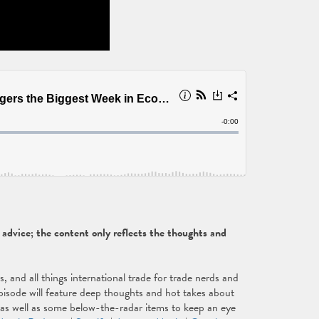
dvice; the content only reflects the thoughts and
and all things international trade for trade nerds and
isode will feature deep thoughts and hot takes about
, as well as some below-the-radar items to keep an eye