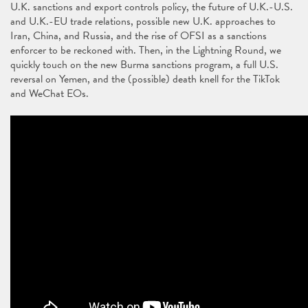
U.K. sanctions and export controls policy, the future of U.K.-U.S.
and U.K.-EU trade relations, possible new U.K. approaches to
Iran, China, and Russia, and the rise of OFSI as a sanctions
enforcer to be reckoned with. Then, in the Lightning Round, we
quickly touch on the new Burma sanctions program, a full U.S.
reversal on Yemen, and the (possible) death knell for the TikTok
and WeChat EOs.