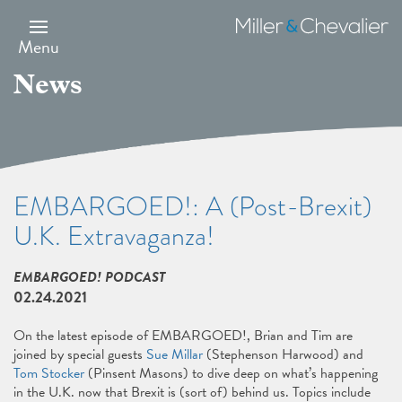
Skip
to
Miller
main
&
Menu
content
Chevalier
News
EMBARGOED!: A (Post-Brexit)
U.K. Extravaganza!
EMBARGOED! PODCAST
02.24.2021
On the latest episode of EMBARGOED!, Brian and Tim are
joined by special guests
Sue Millar
(Stephenson Harwood) and
Tom Stocker
(Pinsent Masons) to dive deep on what’s happening
in the U.K. now that Brexit is (sort of) behind us. Topics include