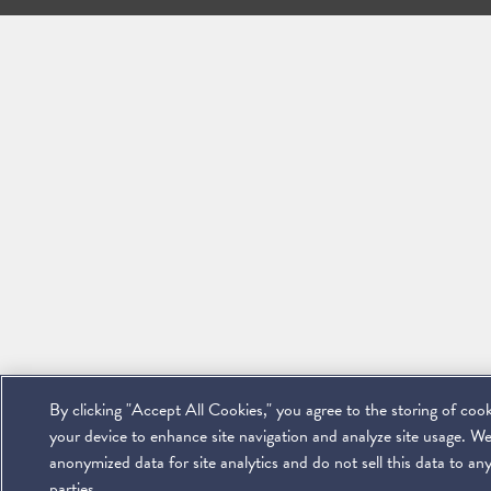
By clicking "Accept All Cookies," you agree to the storing of coo
your device to enhance site navigation and analyze site usage. We
anonymized data for site analytics and do not sell this data to any
parties.