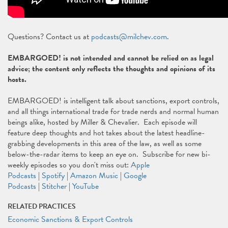
Questions? Contact us at
podcasts@milchev.com
.
EMBARGOED! is not intended and cannot be relied on as legal
advice; the content only reflects the thoughts and opinions of its
hosts.
EMBARGOED! is intelligent talk about sanctions, export controls,
and all things international trade for trade nerds and normal human
beings alike, hosted by Miller & Chevalier. Each episode will
feature deep thoughts and hot takes about the latest headline-
grabbing developments in this area of the law, as well as some
below-the-radar items to keep an eye on. Subscribe for new bi-
weekly episodes so you don't miss out:
Apple
Podcasts
|
Spotify
|
Amazon Music
|
Google
Podcasts
|
Stitcher
|
YouTube
RELATED PRACTICES
Economic Sanctions & Export Controls