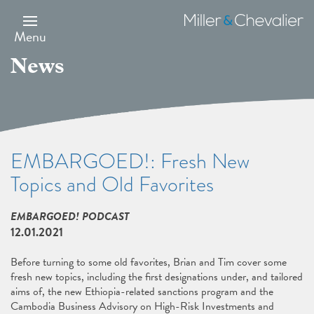
Skip
to
Miller
main
&
Menu
content
Chevalier
News
EMBARGOED!: Fresh New
Topics and Old Favorites
EMBARGOED! PODCAST
12.01.2021
Before turning to some old favorites, Brian and Tim cover some
fresh new topics, including the first designations under, and tailored
aims of, the new Ethiopia-related sanctions program and the
Cambodia Business Advisory on High-Risk Investments and