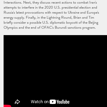
Interactions. Next, they discuss recent actions to combat Iran's
attempts to interfere in the 2020 U.S. presidential election and
Russia's latest provocations with respect to Ukraine and Europe's
energy supply. Finally, in the Lightning Round, Brian and Tim
briefly consider a possible U.S. diplomatic boycott of the Beijing
Olympics and the end of OFAC's Burundi sanctions program.