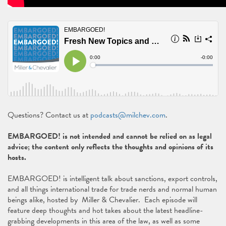
Questions? Contact us at
podcasts@milchev.com
.
EMBARGOED! is not intended and cannot be relied on as legal
advice; the content only reflects the thoughts and opinions of its
hosts.
EMBARGOED! is intelligent talk about sanctions, export controls,
and all things international trade for trade nerds and normal human
beings alike, hosted by Miller & Chevalier. Each episode will
feature deep thoughts and hot takes about the latest headline-
grabbing developments in this area of the law, as well as some