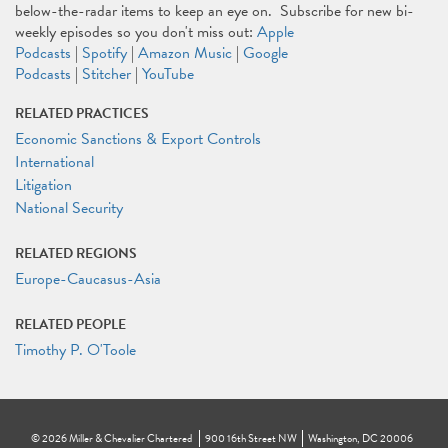
below-the-radar items to keep an eye on. Subscribe for new bi-
weekly episodes so you don't miss out:
Apple
Podcasts
|
Spotify
|
Amazon Music
|
Google
Podcasts
|
Stitcher
|
YouTube
RELATED PRACTICES
Economic Sanctions & Export Controls
International
Litigation
National Security
RELATED REGIONS
Europe-Caucasus-Asia
RELATED PEOPLE
Timothy P. O'Toole
©
2026
Miller & Chevalier Chartered
900 16th Street NW
Washington, DC 20006