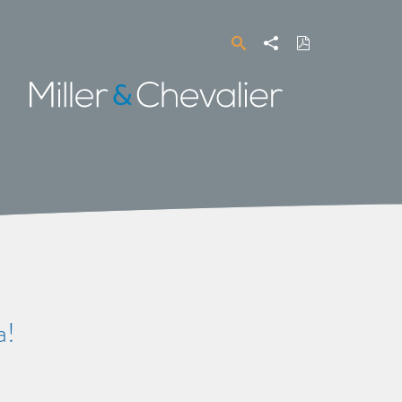
Search
Share
Download
PDF
Miller
&
Chevalier
a!