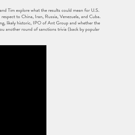
n and Tim explore what the results could mean for U.S.
h respect to China, Iran, Russia, Venezuela, and Cuba.
ng, likely historic, IPO of Ant Group and whether the
u another round of sanctions trivia (back by popular