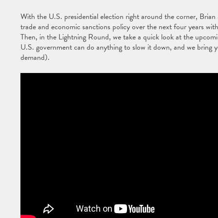
With the U.S. presidential election right around the corner, Bria
trade and economic sanctions policy over the next four years wit
Then, in the Lightning Round, we take a quick look at the upcomi
U.S. government can do anything to slow it down, and we bring yo
demand).