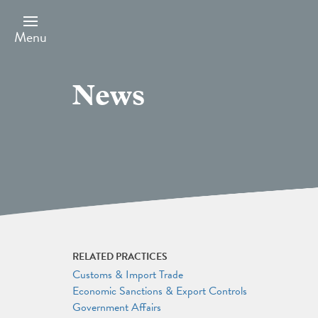
Skip
to
main
Menu
content
News
RELATED PRACTICES
Customs & Import Trade
Economic Sanctions & Export Controls
Government Affairs