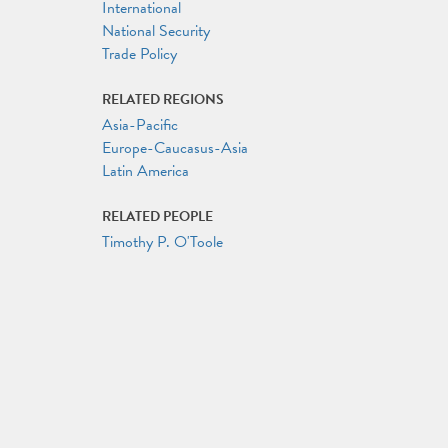
International
National Security
Trade Policy
RELATED REGIONS
Asia-Pacific
Europe-Caucasus-Asia
Latin America
RELATED PEOPLE
Timothy P. O'Toole