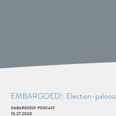
EMBARGOED!: Election-palooz
EMBARGOED! PODCAST
10.27.2020