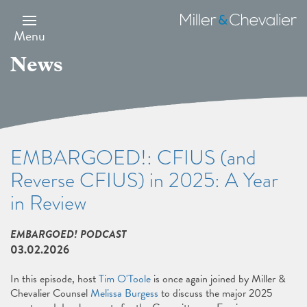
Skip
to
Miller
main
&
Menu
content
Chevalier
News
EMBARGOED!: CFIUS (and
Reverse CFIUS) in 2025: A Year
in Review
EMBARGOED! PODCAST
03.02.2026
In this episode, host
Tim O'Toole
is once again joined by Miller &
Chevalier Counsel
Melissa Burgess
to discuss the major 2025