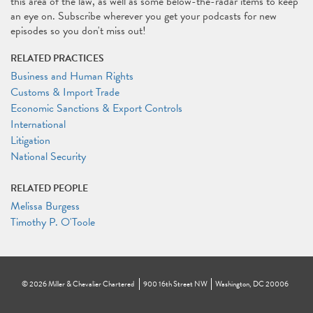
this area of the law, as well as some below-the-radar items to keep
an eye on. Subscribe wherever you get your podcasts for new
episodes so you don't miss out!
RELATED PRACTICES
Business and Human Rights
Customs & Import Trade
Economic Sanctions & Export Controls
International
Litigation
National Security
RELATED PEOPLE
Melissa Burgess
Timothy P. O'Toole
©
2026
Miller & Chevalier Chartered
900 16th Street NW
Washington, DC 20006