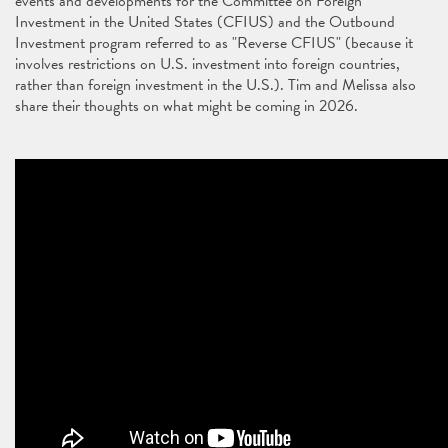
events and developments for the Committee on Foreign
Investment in the United States (CFIUS) and the Outbound
Investment program referred to as "Reverse CFIUS" (because it
involves restrictions on U.S. investment into foreign countries,
rather than foreign investment in the U.S.). Tim and Melissa also
share their thoughts on what might be coming in 2026.