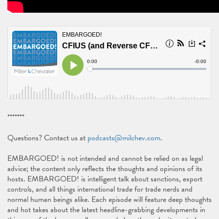
*******
Questions? Contact us at
podcasts@milchev.com
.
EMBARGOED! is not intended and cannot be relied on as legal
advice; the content only reflects the thoughts and opinions of its
hosts. EMBARGOED! is intelligent talk about sanctions, export
controls, and all things international trade for trade nerds and
normal human beings alike. Each episode will feature deep thoughts
and hot takes about the latest headline-grabbing developments in