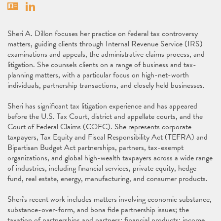
Vcard
Linkedin
Sheri A. Dillon focuses her practice on federal tax controversy
matters, guiding clients through Internal Revenue Service (IRS)
examinations and appeals, the administrative claims process, and
litigation. She counsels clients on a range of business and tax-
planning matters, with a particular focus on high-net-worth
individuals, partnership transactions, and closely held businesses.
Sheri has significant tax litigation experience and has appeared
before the U.S. Tax Court, district and appellate courts, and the
Court of Federal Claims (COFC). She represents corporate
taxpayers, Tax Equity and Fiscal Responsibility Act (TEFRA) and
Bipartisan Budget Act partnerships, partners, tax-exempt
organizations, and global high-wealth taxpayers across a wide range
of industries, including financial services, private equity, hedge
fund, real estate, energy, manufacturing, and consumer products.
Sheri's recent work includes matters involving economic substance,
substance-over-form, and bona fide partnership issues; the
taxation of partnerships and partners; financial products; income