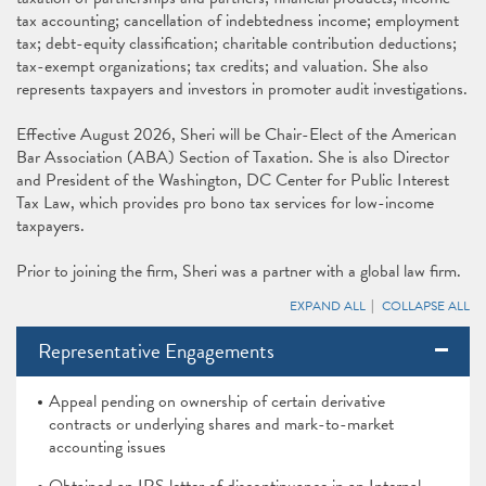
tax accounting; cancellation of indebtedness income; employment
tax; debt-equity classification; charitable contribution deductions;
tax-exempt organizations; tax credits; and valuation. She also
represents taxpayers and investors in promoter audit investigations.
Effective August 2026, Sheri will be Chair-Elect of the American
Bar Association (ABA) Section of Taxation. She is also Director
and President of the Washington, DC Center for Public Interest
Tax Law, which provides pro bono tax services for low-income
taxpayers.
Prior to joining the firm, Sheri was a partner with a global law firm.
EXPAND ALL
COLLAPSE ALL
Representative Engagements
Appeal pending on ownership of certain derivative
contracts or underlying shares and mark-to-market
accounting issues