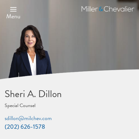
Skip
to
Miller
main
&
Menu
content
Chevalier
Sheri A. Dillon
Special Counsel
sdillon@milchev.com
(202) 626-1578