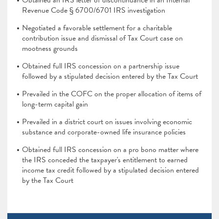
Obtained an IRS letter of discontinuance in an Internal
Revenue Code § 6700/6701 IRS investigation
Negotiated a favorable settlement for a charitable
contribution issue and dismissal of Tax Court case on
mootness grounds
Obtained full IRS concession on a partnership issue
followed by a stipulated decision entered by the Tax Court
Prevailed in the COFC on the proper allocation of items of
long-term capital gain
Prevailed in a district court on issues involving economic
substance and corporate-owned life insurance policies
Obtained full IRS concession on a pro bono matter where
the IRS conceded the taxpayer's entitlement to earned
income tax credit followed by a stipulated decision entered
by the Tax Court