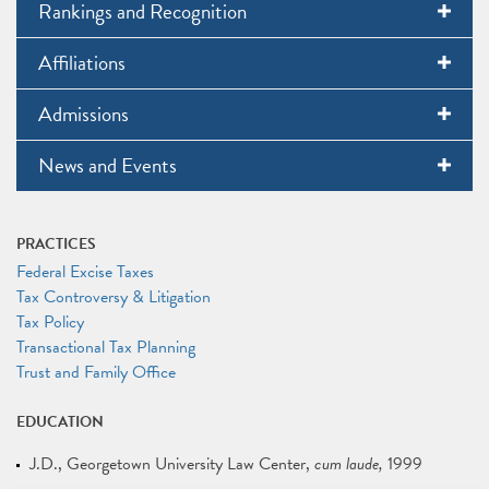
Rankings and Recognition
Affiliations
Admissions
News and Events
PRACTICES
Federal Excise Taxes
Tax Controversy & Litigation
Tax Policy
Transactional Tax Planning
Trust and Family Office
EDUCATION
J.D.
Georgetown University Law Center
cum laude
1999