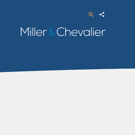
Search
Share
Miller
&
Chevalier