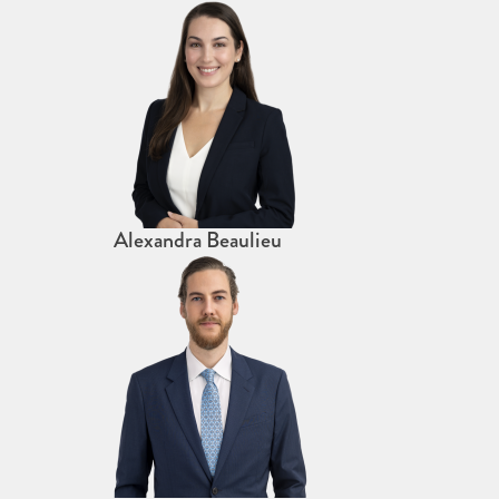
Alexandra Beaulieu