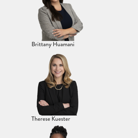
Brittany Huamani
Therese Kuester