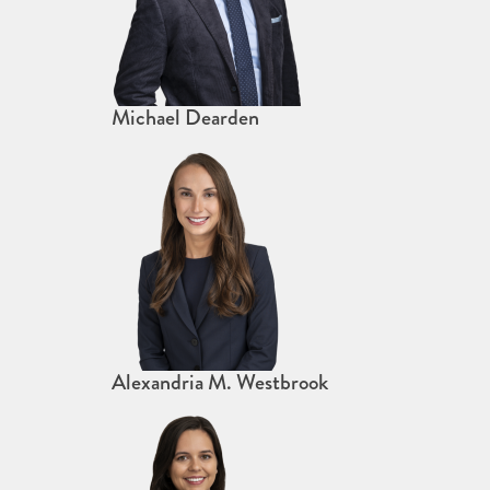
Michael Dearden
Alexandria M. Westbrook