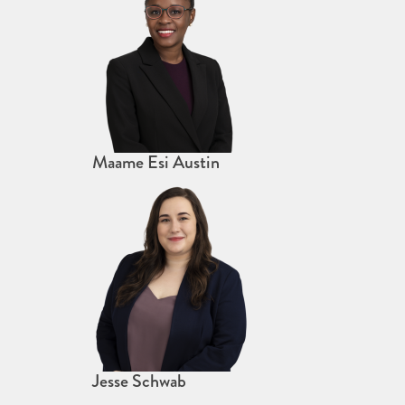
Maame Esi Austin
Jesse Schwab