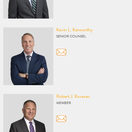
Vcard
Kevin L. Kenworthy
SENIOR COUNSEL
Vcard
Robert J. Kovacev
MEMBER