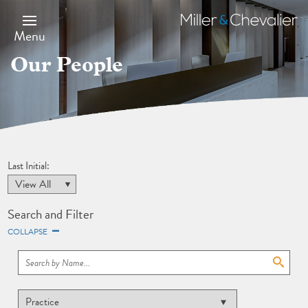
Skip
to
Miller
main
&
Menu
content
Chevalier
Our People
Last Initial:
Search and Filter
COLLAPSE