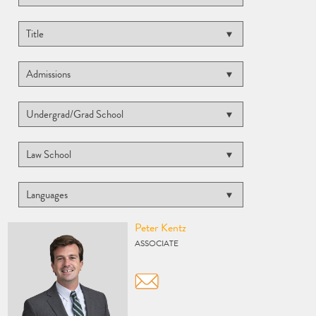
Vcard
Peter Kentz
ASSOCIATE