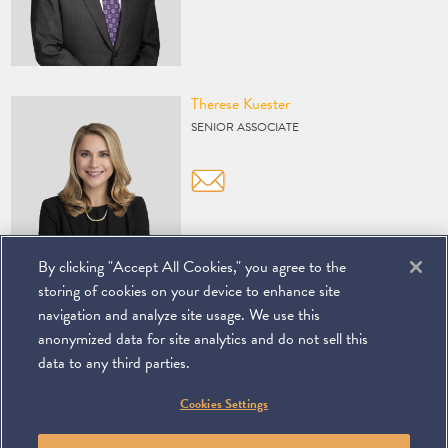
Vcard
Therese Kuester
SENIOR ASSOCIATE
By clicking "Accept All Cookies," you agree to the
storing of cookies on your device to enhance site
navigation and analyze site usage. We use this
anonymized data for site analytics and do not sell this
data to any third parties.
©
2026
Miller & Chevalier Chartered
Cookies Settings
900 16th Street NW
Washington, DC 20006