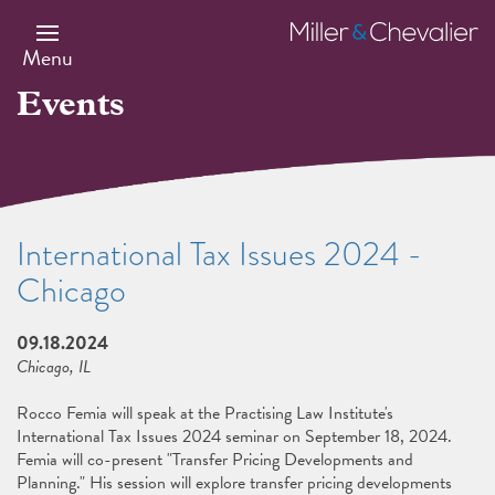
Skip
to
Miller
main
&
Menu
content
Chevalier
Events
International Tax Issues 2024 -
Chicago
09.18.2024
Chicago, IL
Rocco Femia will speak at the Practising Law Institute's
International Tax Issues 2024 seminar on September 18, 2024.
Femia will co-present "Transfer Pricing Developments and
Planning." His session will explore transfer pricing developments