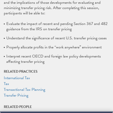
and the implications of those developments for evaluating and
minimizing transfer pricing risk. After completing this session,
participants will be able to:
Evaluate the impact of recent and pending Section 367 and 482
guidance from the IRS on transfer pricing
Understand the significance of recent U.S. transfer pricing cases
Properly allocate profits in the “work anywhere” environment
Interpret recent OECD and foreign law policy developments
affecting transfer pricing
RELATED PRACTICES
International Tax
Tax
Transactional Tax Planning
Transfer Pricing
RELATED PEOPLE