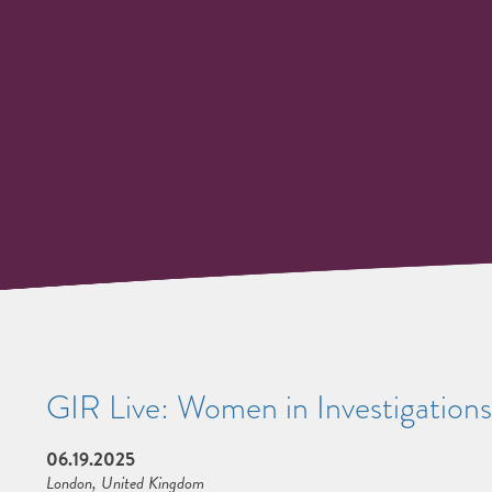
GIR Live: Women in Investigation
06.19.2025
London, United Kingdom