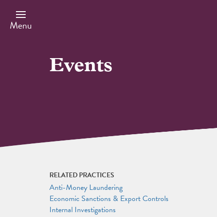
Skip
to
main
Menu
content
Events
RELATED PRACTICES
Anti-Money Laundering
Economic Sanctions & Export Controls
Internal Investigations