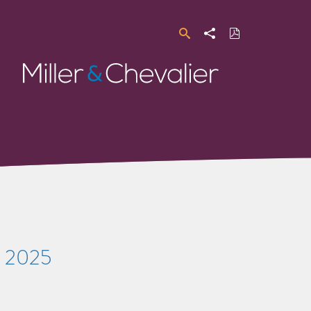
Search
Share
Download
PDF
Miller
&
Chevalier
s 2025