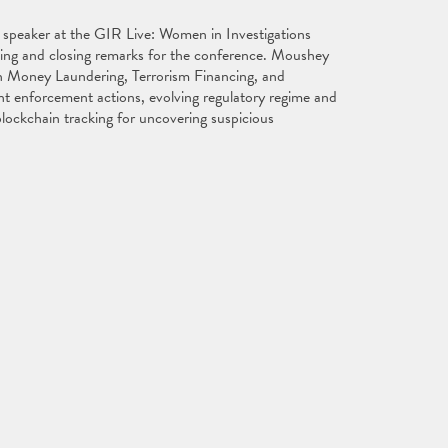
 speaker at the GIR Live: Women in Investigations
ing and closing remarks for the conference. Moushey
on Money Laundering, Terrorism Financing, and
ent enforcement actions, evolving regulatory regime and
 blockchain tracking for uncovering suspicious