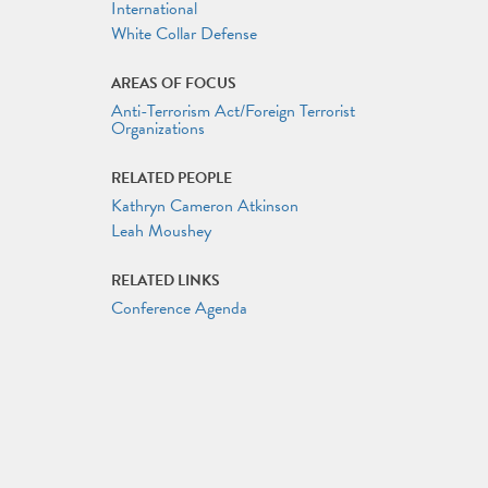
International
White Collar Defense
AREAS OF FOCUS
Anti-Terrorism Act/Foreign Terrorist
Organizations
RELATED PEOPLE
Kathryn Cameron Atkinson
Leah Moushey
RELATED LINKS
Conference Agenda