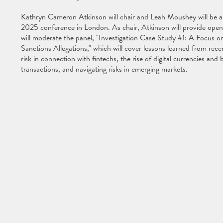
Kathryn Cameron Atkinson will chair and Leah Moushey will be a
2025 conference in London. As chair, Atkinson will provide open
will moderate the panel, "Investigation Case Study #1: A Focus 
Sanctions Allegations," which will cover lessons learned from rec
risk in connection with fintechs, the rise of digital currencies and
transactions, and navigating risks in emerging markets.