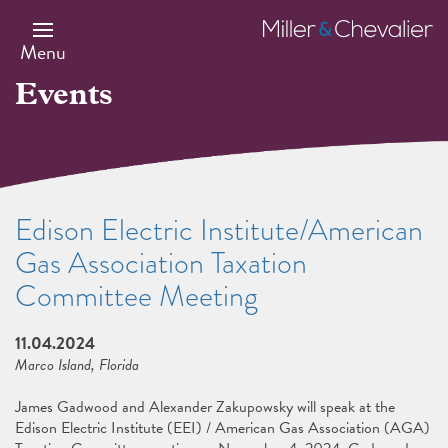
Skip
to
Miller
main
&
Menu
content
Chevalier
Events
Edison Electric Institute/American
Gas Association Taxation
Committee Meeting
11.04.2024
Marco Island, Florida
James Gadwood and Alexander Zakupowsky will speak at the
Edison Electric Institute (EEI) / American Gas Association (AGA)