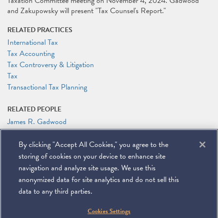
Taxation Committee meeting on November 4, 2024. Gadwood
and Zakupowsky will present "Tax Counsel's Report."
RELATED PRACTICES
International Tax
Tax Accounting
Tax Controversy & Litigation
Tax
Transactional Tax Planning
RELATED PEOPLE
James R. Gadwood
Alexander Zakupowsky
By clicking "Accept All Cookies," you agree to the
RELATED LINKS
storing of cookies on your device to enhance site
Conference Website
navigation and analyze site usage. We use this
anonymized data for site analytics and do not sell this
data to any third parties.
©
2026
Miller & Chevalier Chartered
Cookies Settings
900 16th Street NW
Washington, DC 20006