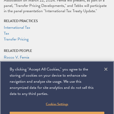
Association on March 22, 2024. Femia will present, as part of a
panel, "Transfer Pricing Developments," and Tebbs will participate
in the panel presentation "International Tax Treaty Update."
RELATED PRACTICES
International Tax
Tax
Transfer Pricing
RELATED PEOPLE
Rocco V. Femia
Jeffrey M. Tebbs
By clicking "Accept All Cookies," you agree to the
RELATED LINKS
storing of cookies on your device to enhance site
Conference Website
navigation and analyze site usage. We use this
anonymized data for site analytics and do not sell this
data to any third parties.
©
2026
Miller & Chevalier Chartered
Cookies Settings
900 16th Street NW
Washington, DC 20006