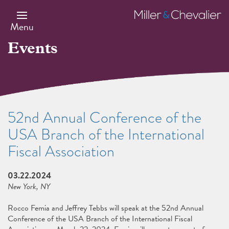
Skip
to
Miller
main
&
Menu
content
Chevalier
Events
52nd Annual Conference of the
USA Branch of the International
Fiscal Association
03.22.2024
New York, NY
Rocco Femia and Jeffrey Tebbs will speak at the 52nd Annual
Conference of the USA Branch of the International Fiscal