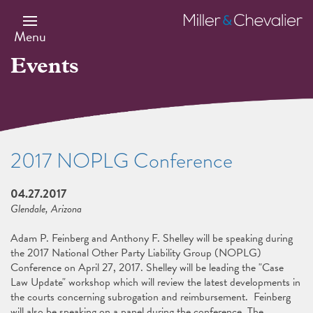
Skip
to
Miller
main
&
Menu
content
Chevalier
Events
2017 NOPLG Conference
04.27.2017
Glendale, Arizona
Adam P. Feinberg and Anthony F. Shelley will be speaking during
the 2017 National Other Party Liability Group (NOPLG)
Conference on April 27, 2017. Shelley will be leading the "Case
Law Update" workshop which will review the latest developments in
the courts concerning subrogation and reimbursement. Feinberg
will also be speaking on a panel during the conference. The