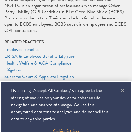
NOPLG is an organization of professionals who manage Other
Party Liability (OPL) activities in Blue Cross Blue Shield (BCBS)
Plans across the nation. Their annual educational conference is
open to BCBS employees, BCBS subsidiary employees and BCBS
OPL contractors.
RELATED PRACTICES
Employee Benefits
ERISA & Employee Benefits Litigation
Health, Welfare & ACA Compliance
Litigation
Supreme Court & Appellate Litigation
RELATED PEOPLE
By clicking "Accept All Cookies," you agree to the
Adam P. Feinberg
storing of cookies on your device to enhance site
Anthony F. Shelley
navigation and analyze site usage. We use this
anonymized data for site analytics and do not sell this
data to any third parties.
©
2026
Miller & Chevalier Chartered
Cookies Settings
900 16th Street NW
Washington, DC 20006