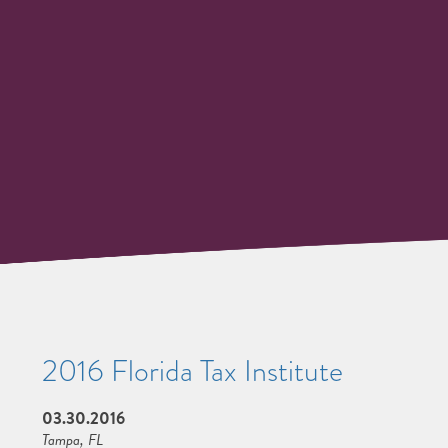
2016 Florida Tax Institute
03.30.2016
Tampa, FL