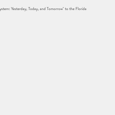
System: Yesterday, Today, and Tomorrow" to the Florida