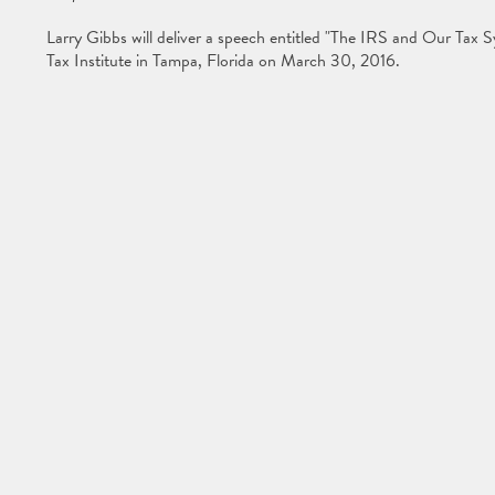
Larry Gibbs will deliver a speech entitled "The IRS and Our Tax 
Tax Institute in Tampa, Florida on March 30, 2016.