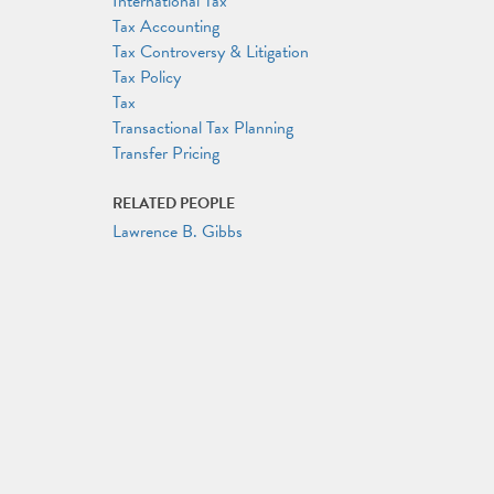
International Tax
Tax Accounting
Tax Controversy & Litigation
Tax Policy
Tax
Transactional Tax Planning
Transfer Pricing
RELATED PEOPLE
Lawrence B. Gibbs