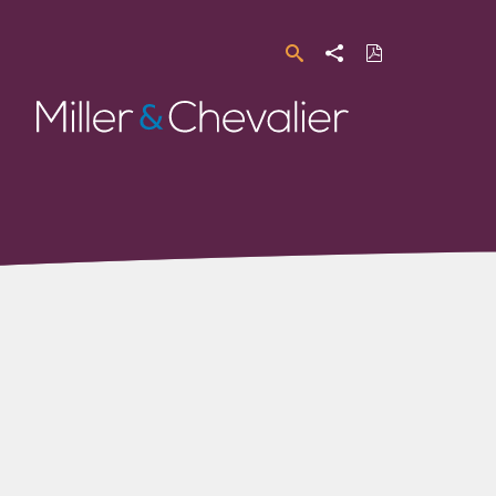
Search
Share
Download
PDF
Miller
&
Chevalier