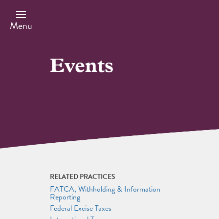
Skip
to
main
Menu
content
Events
RELATED PRACTICES
FATCA, Withholding & Information
Reporting
Federal Excise Taxes