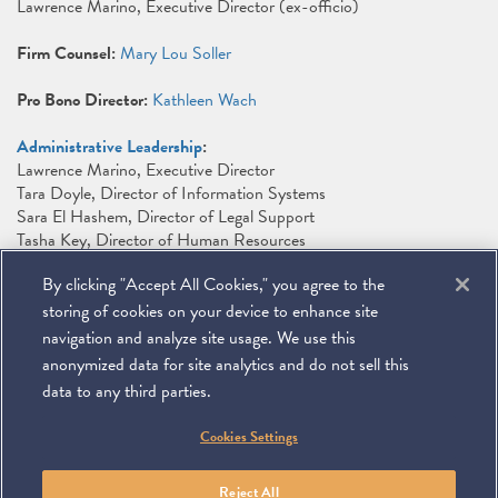
Lawrence Marino, Executive Director (ex-officio)
Firm Counsel:
Mary Lou Soller
Pro Bono Director:
Kathleen Wach
Administrative Leadership
:
Lawrence Marino, Executive Director
Tara Doyle, Director of Information Systems
Sara El Hashem, Director of Legal Support
Tasha Key, Director of Human Resources
Maura McCarthy, Director of Library and Conflicts
By clicking "Accept All Cookies," you agree to the
Julie Merkin, Director of Marketing
Tammy M. Pagach, Director of Finance
storing of cookies on your device to enhance site
Kurt Solis, Director of Office Services and Facilities
navigation and analyze site usage. We use this
anonymized data for site analytics and do not sell this
data to any third parties.
©
2026
Miller & Chevalier Chartered
Cookies Settings
900 16th Street NW
Washington, DC 20006
Footer
SUBSCRIBE
DISCLAIMER
PRIVACY POLICY
To navigate items, use the arrow, home, and end keys.
SITEMAP
Reject All