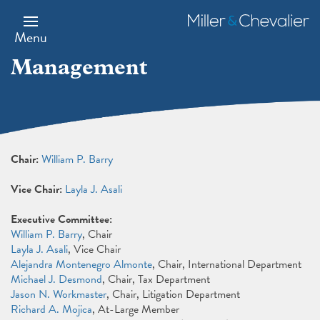
Skip
to
Miller
main
&
Menu
content
Chevalier
Management
Chair:
William P. Barry
Vice Chair:
Layla J. Asali
Executive Committee:
William P. Barry
, Chair
Layla J. Asali
, Vice Chair
Alejandra Montenegro Almonte
, Chair, International Department
Michael J. Desmond
, Chair, Tax Department
Jason N. Workmaster
, Chair, Litigation Department
Richard A. Mojica
, At-Large Member