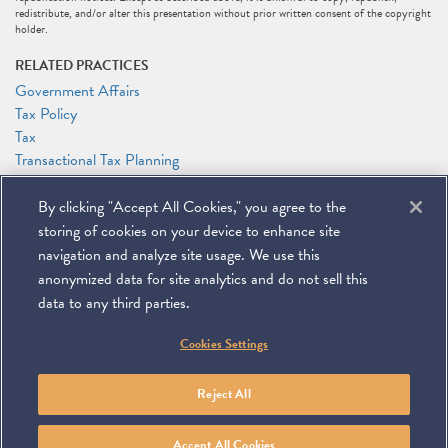
redistribute, and/or alter this presentation without prior written consent of the copyright
holder.
RELATED PRACTICES
Government Affairs
Tax Policy
Tax
Transactional Tax Planning
RELATED PEOPLE
By clicking "Accept All Cookies," you agree to the
Andrew (Andy) L. Howlett
storing of cookies on your device to enhance site
Samuel A. Lapin
navigation and analyze site usage. We use this
anonymized data for site analytics and do not sell this
data to any third parties.
©
2026
Miller & Chevalier Chartered
Cookies Settings
900 16th Street NW
Washington, DC 20006
Footer
SUBSCRIBE
DISCLAIMER
PRIVACY POLICY
To navigate items, use the arrow, home, and end keys.
SITEMAP
Reject All
Linkedin
You
Contact
Tube
Us
Accept All Cookies