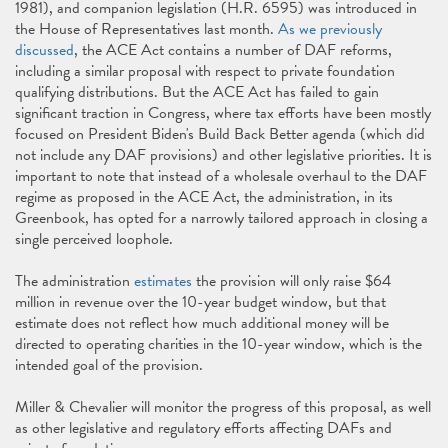
1981), and companion legislation (H.R. 6595) was introduced in
the House of Representatives last month.
As we previously
discussed
, the ACE Act contains a number of DAF reforms,
including a similar proposal with respect to private foundation
qualifying distributions. But the ACE Act has failed to gain
significant traction in Congress, where tax efforts have been mostly
focused on President Biden's Build Back Better agenda (which did
not include any DAF provisions) and other legislative priorities. It is
important to note that instead of a wholesale overhaul to the DAF
regime as proposed in the ACE Act, the administration, in its
Greenbook, has opted for a narrowly tailored approach in closing a
single perceived loophole.
The administration
estimates
the provision will only raise $64
million in revenue over the 10-year budget window, but that
estimate does not reflect how much additional money will be
directed to operating charities in the 10-year window, which is the
intended goal of the provision.
Miller & Chevalier will monitor the progress of this proposal, as well
as other legislative and regulatory efforts affecting DAFs and