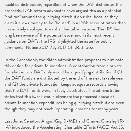
qualified distribution, regardless of when the DAF distributes the
proceeds. DAF reform advocates have argued this as a potential
"end run" around the qualifying distribution rules, because they
claim it allows money to be "housed" in a DAF account rather than
immediately deployed toward a charitable purpose. The IRS has
long been aware of the potential issue, and in its most recent
guidance on DAFs, the IRS highlighted the issue for public
comments. Notice 2017-73, 2017-51 I.R.B. 562.
In the Greenbook, the Biden administration proposes to eliminate
this option for private foundations. A contribution from a private
foundation to a DAF only would be a qualifying distribution if (1)
the DAF funds are distributed by the end of the next taxable year
and (2) the private foundation keeps adequate records showing
that the DAF funds were, in fact, distributed. The administration
states that this tweak would eliminate the perceived abuse of
private foundation expenditures being qualifying distributions even
though they may not reach "operating" charities for many years.
Last June, Senators Angus King (I-ME) and Charles Grassley (R-
IA) introduced the Accelerating Charitable Efforts (ACE) Act (S.