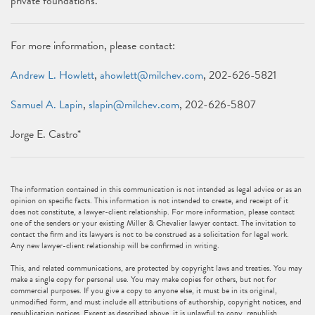
private foundations.
For more information, please contact:
Andrew L. Howlett
,
ahowlett@milchev.com
, 202-626-5821
Samuel A. Lapin
,
slapin@milchev.com
, 202-626-5807
Jorge E. Castro*
The information contained in this communication is not intended as legal advice or as an
opinion on specific facts. This information is not intended to create, and receipt of it
does not constitute, a lawyer-client relationship. For more information, please contact
one of the senders or your existing Miller & Chevalier lawyer contact. The invitation to
contact the firm and its lawyers is not to be construed as a solicitation for legal work.
Any new lawyer-client relationship will be confirmed in writing.
This, and related communications, are protected by copyright laws and treaties. You may
make a single copy for personal use. You may make copies for others, but not for
commercial purposes. If you give a copy to anyone else, it must be in its original,
unmodified form, and must include all attributions of authorship, copyright notices, and
republication notices. Except as described above, it is unlawful to copy, republish,