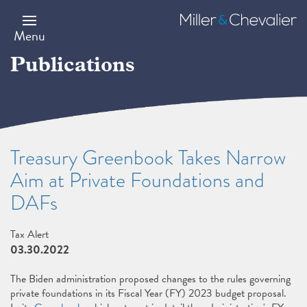
Skip
to
Miller
main
&
Menu
content
Chevalier
Publications
Treasury Greenbook Takes Narrow
Aim at Private Foundations and
DAFs
Tax Alert
03.30.2022
The Biden administration proposed changes to the rules governing
private foundations in its Fiscal Year (FY) 2023 budget proposal.