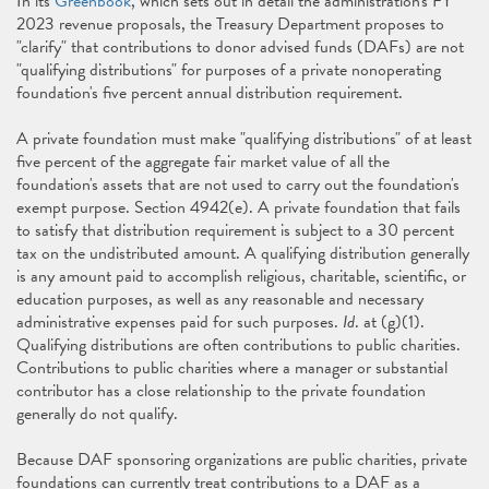
In its
Greenbook
, which sets out in detail the administration's FY
2023 revenue proposals, the Treasury Department proposes to
"clarify" that contributions to donor advised funds (DAFs) are not
"qualifying distributions" for purposes of a private nonoperating
foundation's five percent annual distribution requirement.
A private foundation must make "qualifying distributions" of at least
five percent of the aggregate fair market value of all the
foundation's assets that are not used to carry out the foundation's
exempt purpose. Section 4942(e). A private foundation that fails
to satisfy that distribution requirement is subject to a 30 percent
tax on the undistributed amount. A qualifying distribution generally
is any amount paid to accomplish religious, charitable, scientific, or
education purposes, as well as any reasonable and necessary
administrative expenses paid for such purposes.
Id
. at (g)(1).
Qualifying distributions are often contributions to public charities.
Contributions to public charities where a manager or substantial
contributor has a close relationship to the private foundation
generally do not qualify.
Because DAF sponsoring organizations are public charities, private
foundations can currently treat contributions to a DAF as a