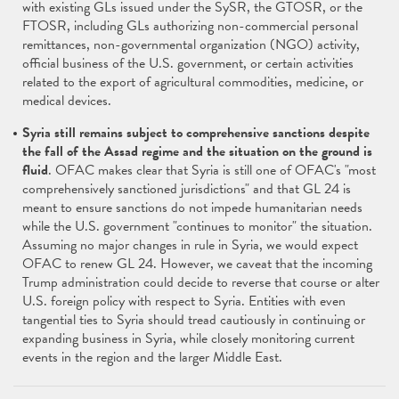
with existing GLs issued under the SySR, the GTOSR, or the
FTOSR, including GLs authorizing non-commercial personal
remittances, non-governmental organization (NGO) activity,
official business of the U.S. government, or certain activities
related to the export of agricultural commodities, medicine, or
medical devices.
Syria still remains subject to comprehensive sanctions despite
the fall of the Assad regime and the situation on the ground is
fluid
. OFAC makes clear that Syria is still one of OFAC's "most
comprehensively sanctioned jurisdictions" and that GL 24 is
meant to ensure sanctions do not impede humanitarian needs
while the U.S. government "continues to monitor" the situation.
Assuming no major changes in rule in Syria, we would expect
OFAC to renew GL 24. However, we caveat that the incoming
Trump administration could decide to reverse that course or alter
U.S. foreign policy with respect to Syria. Entities with even
tangential ties to Syria should tread cautiously in continuing or
expanding business in Syria, while closely monitoring current
events in the region and the larger Middle East.