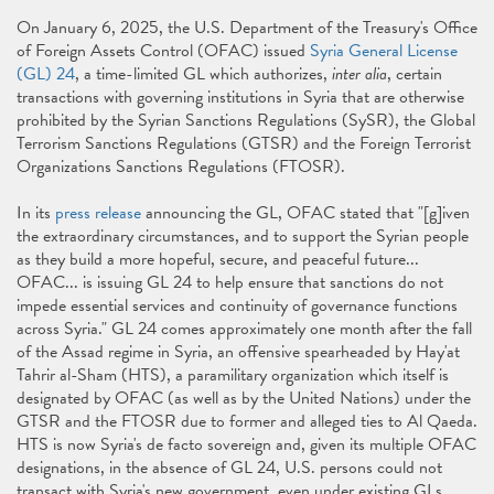
On January 6, 2025, the U.S. Department of the Treasury's Office
of Foreign Assets Control (OFAC) issued
Syria General License
(GL) 24
, a time-limited GL which authorizes,
inter alia
, certain
transactions with governing institutions in Syria that are otherwise
prohibited by the Syrian Sanctions Regulations (SySR), the Global
Terrorism Sanctions Regulations (GTSR) and the Foreign Terrorist
Organizations Sanctions Regulations (FTOSR).
In its
press release
announcing the GL, OFAC stated that "[g]iven
the extraordinary circumstances, and to support the Syrian people
as they build a more hopeful, secure, and peaceful future...
OFAC... is issuing GL 24 to help ensure that sanctions do not
impede essential services and continuity of governance functions
across Syria." GL 24 comes approximately one month after the fall
of the Assad regime in Syria, an offensive spearheaded by Hay'at
Tahrir al-Sham (HTS), a paramilitary organization which itself is
designated by OFAC (as well as by the United Nations) under the
GTSR and the FTOSR due to former and alleged ties to Al Qaeda.
HTS is now Syria's de facto sovereign and, given its multiple OFAC
designations, in the absence of GL 24, U.S. persons could not
transact with Syria's new government, even under existing GLs