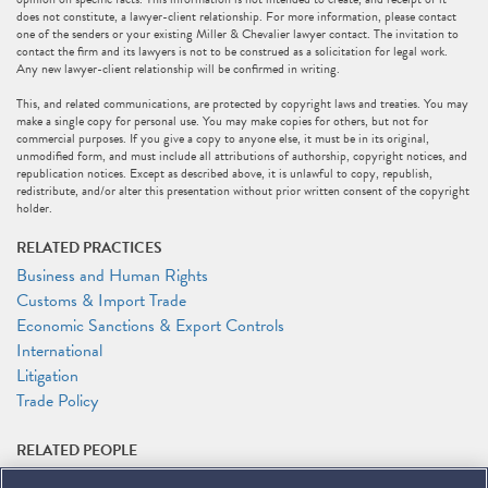
does not constitute, a lawyer-client relationship. For more information, please contact
one of the senders or your existing Miller & Chevalier lawyer contact. The invitation to
contact the firm and its lawyers is not to be construed as a solicitation for legal work.
Any new lawyer-client relationship will be confirmed in writing.
This, and related communications, are protected by copyright laws and treaties. You may
make a single copy for personal use. You may make copies for others, but not for
commercial purposes. If you give a copy to anyone else, it must be in its original,
unmodified form, and must include all attributions of authorship, copyright notices, and
republication notices. Except as described above, it is unlawful to copy, republish,
redistribute, and/or alter this presentation without prior written consent of the copyright
holder.
RELATED PRACTICES
Business and Human Rights
Customs & Import Trade
Economic Sanctions & Export Controls
International
Litigation
Trade Policy
RELATED PEOPLE
Melissa Burgess