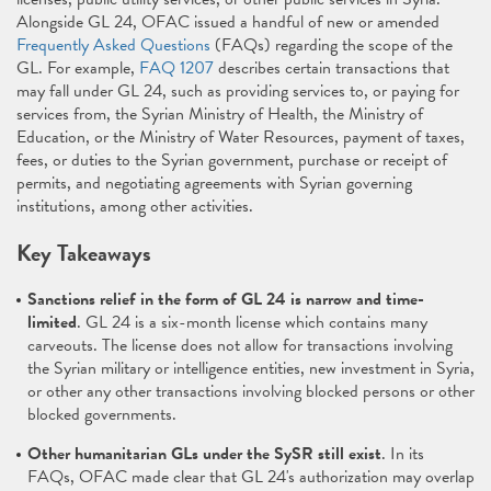
Alongside GL 24, OFAC issued a handful of new or amended
Frequently Asked Questions
(FAQs) regarding the scope of the
GL. For example,
FAQ 1207
describes certain transactions that
may fall under GL 24, such as providing services to, or paying for
services from, the Syrian Ministry of Health, the Ministry of
Education, or the Ministry of Water Resources, payment of taxes,
fees, or duties to the Syrian government, purchase or receipt of
permits, and negotiating agreements with Syrian governing
institutions, among other activities.
Key Takeaways
Sanctions relief in the form of GL 24 is narrow and time-
limited
. GL 24 is a six-month license which contains many
carveouts. The license does not allow for transactions involving
the Syrian military or intelligence entities, new investment in Syria,
or other any other transactions involving blocked persons or other
blocked governments.
Other humanitarian GLs under the SySR still exist
. In its
FAQs, OFAC made clear that GL 24's authorization may overlap