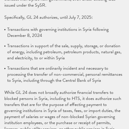
issued under the SySR.
Specifically, GL 24 authorizes, until July 7, 2025:
Transactions with governing institutions in Syria following
December 8, 2024
Transactions in support of the sale, supply, storage, or donation
of energy, including petroleum, petroleum products, natural gas,
and electricity, to or within Syria
Transactions that are ordinarily incident and necessary to
processing the transfer of non-commercial, personal remittances
to Syria, including through the Central Bank of Syria
While GL 24 does not broadly authorize financial transfers to
blocked persons in Syria, including to HTS, it does authorize such
transfers that are for the purpose of effecting payment to
governing institutions in Syria of taxes, fees, or import duties, the
payment of salaries or wages of non-blocked Syrian governing
institution employees, or the purchase or receipt of permits,
licenses, public utility services, or other public services in Syria.