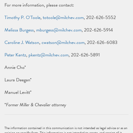
For more information, please contact:
Timothy P. O'Toole
,
totoole@milchev.com
, 202-626-5552
Melissa Burgess
,
mburgess@milchev.com
, 202-626-5914
Caroline J. Watson
,
cwatson@milchev.com
, 202-626-6083
Peter Kentz
,
pkentz@milchev.com
, 202-626-5891
Annie Cho*
Laura Deegan*
Manuel Levitt*
*
Former Miller & Chevalier attorney
The information contained in this communication is not intended as legal advice or as an
opinion on specific facts. This information is not intended to create, and receipt of it