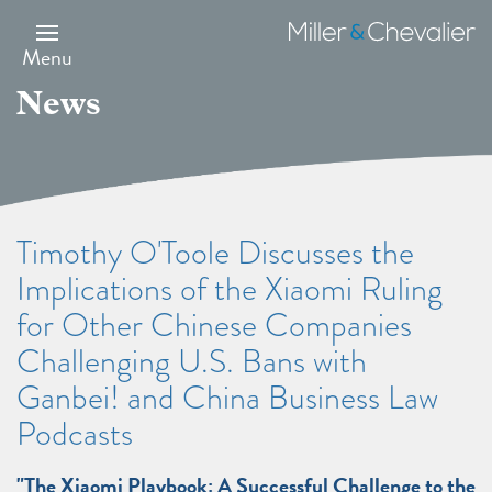
Skip
to
Miller
main
&
Menu
content
Chevalier
News
Timothy O'Toole Discusses the
Implications of the Xiaomi Ruling
for Other Chinese Companies
Challenging U.S. Bans with
Ganbei! and China Business Law
Podcasts
"The Xiaomi Playbook: A Successful Challenge to the