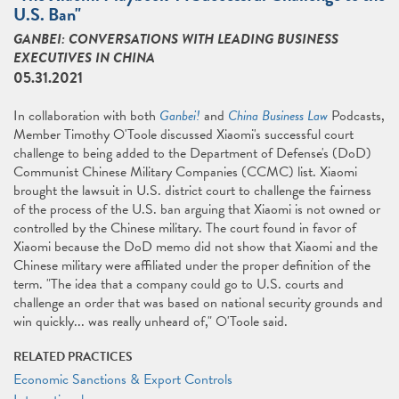
U.S. Ban"
GANBEI: CONVERSATIONS WITH LEADING BUSINESS
EXECUTIVES IN CHINA
05.31.2021
In collaboration with both
Ganbei!
and
China Business Law
Podcasts,
Member Timothy O'Toole discussed Xiaomi's successful court
challenge to being added to the Department of Defense's (DoD)
Communist Chinese Military Companies (CCMC) list. Xiaomi
brought the lawsuit in U.S. district court to challenge the fairness
of the process of the U.S. ban arguing that Xiaomi is not owned or
controlled by the Chinese military. The court found in favor of
Xiaomi because the DoD memo did not show that Xiaomi and the
Chinese military were affiliated under the proper definition of the
term. "The idea that a company could go to U.S. courts and
challenge an order that was based on national security grounds and
win quickly... was really unheard of," O'Toole said.
RELATED PRACTICES
Economic Sanctions & Export Controls