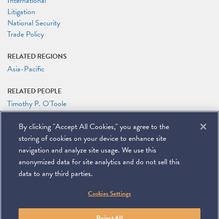
International
Litigation
National Security
Trade Policy
RELATED REGIONS
Asia-Pacific
RELATED PEOPLE
Timothy P. O'Toole
RELATED LINKS
By clicking "Accept All Cookies," you agree to the
Tim O'Toole on the China Business Law Podcast
storing of cookies on your device to enhance site
Tim O'Toole on Ganbei! (video)
navigation and analyze site usage. We use this
anonymized data for site analytics and do not sell this
data to any third parties.
©
2026
Miller & Chevalier Chartered
Cookies Settings
900 16th Street NW
Washington, DC 20006
Footer
SUBSCRIBE
DISCLAIMER
PRIVACY POLICY
To navigate items, use the arrow, home, and end keys.
SITEMAP
Reject All