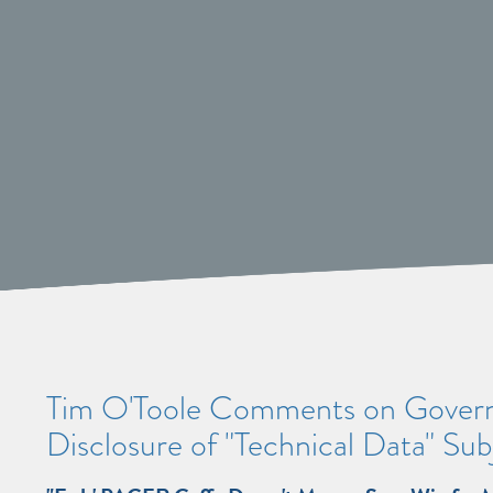
Tim O'Toole Comments on Govern
Disclosure of "Technical Data" Su