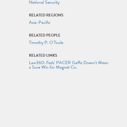
National Security
RELATED REGIONS
Asia-Pacific
RELATED PEOPLE
Timothy P. O'Toole
RELATED LINKS
Law360: Feds' PACER Gaffe Doesn't Mean
a Sure Win for Magnet Co.