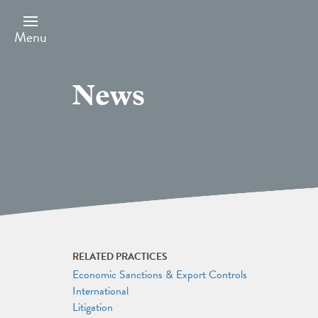
Skip
to
main
Menu
content
News
RELATED PRACTICES
Economic Sanctions & Export Controls
International
Litigation