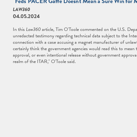
"Feds' PACER Gaffe Doesn't Mean a Sure Win for 
LAW360
04.05.2024
In this
Law360
article, Tim O'Toole commented on the U.S. Depar
unredacted testimony regarding technical data subject to the Inte
connection with a case accusing a magnet manufacturer of unlawful
certainly think the government agencies would read this to mean 
approval, or even intentional release without government approva
realm of the ITAR," O'Toole said.