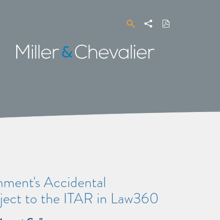
Search
Share
Download
PDF
Miller
&
Chevalier
ment's Accidental
bject to the ITAR in Law360