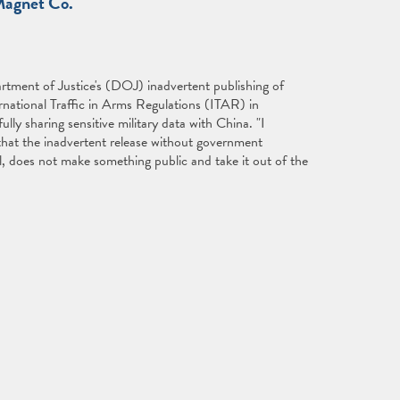
Magnet Co."
tment of Justice's (DOJ) inadvertent publishing of
rnational Traffic in Arms Regulations (ITAR) in
ly sharing sensitive military data with China. "I
that the inadvertent release without government
l, does not make something public and take it out of the