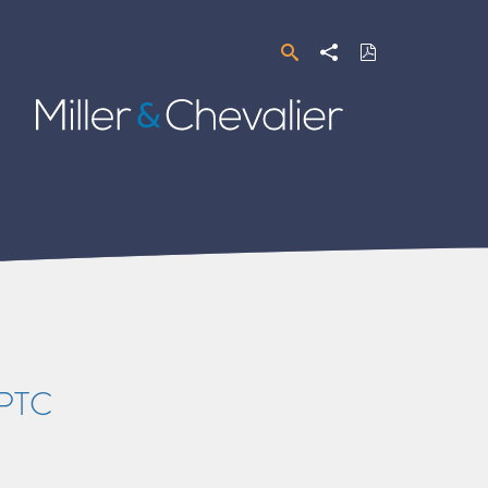
Search
Share
Download
PDF
Miller
&
Chevalier
 PTC