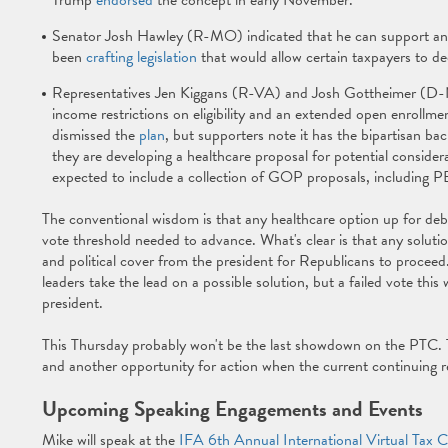
Trump
endorsed
the concept in early November.
Senator Josh Hawley (R-MO) indicated that he can support an 
been
crafting legislation
that would allow certain taxpayers to d
Representatives Jen Kiggans (R-VA) and Josh Gottheimer (D-
income restrictions on eligibility and an extended open enroll
dismissed the
plan
, but supporters note it has the bipartisan b
they are developing a healthcare proposal for potential consider
expected to include a collection of GOP proposals, including 
The conventional wisdom is that any healthcare option up for deba
vote threshold needed to advance. What's clear is that any soluti
and political cover from the president for Republicans to procee
leaders take the lead on a possible solution, but a failed vote th
president.
This Thursday probably won't be the last showdown on the PTC. Th
and another opportunity for action when the current continuing r
Upcoming Speaking Engagements and Events
Mike will speak at the
IFA 6th Annual International Virtual Tax 