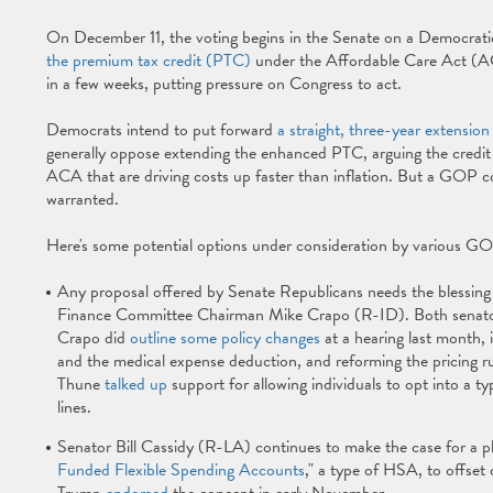
On December 11, the voting begins in the Senate on a Democra
the premium tax credit (PTC)
under the Affordable Care Act (AC
in a few weeks, putting pressure on Congress to act.
Democrats intend to put forward
a straight, three-year extension
generally oppose extending the enhanced PTC, arguing the credit
ACA that are driving costs up faster than inflation. But a GOP c
warranted.
Here's some potential options under consideration by various G
Any proposal offered by Senate Republicans needs the blessin
Finance Committee Chairman Mike Crapo (R-ID). Both senators
Crapo did
outline some policy changes
at a hearing last month,
and the medical expense deduction, and reforming the pricing 
Thune
talked up
support for allowing individuals to opt into a ty
lines.
Senator Bill Cassidy (R-LA) continues to make the case for a pl
Funded Flexible Spending Accounts
," a type of HSA, to offset