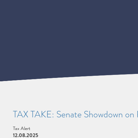
TAX TAKE: Senate Showdown on
Tax Alert
12.08.2025