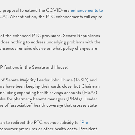
tic proposal to extend the COVID-era
enhancements to
A). Absent action, the PTC enhancements will expire
of the enhanced PTC provisions. Senate Republicans
 does nothing to address underlying problems with the
onsensus remains elusive on what policy changes are
OP factions in the Senate and House:
g of Senate Majority Leader John Thune (R-SD) and
 have been keeping their cards close, but Chairman
 including expanding health savings accounts (HSAs)
rules for pharmacy benefit managers (PBMs). Leader
pe of "association" health coverage that crosses state
an to redirect the PTC revenue subsidy to "
Pre-
 consumer premiums or other health costs. President