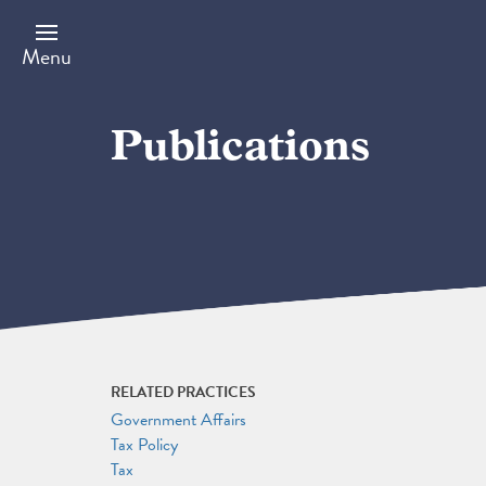
Skip
to
main
Menu
content
Publications
RELATED PRACTICES
Government Affairs
Tax Policy
Tax