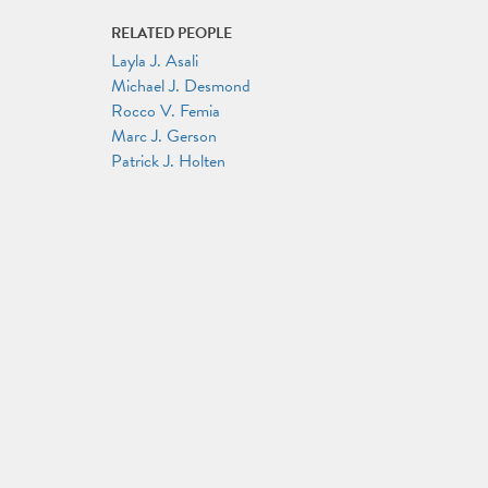
RELATED PEOPLE
Layla J. Asali
Michael J. Desmond
Rocco V. Femia
Marc J. Gerson
Patrick J. Holten