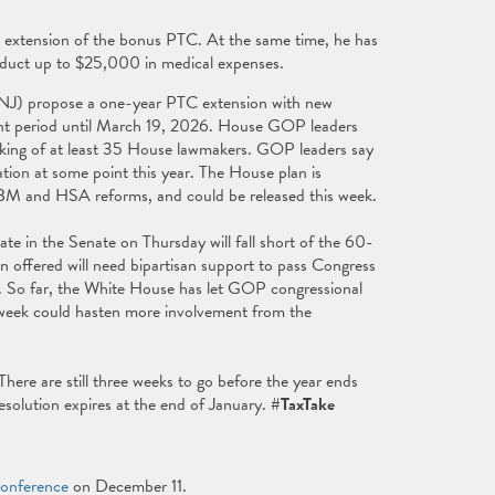
extension of the bonus PTC. At the same time, he has
educt up to $25,000 in medical expenses.
NJ) propose a one-year PTC extension with new
ment period until March 19, 2026. House GOP leaders
acking of at least 35 House lawmakers. GOP leaders say
ation at some point this year. The House plan is
PBM and HSA reforms, and could be released this week.
te in the Senate on Thursday will fall short of the 60-
on offered will need bipartisan support to pass Congress
d. So far, the White House has let GOP congressional
is week could hasten more involvement from the
ere are still three weeks to go before the year ends
esolution expires at the end of January.
#TaxTake
Conference
on December 11.