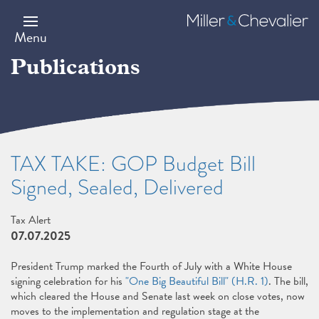
Skip
to
Miller
main
&
Menu
content
Chevalier
Publications
TAX TAKE: GOP Budget Bill
Signed, Sealed, Delivered
Tax Alert
07.07.2025
President Trump marked the Fourth of July with a White House
signing celebration for his
"One Big Beautiful Bill" (H.R. 1)
. The bill,
which cleared the House and Senate last week on close votes, now
moves to the implementation and regulation stage at the