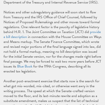
Department of the Treasury and Internal Revenue Service (IRS).
Notices and other subregulatory guidance will soon start to flow
from Treasury and the IRS Office of Chief Counsel, followed by
Notices of Proposed Rulemakings and other moves toward formal
regulations. One relevant factor is the paucity of legislative history
behind H.R. 1. The Joint Committee on Taxation (JCT) did
provide
a bill description
in connection with the House Committee on Ways
and Means markup. The Senate Finance Committee, which wrote
and revised major portions of the final language signed into law, did
not hold a formal markup, meaning no bill description was issued
for the initial Senate version, nor for the changes made right before
final passage. We may be forced to wait two more years before JCT
issues its
Blue Book
for the 119th Congress, describing all its
enacted tax legislation.
Another post-enactment exercise that starts now is the search for
what got mis-worded, mis-cited, or otherwise went awry in the
writing process. The speed at which the Senate-crafted version
moved to the floor, and its last-minute rewrite and adoption as a
substitute amendment, makes us suspect that the list of technical