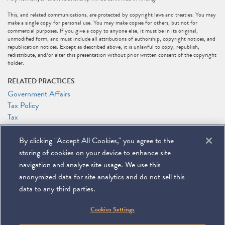
This, and related communications, are protected by copyright laws and treaties. You may
make a single copy for personal use. You may make copies for others, but not for
commercial purposes. If you give a copy to anyone else, it must be in its original,
unmodified form, and must include all attributions of authorship, copyright notices, and
republication notices. Except as described above, it is unlawful to copy, republish,
redistribute, and/or alter this presentation without prior written consent of the copyright
holder.
RELATED PRACTICES
Government Affairs
Tax Policy
Tax
RELATED PEOPLE
By clicking "Accept All Cookies," you agree to the
Marc J. Gerson
storing of cookies on your device to enhance site
Patrick J. Holten
navigation and analyze site usage. We use this
anonymized data for site analytics and do not sell this
data to any third parties.
©
2026
Miller & Chevalier Chartered
Cookies Settings
900 16th Street NW
Washington, DC 20006