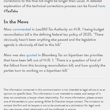
corrections to the final bill might be longer than usual. A detailed
explanation of the technical corrections process can be found
here
.
#TaxTake
In the News
Marc
commented
in
Law360 Tax Authority
on H.R. 1 being budget
reconciliation bill is the defining federal tax policy of 2025. "There
obviously hasn't been anything else passed and the legislative
agenda is obviously all tied to this bill."
Marc was also
quoted
in
Bloomberg Tax
on bipartisan tax priorities
that have been left out of H.R. 1. "There is a question of kind of
the fallout from this bruising reconciliation bill, and how quickly the
parties turn to working on a bipartisan bill."
The information contained in this communication is not intended as legal advice or as an
opinion on specific facts. This information is not intended to create, and receipt of it
does not constitute, a lawyer-client relationship. For more information, please contact
one of the senders or your existing Miller & Chevalier lawyer contact. The invitation to
contact the firm and its lawyers is not to be construed as a solicitation for legal work.
Any new lawyer-client relationship will be confirmed in writing.