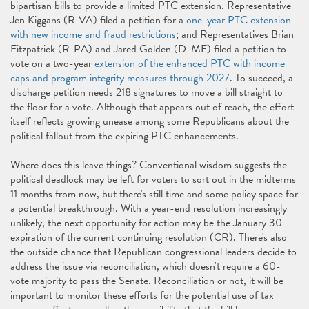
bipartisan bills to provide a limited PTC extension. Representative
Jen Kiggans (R-VA) filed a petition for a
one-year PTC extension
with new income and fraud restrictions
; and Representatives Brian
Fitzpatrick (R-PA) and Jared Golden (D-ME) filed a petition to
vote on a two-year
extension of the enhanced PTC with income
caps and program integrity measures through 2027
. To succeed, a
discharge petition needs 218 signatures to move a bill straight to
the floor for a vote. Although that appears out of reach, the effort
itself reflects growing unease among some Republicans about the
political fallout from the expiring PTC enhancements.
Where does this leave things? Conventional wisdom suggests the
political deadlock may be left for voters to sort out in the midterms
11 months from now, but there's still time and some policy space for
a potential breakthrough. With a year-end resolution increasingly
unlikely, the next opportunity for action may be the January 30
expiration of the current continuing resolution (CR). There's also
the outside chance that Republican congressional leaders decide to
address the issue via reconciliation, which doesn't require a 60-
vote majority to pass the Senate. Reconciliation or not, it will be
important to monitor these efforts for the potential use of tax