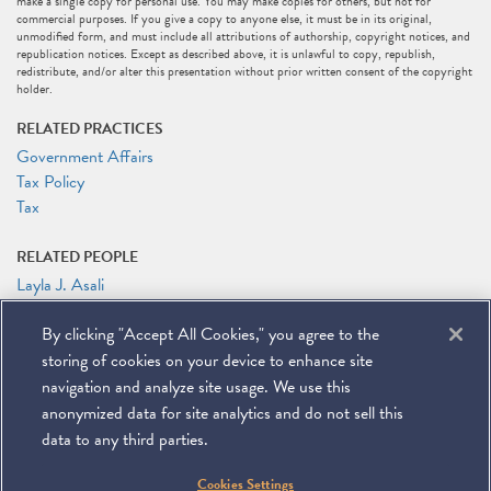
make a single copy for personal use. You may make copies for others, but not for
commercial purposes. If you give a copy to anyone else, it must be in its original,
unmodified form, and must include all attributions of authorship, copyright notices, and
republication notices. Except as described above, it is unlawful to copy, republish,
redistribute, and/or alter this presentation without prior written consent of the copyright
holder.
RELATED PRACTICES
Government Affairs
Tax Policy
Tax
RELATED PEOPLE
Layla J. Asali
Michael J. Desmond
By clicking "Accept All Cookies," you agree to the
Rocco V. Femia
Marc J. Gerson
storing of cookies on your device to enhance site
Patrick J. Holten
navigation and analyze site usage. We use this
anonymized data for site analytics and do not sell this
data to any third parties.
©
2026
Miller & Chevalier Chartered
Cookies Settings
900 16th Street NW
Washington, DC 20006