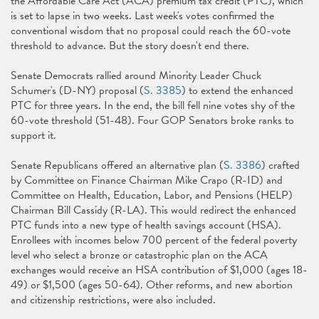
the Affordable Care Act (ACA) premium tax credit (PTC), which
is set to lapse in two weeks. Last week's votes confirmed the
conventional wisdom that no proposal could reach the 60-vote
threshold to advance. But the story doesn't end there.
Senate Democrats rallied around Minority Leader Chuck
Schumer's (D-NY) proposal (
S. 3385
) to extend the enhanced
PTC for three years. In the end, the bill fell nine votes shy of the
60-vote threshold (51-48). Four GOP Senators broke ranks to
support it.
Senate Republicans offered an alternative plan (
S. 3386
) crafted
by Committee on Finance Chairman Mike Crapo (R-ID) and
Committee on Health, Education, Labor, and Pensions (HELP)
Chairman Bill Cassidy (R-LA). This would redirect the enhanced
PTC funds into a new type of health savings account (HSA).
Enrollees with incomes below 700 percent of the federal poverty
level who select a bronze or catastrophic plan on the ACA
exchanges would receive an HSA contribution of $1,000 (ages 18-
49) or $1,500 (ages 50-64). Other reforms, and new abortion
and citizenship restrictions, were also included.