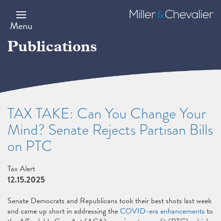
Skip
to
Miller
main
&
Menu
content
Chevalier
Publications
TAX TAKE: Can You Change Your
Mind? Senate Rejects Partisan Bills
on PTC
Tax Alert
12.15.2025
Senate Democrats and Republicans took their best shots last week
and came up short in addressing the
COVID-era enhancements
to