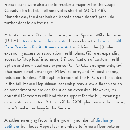
Republicans were also able to muster a majority for the Crapo-
Cassidy plan but still fell nine votes short of 60 (51-48).
Nonetheless, the deadlock on Senate action doesn't preclude
further debate on the issue.
Attention now shifts to the House, where Speaker Mike Johnson
(R-LA)
intends to schedule a vote
this week on the
Lower Health
Care Premium for All Americans Act
which includes (i) rules
expanding access to association health plans, (ii) rules expanding
access to "stop loss" insurance, (iii) codification of custom health
option and individual care expense (CHOICE) arrangements, (iv)
pharmacy benefit manager (PBM) reform, and (v) cost sharing
reduction funding. Although extension of the PTC is not included
in the bill, House Republican leadership may allow a floor vote on
an amendment to provide for such an extension. However, it's
doubtful Democrats will lend their support for the bill, meaning a
close vote is expected. Yet even if the GOP plan passes the House,
it won't make headway in the Senate.
Another emerging factor is the growing number of
discharge
petitions
by House Republican members to force a floor vote on