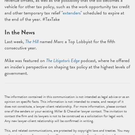
revenue offsets, as well as the possibility that the bill becomes a
vehicle for other tax policy, such as the work opportunity tax credit
and other temporary tax relief "
extenders
" scheduled to expire at
the end of the year. #TaxTake
In the News
Last week,
The Hill
named Marc a Top Lobbyist for the fifth
consecutive year.
Mike was featured on
The Litigator's Edge
podcast, where he offered
an insider's perspective on shaping tax policy at the highest levels of
government.
The information contained in this communication is not intended as legal advice or as an
opinion on specific facts. This information is not intended to create, and receipt of it
does not constitute, a lawyer-client relationship. For more information, please contact
one of the senders or your existing Miller & Chevalier lawyer contact. The invitation to
contact the firm and its lawyers is not to be construed as a solicitation for legal work.
Any new lawyer-client relationship will be confirmed in writing.
This, and related communications, are protected by copyright laws and treaties. You may