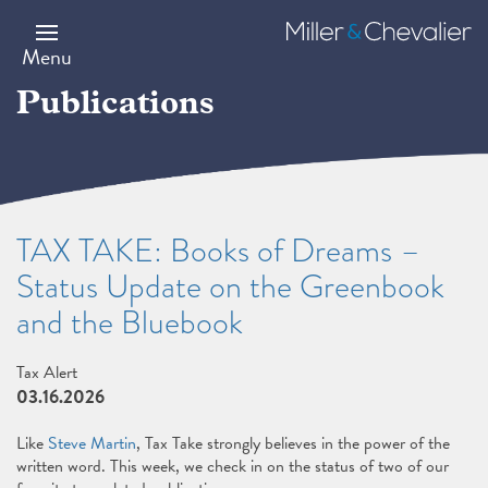
Skip
to
Miller
main
&
Menu
content
Chevalier
Publications
TAX TAKE: Books of Dreams –
Status Update on the Greenbook
and the Bluebook
Tax Alert
03.16.2026
Like
Steve Martin
, Tax Take strongly believes in the power of the
written word. This week, we check in on the status of two of our