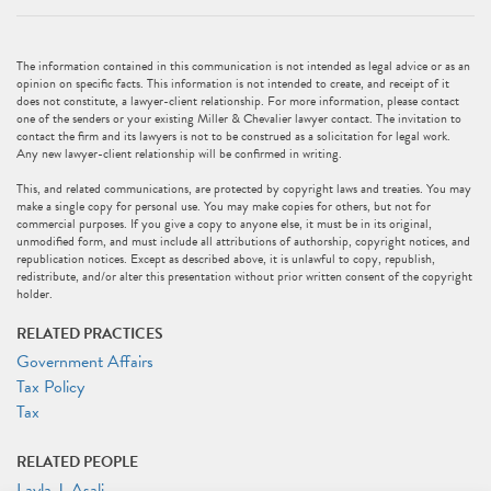
The information contained in this communication is not intended as legal advice or as an
opinion on specific facts. This information is not intended to create, and receipt of it
does not constitute, a lawyer-client relationship. For more information, please contact
one of the senders or your existing Miller & Chevalier lawyer contact. The invitation to
contact the firm and its lawyers is not to be construed as a solicitation for legal work.
Any new lawyer-client relationship will be confirmed in writing.
This, and related communications, are protected by copyright laws and treaties. You may
make a single copy for personal use. You may make copies for others, but not for
commercial purposes. If you give a copy to anyone else, it must be in its original,
unmodified form, and must include all attributions of authorship, copyright notices, and
republication notices. Except as described above, it is unlawful to copy, republish,
redistribute, and/or alter this presentation without prior written consent of the copyright
holder.
RELATED PRACTICES
Government Affairs
Tax Policy
Tax
RELATED PEOPLE
Layla J. Asali