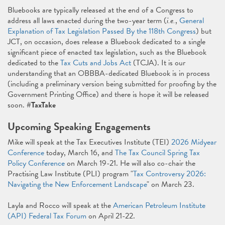
Bluebooks are typically released at the end of a Congress to
address all laws enacted during the two-year term (
i.e.
,
General
Explanation of Tax Legislation Passed By the 118th Congress
) but
JCT, on occasion, does release a Bluebook dedicated to a single
significant piece of enacted tax legislation, such as the Bluebook
dedicated to the
Tax Cuts and Jobs Act
(TCJA). It is our
understanding that an OBBBA-dedicated Bluebook is in process
(including a preliminary version being submitted for proofing by the
Government Printing Office) and there is hope it will be released
soon.
#TaxTake
Upcoming Speaking Engagements
Mike will speak at the Tax Executives Institute (TEI)
2026 Midyear
Conference
today, March 16, and
The Tax Council Spring Tax
Policy Conference
on March 19-21. He will also co-chair the
Practising Law Institute (PLI) program "
Tax Controversy 2026:
Navigating the New Enforcement Landscape
" on March 23.
Layla and Rocco will speak at the
American Petroleum Institute
(API) Federal Tax Forum
on April 21-22.