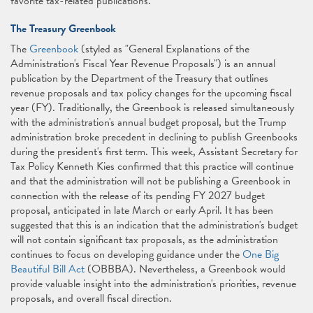
favorite tax-related publications.
The Treasury Greenbook
The
Greenbook
(styled as "General Explanations of the
Administration's Fiscal Year Revenue Proposals") is an annual
publication by the Department of the Treasury that outlines
revenue proposals and tax policy changes for the upcoming fiscal
year (FY). Traditionally, the Greenbook is released simultaneously
with the administration's annual budget proposal, but the Trump
administration broke precedent in declining to publish Greenbooks
during the president's first term. This week, Assistant Secretary for
Tax Policy Kenneth Kies confirmed that this practice will continue
and that the administration will not be publishing a Greenbook in
connection with the release of its pending FY 2027 budget
proposal, anticipated in late March or early April. It has been
suggested that this is an indication that the administration's budget
will not contain significant tax proposals, as the administration
continues to focus on developing guidance under the
One Big
Beautiful Bill Act
(OBBBA). Nevertheless, a Greenbook would
provide valuable insight into the administration's priorities, revenue
proposals, and overall fiscal direction.