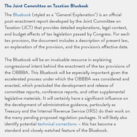
The Joint Committee on Taxation Bluebook
The
Bluebook
(styled as a "General Explanation") is an official
post-enactment report developed by the Joint Committee on
Taxation (JCT) that provides detailed explanations, legal context,
and budget effects of tax legislation passed by Congress. For each
tax provision, the document includes a description of present law,
an explanation of the provision, and the provision's effective date.
The Bluebook will be an invaluable resource in explaining
congressional intent behind the enactment of the tax provisions of
the OBBBA. This Bluebook will be especially important given the
accelerated process under which the OBBBA was considered and
enacted, which precluded the development and release of
committee reports, conference reports, and other supplemental
legislative materials. It will certainly have a significant influence on
the development of administrative guidance, particularly as
Treasury and the Internal Revenue Service (IRS) do their work on
the many pending proposed regulation packages. It will likely also
identify potential
technical corrections
– this has become a
standard and closely watched feature of the Bluebook.