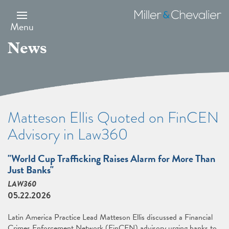
Skip
to
Miller
main
&
Menu
content
Chevalier
News
Matteson Ellis Quoted on FinCEN
Advisory in Law360
"World Cup Trafficking Raises Alarm for More Than
Just Banks"
LAW360
05.22.2026
Latin America Practice Lead Matteson Ellis discussed a Financial
Crimes Enforcement Network (FinCEN) advisory urging banks to