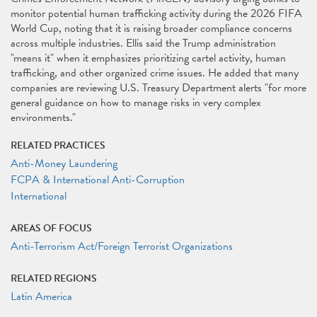
monitor potential human trafficking activity during the 2026 FIFA
World Cup, noting that it is raising broader compliance concerns
across multiple industries. Ellis said the Trump administration
"means it" when it emphasizes prioritizing cartel activity, human
trafficking, and other organized crime issues. He added that many
companies are reviewing U.S. Treasury Department alerts "for more
general guidance on how to manage risks in very complex
environments."
RELATED PRACTICES
Anti-Money Laundering
FCPA & International Anti-Corruption
International
AREAS OF FOCUS
Anti-Terrorism Act/Foreign Terrorist Organizations
RELATED REGIONS
Latin America