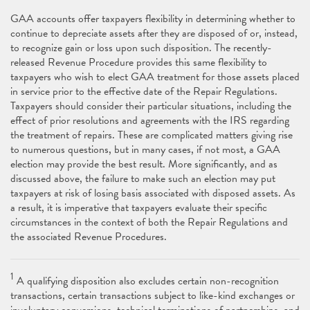
GAA accounts offer taxpayers flexibility in determining whether to
continue to depreciate assets after they are disposed of or, instead,
to recognize gain or loss upon such disposition. The recently-
released Revenue Procedure provides this same flexibility to
taxpayers who wish to elect GAA treatment for those assets placed
in service prior to the effective date of the Repair Regulations.
Taxpayers should consider their particular situations, including the
effect of prior resolutions and agreements with the IRS regarding
the treatment of repairs. These are complicated matters giving rise
to numerous questions, but in many cases, if not most, a GAA
election may provide the best result. More significantly, and as
discussed above, the failure to make such an election may put
taxpayers at risk of losing basis associated with disposed assets. As
a result, it is imperative that taxpayers evaluate their specific
circumstances in the context of both the Repair Regulations and
the associated Revenue Procedures.
1
A qualifying disposition also excludes certain non-recognition
transactions, certain transactions subject to like-kind exchanges or