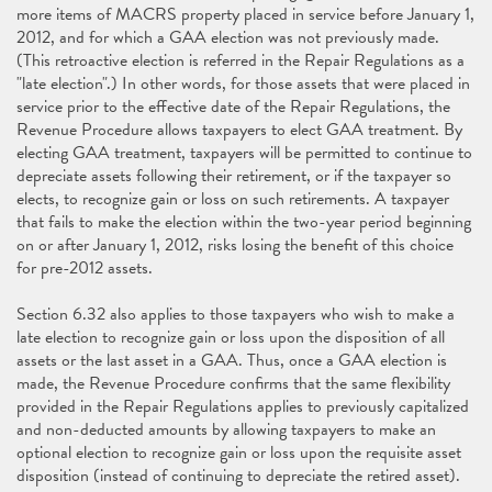
more items of MACRS property placed in service before January 1,
2012, and for which a GAA election was not previously made.
(This retroactive election is referred in the Repair Regulations as a
"late election".) In other words, for those assets that were placed in
service prior to the effective date of the Repair Regulations, the
Revenue Procedure allows taxpayers to elect GAA treatment. By
electing GAA treatment, taxpayers will be permitted to continue to
depreciate assets following their retirement, or if the taxpayer so
elects, to recognize gain or loss on such retirements. A taxpayer
that fails to make the election within the two-year period beginning
on or after January 1, 2012, risks losing the benefit of this choice
for pre-2012 assets.
Section 6.32 also applies to those taxpayers who wish to make a
late election to recognize gain or loss upon the disposition of all
assets or the last asset in a GAA. Thus, once a GAA election is
made, the Revenue Procedure confirms that the same flexibility
provided in the Repair Regulations applies to previously capitalized
and non-deducted amounts by allowing taxpayers to make an
optional election to recognize gain or loss upon the requisite asset
disposition (instead of continuing to depreciate the retired asset).