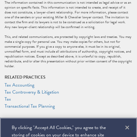
The information contained in this communication is not intended as legal advice or as an
opinion on specific facts. This information is not intended to create, and receipt of it
does not constitute, a lawyer-client relationship. For more information, please contact
one of the senders or your existing Miller & Chevalier lawyer contact. The invitation to
contact the firm and its lawyers is not to be construed as a solicitation for legal work.
Any new lawyer-client relationship will be confirmed in writing.
This, and related communications, are protected by copyright laws and treaties. You may
make a single copy for personal use. You may make copies for others, but not for
commercial purposes. If you give a copy to anyone else, it must be in its original,
unmodified form, and must include all attributions of authorship, copyright notices, and
republication notices. Except as described above, it is unlawful to copy, republish,
redistribute, and/or alter this presentation without prior written consent of the copyright
holder.
RELATED PRACTICES
Tax Accounting
Tax Controversy & Litigation
Tax
Transactional Tax Planning
RELATED PEOPLE
By clicking "Accept All Cookies," you agree to the
Stephen F. Gertzman
Patricia J. Sweeney
storing of cookies on your device to enhance site