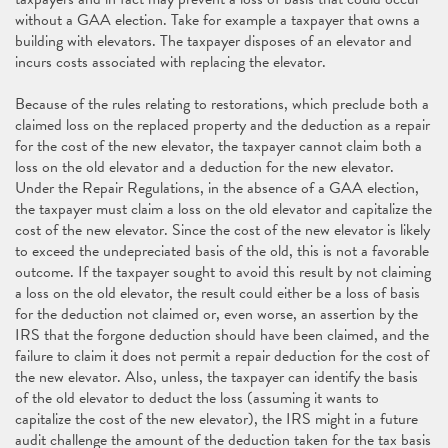
without a GAA election. Take for example a taxpayer that owns a
building with elevators. The taxpayer disposes of an elevator and
incurs costs associated with replacing the elevator.
Because of the rules relating to restorations, which preclude both a
claimed loss on the replaced property and the deduction as a repair
for the cost of the new elevator, the taxpayer cannot claim both a
loss on the old elevator and a deduction for the new elevator.
Under the Repair Regulations, in the absence of a GAA election,
the taxpayer must claim a loss on the old elevator and capitalize the
cost of the new elevator. Since the cost of the new elevator is likely
to exceed the undepreciated basis of the old, this is not a favorable
outcome. If the taxpayer sought to avoid this result by not claiming
a loss on the old elevator, the result could either be a loss of basis
for the deduction not claimed or, even worse, an assertion by the
IRS that the forgone deduction should have been claimed, and the
failure to claim it does not permit a repair deduction for the cost of
the new elevator. Also, unless, the taxpayer can identify the basis
of the old elevator to deduct the loss (assuming it wants to
capitalize the cost of the new elevator), the IRS might in a future
audit challenge the amount of the deduction taken for the tax basis