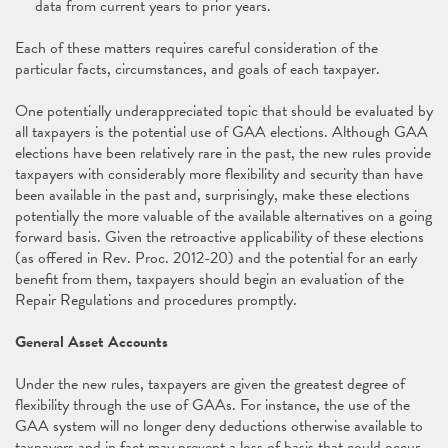
data from current years to prior years.
Each of these matters requires careful consideration of the
particular facts, circumstances, and goals of each taxpayer.
One potentially underappreciated topic that should be evaluated by
all taxpayers is the potential use of GAA elections. Although GAA
elections have been relatively rare in the past, the new rules provide
taxpayers with considerably more flexibility and security than have
been available in the past and, surprisingly, make these elections
potentially the more valuable of the available alternatives on a going
forward basis. Given the retroactive applicability of these elections
(as offered in Rev. Proc. 2012-20) and the potential for an early
benefit from them, taxpayers should begin an evaluation of the
Repair Regulations and procedures promptly.
General Asset Accounts
Under the new rules, taxpayers are given the greatest degree of
flexibility through the use of GAAs. For instance, the use of the
GAA system will no longer deny deductions otherwise available to
taxpayers and in fact may prevent a loss of basis that could occur