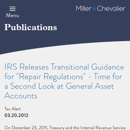
Skip
to
Miller
main
&
Menu
content
Chevalier
Publications
IRS Releases Transitional Guidance
for "Repair Regulations" - Time for
a Second Look at General Asset
Accounts
Tax Alert
03.20.2012
On December 23, 2011, Treasury and the Internal Revenue Service