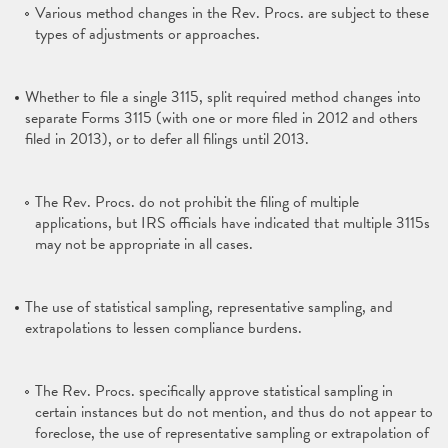
Various method changes in the Rev. Procs. are subject to these
types of adjustments or approaches.
Whether to file a single 3115, split required method changes into
separate Forms 3115 (with one or more filed in 2012 and others
filed in 2013), or to defer all filings until 2013.
The Rev. Procs. do not prohibit the filing of multiple
applications, but IRS officials have indicated that multiple 3115s
may not be appropriate in all cases.
The use of statistical sampling, representative sampling, and
extrapolations to lessen compliance burdens.
The Rev. Procs. specifically approve statistical sampling in
certain instances but do not mention, and thus do not appear to
foreclose, the use of representative sampling or extrapolation of