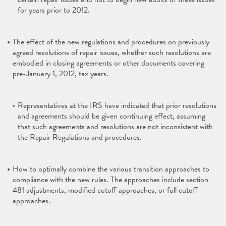
for years prior to 2012.
The effect of the new regulations and procedures on previously
agreed resolutions of repair issues, whether such resolutions are
embodied in closing agreements or other documents covering
pre-January 1, 2012, tax years.
Representatives at the IRS have indicated that prior resolutions
and agreements should be given continuing effect, assuming
that such agreements and resolutions are not inconsistent with
the Repair Regulations and procedures.
How to optimally combine the various transition approaches to
compliance with the new rules. The approaches include section
481 adjustments, modified cutoff approaches, or full cutoff
approaches.