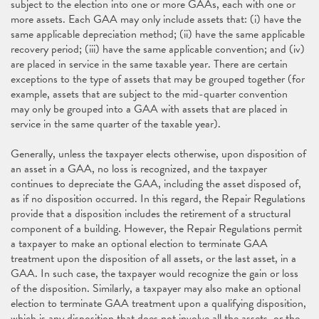
subject to the election into one or more GAAs, each with one or
more assets. Each GAA may only include assets that: (i) have the
same applicable depreciation method; (ii) have the same applicable
recovery period; (iii) have the same applicable convention; and (iv)
are placed in service in the same taxable year. There are certain
exceptions to the type of assets that may be grouped together (for
example, assets that are subject to the mid-quarter convention
may only be grouped into a GAA with assets that are placed in
service in the same quarter of the taxable year).
Generally, unless the taxpayer elects otherwise, upon disposition of
an asset in a GAA, no loss is recognized, and the taxpayer
continues to depreciate the GAA, including the asset disposed of,
as if no disposition occurred. In this regard, the Repair Regulations
provide that a disposition includes the retirement of a structural
component of a building. However, the Repair Regulations permit
a taxpayer to make an optional election to terminate GAA
treatment upon the disposition of all assets, or the last asset, in a
GAA. In such case, the taxpayer would recognize the gain or loss
of the disposition. Similarly, a taxpayer may also make an optional
election to terminate GAA treatment upon a qualifying disposition,
which is any disposition that does not involve all the assets, or the