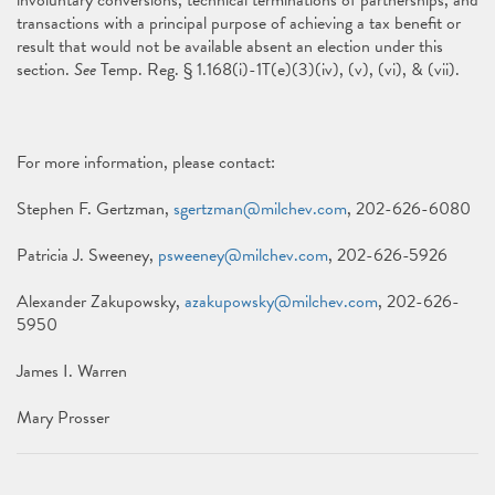
involuntary conversions, technical terminations of partnerships, and
transactions with a principal purpose of achieving a tax benefit or
result that would not be available absent an election under this
section.
See
Temp. Reg. § 1.168(i)-1T(e)(3)(iv), (v), (vi), & (vii).
For more information, please contact:
Stephen F. Gertzman,
sgertzman@milchev.com
, 202-626-6080
Patricia J. Sweeney,
psweeney@milchev.com
, 202-626-5926
Alexander Zakupowsky,
azakupowsky@milchev.com
, 202-626-
5950
James I. Warren
Mary Prosser