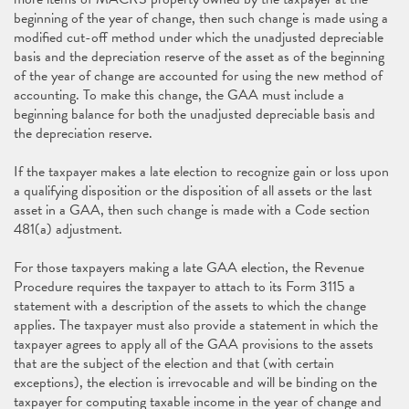
beginning of the year of change, then such change is made using a
modified cut-off method under which the unadjusted depreciable
basis and the depreciation reserve of the asset as of the beginning
of the year of change are accounted for using the new method of
accounting. To make this change, the GAA must include a
beginning balance for both the unadjusted depreciable basis and
the depreciation reserve.
If the taxpayer makes a late election to recognize gain or loss upon
a qualifying disposition or the disposition of all assets or the last
asset in a GAA, then such change is made with a Code section
481(a) adjustment.
For those taxpayers making a late GAA election, the Revenue
Procedure requires the taxpayer to attach to its Form 3115 a
statement with a description of the assets to which the change
applies. The taxpayer must also provide a statement in which the
taxpayer agrees to apply all of the GAA provisions to the assets
that are the subject of the election and that (with certain
exceptions), the election is irrevocable and will be binding on the
taxpayer for computing taxable income in the year of change and