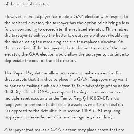
of the replaced elevator.
However, if the taxpayer has made a GAA election with respect to
the replaced elevator, the taxpayer has the option of claiming a loss
for, or continuing to depreciate, the replaced elevator. This enables
the taxpayer to achieve the better tax outcome without shouldering
the risk of losing the remaining basis in the replaced elevator. At
the same time, if the taxpayer seeks to deduct the cost of the new
elevator, the GAA election would allow the taxpayer to continue to
depreciate the cost of the old elevator.
The Repair Regulations allow taxpayers to make an election for
those assets that it wishes to place in a GAA. Taxpayers may want
to consider making such an election to take advantage of the added
flexibility offered. GAAs, as opposed to single asset accounts or
multiple asset accounts under Temp. Reg. § 1.168(i)-8T, allow
taxpayers to continue to depreciate assets even after disposition
(as opposed to the default rule in section 1.168(i)-8T requiring
taxpayers to cease depreciation and recognize gain or loss).
A taxpayer that makes a GAA election may place assets that are