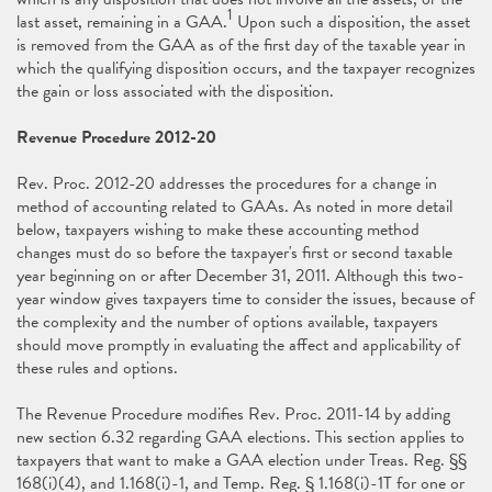
1
last asset, remaining in a GAA.
Upon such a disposition, the asset
is removed from the GAA as of the first day of the taxable year in
which the qualifying disposition occurs, and the taxpayer recognizes
the gain or loss associated with the disposition.
Revenue Procedure 2012-20
Rev. Proc. 2012-20 addresses the procedures for a change in
method of accounting related to GAAs. As noted in more detail
below, taxpayers wishing to make these accounting method
changes must do so before the taxpayer's first or second taxable
year beginning on or after December 31, 2011. Although this two-
year window gives taxpayers time to consider the issues, because of
the complexity and the number of options available, taxpayers
should move promptly in evaluating the affect and applicability of
these rules and options.
The Revenue Procedure modifies Rev. Proc. 2011-14 by adding
new section 6.32 regarding GAA elections. This section applies to
taxpayers that want to make a GAA election under Treas. Reg. §§
168(i)(4), and 1.168(i)-1, and Temp. Reg. § 1.168(i)-1T for one or