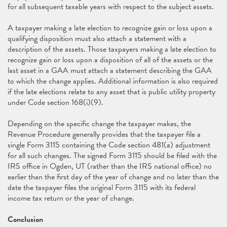
for all subsequent taxable years with respect to the subject assets.
A taxpayer making a late election to recognize gain or loss upon a
qualifying disposition must also attach a statement with a
description of the assets. Those taxpayers making a late election to
recognize gain or loss upon a disposition of all of the assets or the
last asset in a GAA must attach a statement describing the GAA
to which the change applies. Additional information is also required
if the late elections relate to any asset that is public utility property
under Code section 168(i)(9).
Depending on the specific change the taxpayer makes, the
Revenue Procedure generally provides that the taxpayer file a
single Form 3115 containing the Code section 481(a) adjustment
for all such changes. The signed Form 3115 should be filed with the
IRS office in Ogden, UT (rather than the IRS national office) no
earlier than the first day of the year of change and no later than the
date the taxpayer files the original Form 3115 with its federal
income tax return or the year of change.
Conclusion