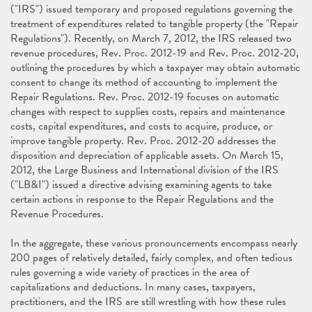
("IRS") issued temporary and proposed regulations governing the
treatment of expenditures related to tangible property (the "Repair
Regulations"). Recently, on March 7, 2012, the IRS released two
revenue procedures, Rev. Proc. 2012-19 and Rev. Proc. 2012-20,
outlining the procedures by which a taxpayer may obtain automatic
consent to change its method of accounting to implement the
Repair Regulations. Rev. Proc. 2012-19 focuses on automatic
changes with respect to supplies costs, repairs and maintenance
costs, capital expenditures, and costs to acquire, produce, or
improve tangible property. Rev. Proc. 2012-20 addresses the
disposition and depreciation of applicable assets. On March 15,
2012, the Large Business and International division of the IRS
("LB&I") issued a directive advising examining agents to take
certain actions in response to the Repair Regulations and the
Revenue Procedures.
In the aggregate, these various pronouncements encompass nearly
200 pages of relatively detailed, fairly complex, and often tedious
rules governing a wide variety of practices in the area of
capitalizations and deductions. In many cases, taxpayers,
practitioners, and the IRS are still wrestling with how these rules