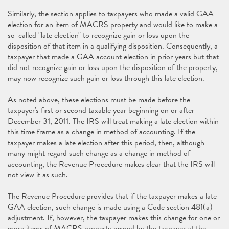
Similarly, the section applies to taxpayers who made a valid GAA
election for an item of MACRS property and would like to make a
so-called "late election" to recognize gain or loss upon the
disposition of that item in a qualifying disposition. Consequently, a
taxpayer that made a GAA account election in prior years but that
did not recognize gain or loss upon the disposition of the property,
may now recognize such gain or loss through this late election.
As noted above, these elections must be made before the
taxpayer's first or second taxable year beginning on or after
December 31, 2011. The IRS will treat making a late election within
this time frame as a change in method of accounting. If the
taxpayer makes a late election after this period, then, although
many might regard such change as a change in method of
accounting, the Revenue Procedure makes clear that the IRS will
not view it as such.
The Revenue Procedure provides that if the taxpayer makes a late
GAA election, such change is made using a Code section 481(a)
adjustment. If, however, the taxpayer makes this change for one or
more items of MACRS property owned by the taxpayer at the