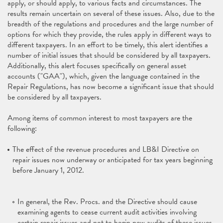
apply, or should apply, to various facts and circumstances. The
results remain uncertain on several of these issues. Also, due to the
breadth of the regulations and procedures and the large number of
options for which they provide, the rules apply in different ways to
different taxpayers. In an effort to be timely, this alert identifies a
number of initial issues that should be considered by all taxpayers.
Additionally, this alert focuses specifically on general asset
accounts ("GAA"), which, given the language contained in the
Repair Regulations, has now become a significant issue that should
be considered by all taxpayers.
Among items of common interest to most taxpayers are the
following:
The effect of the revenue procedures and LB&I Directive on
repair issues now underway or anticipated for tax years beginning
before January 1, 2012.
In general, the Rev. Procs. and the Directive should cause
examining agents to cease current audit activities involving
certain repair issues and not to begin new audits of these issues