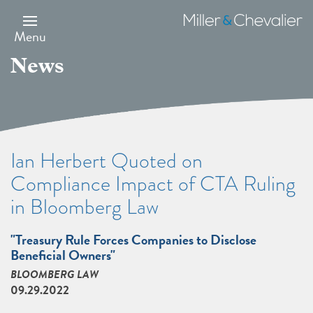
Skip
to
Miller
main
&
Menu
content
Chevalier
News
Ian Herbert Quoted on
Compliance Impact of CTA Ruling
in Bloomberg Law
"Treasury Rule Forces Companies to Disclose
Beneficial Owners"
BLOOMBERG LAW
09.29.2022