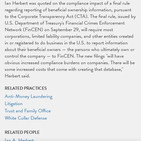
Ian Herbert was quoted on the compliance impact of a final rule
regarding reporting of beneficial ownership information, pursuant
to the Corporate Transparency Act (CTA). The final rule, issued by
U.S. Department of Treasury's Financial Crimes Enforcement
Network (FinCEN) on September 29, will require most
corporations, limited liability companies, and other entities created
in or registered to do business in the U.S. to report information
about their beneficial owners — the persons who ultimately own or
control the company — to FinCEN. The new ﬁlings "will have
obvious increased compliance burdens on companies. There will be
some increased costs that come with creating that database,"
Herbert said.
RELATED PRACTICES
Anti-Money Laundering
Litigation
Trust and Family Office
White Collar Defense
RELATED PEOPLE
Ian A. Herbert