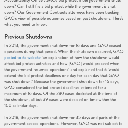
Accountability Office (GAO) bid protest if the government shuts
down? Can I still file a bid protest while the government is shut
down? Our Government Contracts attorneys have been tracking
GAO's view of possible outcomes based on past shutdowns. Here's
what you need to know:
Previous Shutdowns
In 2013, the government shut down for 16 days and GAO ceased
operations during that period. When the shutdown occurred, GAO
posted to its website
"an explanation of how the shutdown would
affect bid protest activities and how [GAO] would proceed when
the government resumed operations" and explained that it "would
extend the bid protest deadlines one day for each day that GAO
was shut down." Because the government shut down for 16 days,
GAO considered the bid protest deadlines extended for a
maximum of 16 days. Of the 280 cases docketed at the time of
the shutdown, all but 39 cases were decided on time within the
100 calendar days.
In 2018, the government shut down for 35 days and parts of the
government ceased operations. However, GAO was not subject to