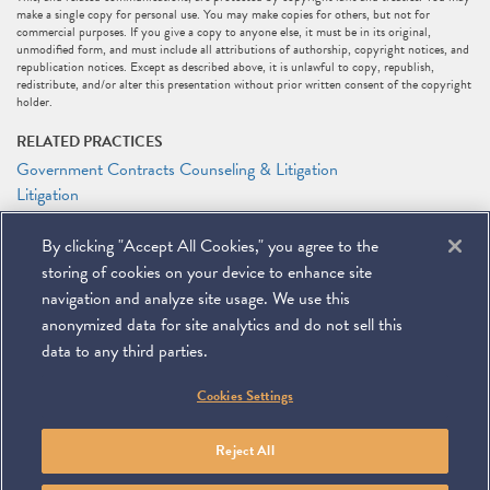
make a single copy for personal use. You may make copies for others, but not for
commercial purposes. If you give a copy to anyone else, it must be in its original,
unmodified form, and must include all attributions of authorship, copyright notices, and
republication notices. Except as described above, it is unlawful to copy, republish,
redistribute, and/or alter this presentation without prior written consent of the copyright
holder.
RELATED PRACTICES
Government Contracts Counseling & Litigation
Litigation
RELATED PEOPLE
By clicking "Accept All Cookies," you agree to the
Alejandro (Alex) L. Sarria
storing of cookies on your device to enhance site
Jason N. Workmaster
navigation and analyze site usage. We use this
anonymized data for site analytics and do not sell this
data to any third parties.
©
2026
Miller & Chevalier Chartered
Cookies Settings
900 16th Street NW
Washington, DC 20006
Footer
SUBSCRIBE
DISCLAIMER
PRIVACY POLICY
To navigate items, use the arrow, home, and end keys.
SITEMAP
Reject All