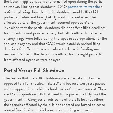
the lapse in appropriations and remained open during the partial
shutdown. During that shutdown, GAO
posted to its website
a
notice explaining "how the partial shutdown would affect bid
protest activities and how [GAO] would proceed when the
affected parts of the government resumed operation" and
"explained that the partial shutdown did not affect filing deadlines
for protestors and private parties," but "all deadlines for affected
agency filings were tolled during the lapse in appropriations for the
applicable agency and that GAO would establish revised filing
deadlines for affected agencies when the lapse in funding was
resolved." None of the decision deadlines for the eight protests
from affected agencies were delayed.
Partial Versus Full Shutdown
The reason that the 2018 shutdown was a partial shutdown as
opposed to a full shutdown like 2013 is because Congress passed
several appropriations bills to fund parts of the government. There
are 12 appropriations bills that need to be passed to fully fund the
government. If Congress enacts some of the bills but not others,
the agencies affected by the bills not enacted are forced to cease
normal functioning; this is known as a partial government