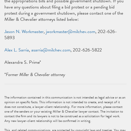
the appropriations bills and possible government shutdown. If you
have any questions about filing a bid protest or a pending bid
protest during a government shutdown, please contact one of the
Miller & Chevalier attorneys listed below:
Jason N. Workmaster
,
jworkmaster@milchev.com
, 202-626-
5893
Alex L. Sarria
,
asarria@milchev.com
, 202-626-5822
Alexandra S. Prime*
*
Former Miller & Chevalier attorney
The information contained in this communication is not intended as legal advice or as an
opinion on specific facts. This information is not intended to create, and receipt of it
does not constitute, a lawyer-client relationship. For more information, please contact
one of the senders or your existing Miller & Chevalier lawyer contact. The invitation to
contact the firm and its lawyers is not to be construed as a solicitation for legal work.
Any new lawyer-client relationship will be confirmed in writing.
This, and related communications, are protected by copyright laws and treaties. You may