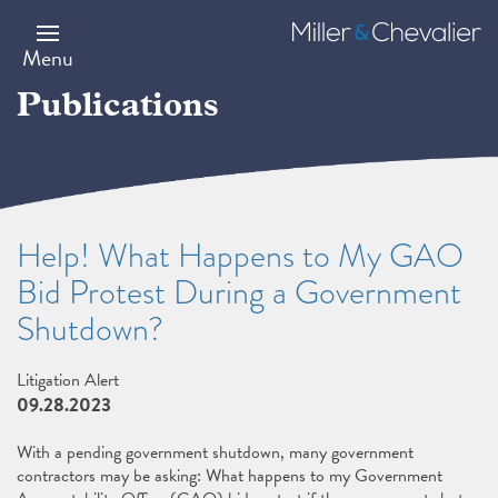
Skip
to
Miller
main
&
Menu
content
Chevalier
Publications
Help! What Happens to My GAO
Bid Protest During a Government
Shutdown?
Litigation Alert
09.28.2023
With a pending government shutdown, many government
contractors may be asking: What happens to my Government