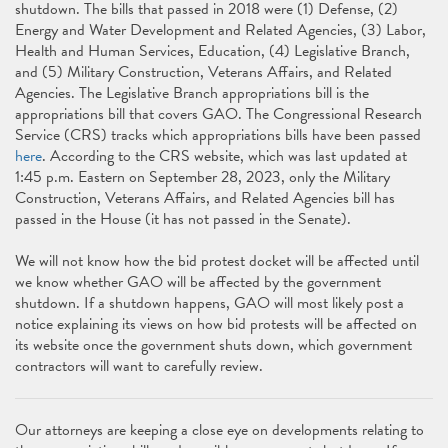
shutdown. The bills that passed in 2018 were (1) Defense, (2)
Energy and Water Development and Related Agencies, (3) Labor,
Health and Human Services, Education, (4) Legislative Branch,
and (5) Military Construction, Veterans Affairs, and Related
Agencies. The Legislative Branch appropriations bill is the
appropriations bill that covers GAO. The Congressional Research
Service (CRS) tracks which appropriations bills have been passed
here
. According to the CRS website, which was last updated at
1:45 p.m. Eastern on September 28, 2023, only the Military
Construction, Veterans Affairs, and Related Agencies bill has
passed in the House (it has not passed in the Senate).
We will not know how the bid protest docket will be affected until
we know whether GAO will be affected by the government
shutdown. If a shutdown happens, GAO will most likely post a
notice explaining its views on how bid protests will be affected on
its website once the government shuts down, which government
contractors will want to carefully review.
Our attorneys are keeping a close eye on developments relating to