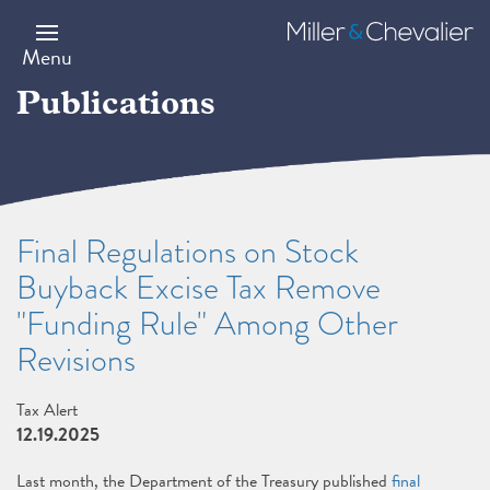
Skip
to
Miller
main
&
Menu
content
Chevalier
Publications
Final Regulations on Stock
Buyback Excise Tax Remove
"Funding Rule" Among Other
Revisions
Tax Alert
12.19.2025
Last month, the Department of the Treasury published
final