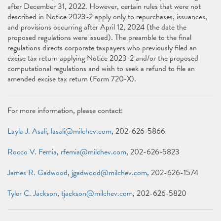
after December 31, 2022. However, certain rules that were not
described in Notice 2023-2 apply only to repurchases, issuances,
and provisions occurring after April 12, 2024 (the date the
proposed regulations were issued). The preamble to the final
regulations directs corporate taxpayers who previously filed an
excise tax return applying Notice 2023-2 and/or the proposed
computational regulations and wish to seek a refund to file an
amended excise tax return (Form 720-X).
For more information, please contact:
Layla J. Asali
,
lasali@milchev.com
, 202-626-5866
Rocco V. Femia
,
rfemia@milchev.com
, 202-626-5823
James R. Gadwood
,
jgadwood@milchev.com
, 202-626-1574
Tyler C. Jackson
,
tjackson@milchev.com
, 202-626-5820