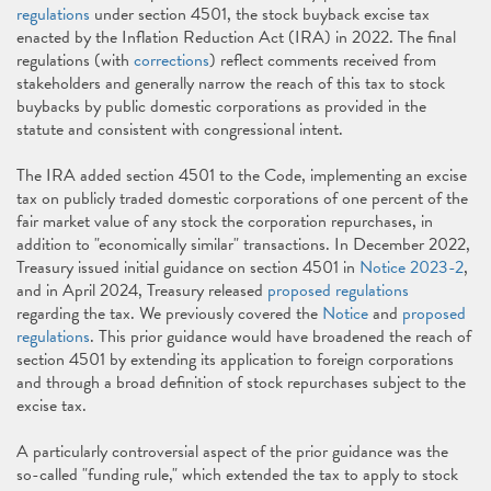
regulations
under section 4501, the stock buyback excise tax
enacted by the Inflation Reduction Act (IRA) in 2022. The final
regulations (with
corrections
) reflect comments received from
stakeholders and generally narrow the reach of this tax to stock
buybacks by public domestic corporations as provided in the
statute and consistent with congressional intent.
The IRA added section 4501 to the Code, implementing an excise
tax on publicly traded domestic corporations of one percent of the
fair market value of any stock the corporation repurchases, in
addition to "economically similar" transactions. In December 2022,
Treasury issued initial guidance on section 4501 in
Notice 2023-2
,
and in April 2024, Treasury released
proposed regulations
regarding the tax. We previously covered the
Notice
and
proposed
regulations
. This prior guidance would have broadened the reach of
section 4501 by extending its application to foreign corporations
and through a broad definition of stock repurchases subject to the
excise tax.
A particularly controversial aspect of the prior guidance was the
so-called "funding rule," which extended the tax to apply to stock