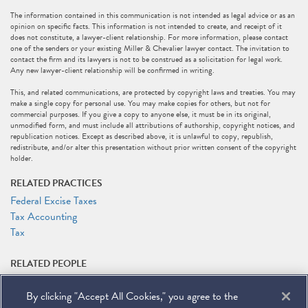
The information contained in this communication is not intended as legal advice or as an
opinion on specific facts. This information is not intended to create, and receipt of it
does not constitute, a lawyer-client relationship. For more information, please contact
one of the senders or your existing Miller & Chevalier lawyer contact. The invitation to
contact the firm and its lawyers is not to be construed as a solicitation for legal work.
Any new lawyer-client relationship will be confirmed in writing.
This, and related communications, are protected by copyright laws and treaties. You may
make a single copy for personal use. You may make copies for others, but not for
commercial purposes. If you give a copy to anyone else, it must be in its original,
unmodified form, and must include all attributions of authorship, copyright notices, and
republication notices. Except as described above, it is unlawful to copy, republish,
redistribute, and/or alter this presentation without prior written consent of the copyright
holder.
RELATED PRACTICES
Federal Excise Taxes
Tax Accounting
Tax
RELATED PEOPLE
Layla J. Asali
By clicking "Accept All Cookies," you agree to the
Rocco V. Femia