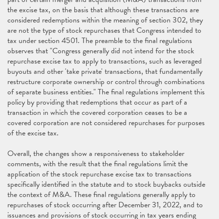
the excise tax, on the basis that although these transactions are
considered redemptions within the meaning of section 302, they
are not the type of stock repurchases that Congress intended to
tax under section 4501. The preamble to the final regulations
observes that "Congress generally did not intend for the stock
repurchase excise tax to apply to transactions, such as leveraged
buyouts and other 'take private' transactions, that fundamentally
restructure corporate ownership or control through combinations
of separate business entities." The final regulations implement this
policy by providing that redemptions that occur as part of a
transaction in which the covered corporation ceases to be a
covered corporation are not considered repurchases for purposes
of the excise tax.
Overall, the changes show a responsiveness to stakeholder
comments, with the result that the final regulations limit the
application of the stock repurchase excise tax to transactions
specifically identified in the statute and to stock buybacks outside
the context of M&A. These final regulations generally apply to
repurchases of stock occurring after December 31, 2022, and to
issuances and provisions of stock occurring in tax years ending