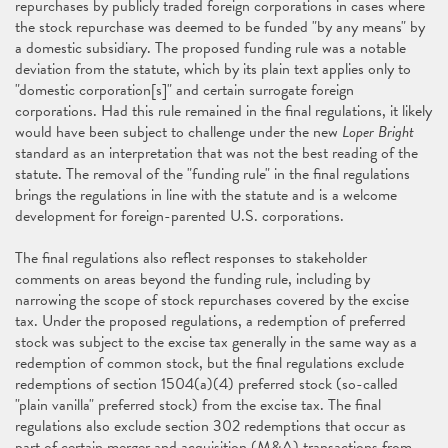
repurchases by publicly traded foreign corporations in cases where
the stock repurchase was deemed to be funded "by any means" by
a domestic subsidiary. The proposed funding rule was a notable
deviation from the statute, which by its plain text applies only to
"domestic corporation[s]" and certain surrogate foreign
corporations. Had this rule remained in the final regulations, it likely
would have been subject to challenge under the new
Loper Bright
standard as an interpretation that was not the best reading of the
statute. The removal of the "funding rule" in the final regulations
brings the regulations in line with the statute and is a welcome
development for foreign-parented U.S. corporations.
The final regulations also reflect responses to stakeholder
comments on areas beyond the funding rule, including by
narrowing the scope of stock repurchases covered by the excise
tax. Under the proposed regulations, a redemption of preferred
stock was subject to the excise tax generally in the same way as a
redemption of common stock, but the final regulations exclude
redemptions of section 1504(a)(4) preferred stock (so-called
"plain vanilla" preferred stock) from the excise tax. The final
regulations also exclude section 302 redemptions that occur as
part of certain merger and acquisition (M&A) transactions from