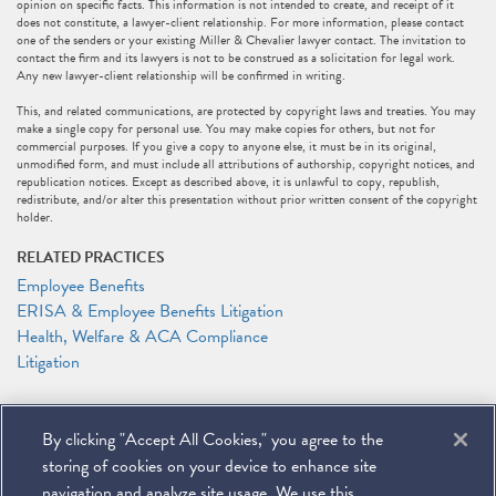
opinion on specific facts. This information is not intended to create, and receipt of it
does not constitute, a lawyer-client relationship. For more information, please contact
one of the senders or your existing Miller & Chevalier lawyer contact. The invitation to
contact the firm and its lawyers is not to be construed as a solicitation for legal work.
Any new lawyer-client relationship will be confirmed in writing.
This, and related communications, are protected by copyright laws and treaties. You may
make a single copy for personal use. You may make copies for others, but not for
commercial purposes. If you give a copy to anyone else, it must be in its original,
unmodified form, and must include all attributions of authorship, copyright notices, and
republication notices. Except as described above, it is unlawful to copy, republish,
redistribute, and/or alter this presentation without prior written consent of the copyright
holder.
RELATED PRACTICES
Employee Benefits
ERISA & Employee Benefits Litigation
Health, Welfare & ACA Compliance
Litigation
RELATED PEOPLE
By clicking "Accept All Cookies," you agree to the
DeMario Carswell
Elizabeth J. Jonas
storing of cookies on your device to enhance site
Anthony F. Shelley
navigation and analyze site usage. We use this