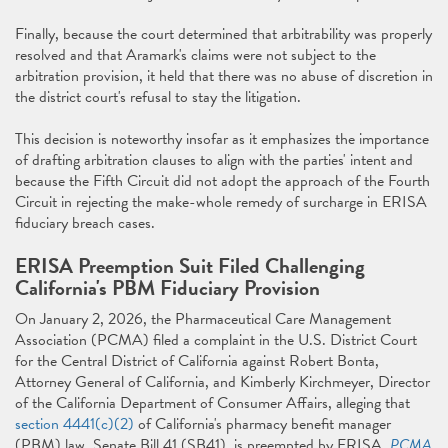
Finally, because the court determined that arbitrability was properly
resolved and that Aramark's claims were not subject to the
arbitration provision, it held that there was no abuse of discretion in
the district court's refusal to stay the litigation.
This decision is noteworthy insofar as it emphasizes the importance
of drafting arbitration clauses to align with the parties' intent and
because the Fifth Circuit did not adopt the approach of the Fourth
Circuit in rejecting the make-whole remedy of surcharge in ERISA
fiduciary breach cases.
ERISA Preemption Suit Filed Challenging
California's PBM Fiduciary Provision
On January 2, 2026, the Pharmaceutical Care Management
Association (PCMA) filed a complaint in the U.S. District Court
for the Central District of California against Robert Bonta,
Attorney General of California, and Kimberly Kirchmeyer, Director
of the California Department of Consumer Affairs, alleging that
section 4441(c)(2)
of California's pharmacy benefit manager
(PBM) law, Senate Bill 41 (SB41), is preempted by ERISA.
PCMA