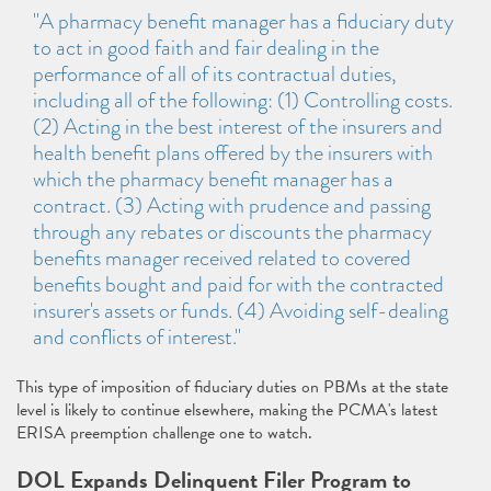
"A pharmacy benefit manager has a fiduciary duty
to act in good faith and fair dealing in the
performance of all of its contractual duties,
including all of the following: (1) Controlling costs.
(2) Acting in the best interest of the insurers and
health benefit plans offered by the insurers with
which the pharmacy benefit manager has a
contract. (3) Acting with prudence and passing
through any rebates or discounts the pharmacy
benefits manager received related to covered
benefits bought and paid for with the contracted
insurer's assets or funds. (4) Avoiding self-dealing
and conflicts of interest."
This type of imposition of fiduciary duties on PBMs at the state
level is likely to continue elsewhere, making the PCMA's latest
ERISA preemption challenge one to watch.
DOL Expands Delinquent Filer Program to