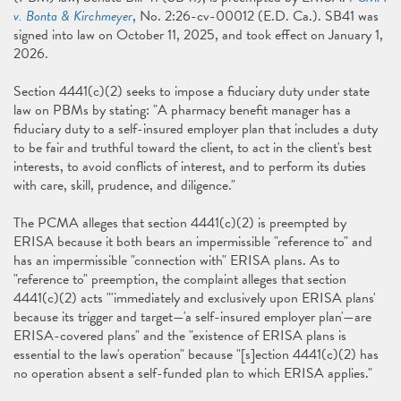
v. Bonta & Kirchmeyer
, No. 2:26-cv-00012 (E.D. Ca.). SB41 was
signed into law on October 11, 2025, and took effect on January 1,
2026.
Section 4441(c)(2) seeks to impose a fiduciary duty under state
law on PBMs by stating: "A pharmacy benefit manager has a
fiduciary duty to a self-insured employer plan that includes a duty
to be fair and truthful toward the client, to act in the client's best
interests, to avoid conflicts of interest, and to perform its duties
with care, skill, prudence, and diligence."
The PCMA alleges that section 4441(c)(2) is preempted by
ERISA because it both bears an impermissible "reference to" and
has an impermissible "connection with" ERISA plans. As to
"reference to" preemption, the complaint alleges that section
4441(c)(2) acts "'immediately and exclusively upon ERISA plans'
because its trigger and target—'a self-insured employer plan'—are
ERISA-covered plans" and the "existence of ERISA plans is
essential to the law's operation" because "[s]ection 4441(c)(2) has
no operation absent a self-funded plan to which ERISA applies."