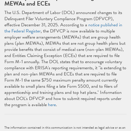
MEWAs and ECEs
The U.S. Department of Labor (DOL) announced changes to its
Delinquent Filer Voluntary Compliance Program (DFVCP),
effective December 31, 2025. According to a
notice published in
the Federal Register
, the DFVCP is now available to multiple
employer welfare arrangements (MEWAs) that are group health
plans (plan MEWAs), MEWAs that are not group health plans but
provide benefits that consist of medical care (non-plan MEWAs),
and Entities Claiming Exception (ECEs) that are required to file
Form M-1 annually. The DOL states that to encourage voluntary
compliance with ERISA's reporting requirements, it "is extending to
plan and non-plan MEWAs and ECEs that are required to file
Form M-1 the same $750 maximum penalty amount currently
available to small plans filing a late Form 5500, and to filers of
apprenticeship and training plans and top hat plans." Information
about DOL's DFVCP and how to submit required reports under
the program is available
here
.
The information contained in this communication is not intended as legal advice or as an