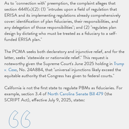
As to "connection with" preemption, the complaint alleges that
section 4441(c)(2): (1) "intrudes upon a field of regulation that
ERISA and its implementing regulations already comprehensively
cover: identification of plan fiduciaries, their responsibilities, and
any delegation of those responsibilities"; and (2) "regulates plan
design by dictating who must be treated as a fiduciary to a self-
funded ERISA plan."
The PCMA seeks both declaratory and injunctive relief, and for the
latter, seeks "statewide or nationwide relief." This request is
noteworthy given the Supreme Court's June 2025 holding in
Trump
v. Casa
, No. 24A884, that "universal injunctions likely exceed the
equitable authority that Congress has given to federal courts."
California is not the first state to regulate PBMs as fiduciaries. For
example, section 3.4 of
North Carolina Senate Bill 479
(the
SCRIPT Act), effective July 9, 2025, states: