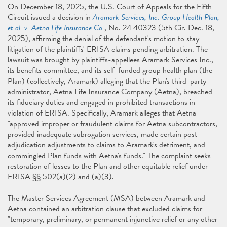
On December 18, 2025, the U.S. Court of Appeals for the Fifth
Circuit issued a decision in
Aramark Services, Inc. Group Health Plan,
et al. v. Aetna Life Insurance Co.
, No. 24 40323 (5th Cir. Dec. 18,
2025), affirming the denial of the defendant's motion to stay
litigation of the plaintiffs' ERISA claims pending arbitration. The
lawsuit was brought by plaintiffs-appellees Aramark Services Inc.,
its benefits committee, and its self-funded group health plan (the
Plan) (collectively, Aramark) alleging that the Plan's third-party
administrator, Aetna Life Insurance Company (Aetna), breached
its fiduciary duties and engaged in prohibited transactions in
violation of ERISA. Specifically, Aramark alleges that Aetna
"approved improper or fraudulent claims for Aetna subcontractors,
provided inadequate subrogation services, made certain post-
adjudication adjustments to claims to Aramark's detriment, and
commingled Plan funds with Aetna's funds." The complaint seeks
restoration of losses to the Plan and other equitable relief under
ERISA §§ 502(a)(2) and (a)(3).
The Master Services Agreement (MSA) between Aramark and
Aetna contained an arbitration clause that excluded claims for
"temporary, preliminary, or permanent injunctive relief or any other