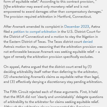
form of equitable relief." According to this contract provision, "
[t]he arbitrator may award only monetary relief and is not
empowered to award damages other than compensatory damages."
The provision required arbitration in Hartford, Connecticut.
After Aramark amended its complaint in
December 2023
, Aetna
filed a
petition to compel arbitration
in the U.S. District Court for
the District of Connecticut and a motion to stay the litigation in
the Eastern District of Texas. The Texas district court
denied
Aetna's motion to stay, reasoning that the arbitration provision was
not enforceable because Aramark was seeking equitable relief – a
type of remedy the arbitration provision specifically excludes.
On appeal, Aetna argued that the district court erred by (1)
deciding arbitrability itself rather than deferring to the arbitrator,
(2) characterizing Aramark's claims as equitable rather than legal,
and (3) effectively denying a discretionary stay pending arbitration.
The Fifth Circuit rejected each of these arguments. First, it held
that the MSA did not "clearly and unmistakably" delegate questions
of arbitrability to the arbitrator for claims seeking equitable relief.
Although the arbitration clause incorporated the American