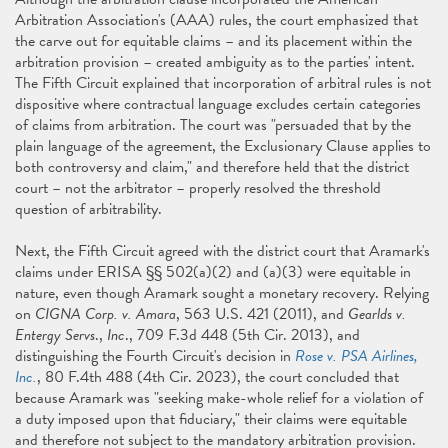
Arbitration Association's (AAA) rules, the court emphasized that
the carve out for equitable claims – and its placement within the
arbitration provision – created ambiguity as to the parties' intent.
The Fifth Circuit explained that incorporation of arbitral rules is not
dispositive where contractual language excludes certain categories
of claims from arbitration. The court was "persuaded that by the
plain language of the agreement, the Exclusionary Clause applies to
both controversy and claim," and therefore held that the district
court – not the arbitrator – properly resolved the threshold
question of arbitrability.
Next, the Fifth Circuit agreed with the district court that Aramark's
claims under ERISA §§ 502(a)(2) and (a)(3) were equitable in
nature, even though Aramark sought a monetary recovery. Relying
on
CIGNA Corp. v. Amara
, 563 U.S. 421 (2011), and
Gearlds v.
Entergy Servs
.,
Inc
., 709 F.3d 448 (5th Cir. 2013), and
distinguishing the Fourth Circuit's decision in
Rose v. PSA Airlines,
Inc.
, 80 F.4th 488 (4th Cir. 2023), the court concluded that
because Aramark was "seeking make-whole relief for a violation of
a duty imposed upon that fiduciary," their claims were equitable
and therefore not subject to the mandatory arbitration provision.