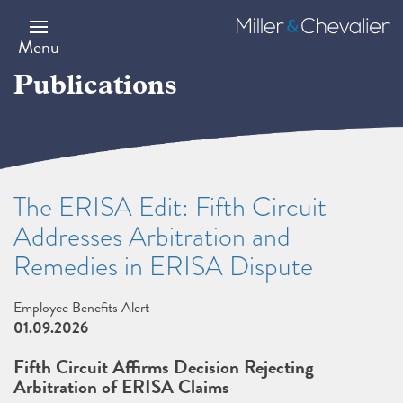
Skip
to
Miller
main
&
Menu
content
Chevalier
Publications
The ERISA Edit: Fifth Circuit
Addresses Arbitration and
Remedies in ERISA Dispute
Employee Benefits Alert
01.09.2026
Fifth Circuit Affirms Decision Rejecting
Arbitration of ERISA Claims