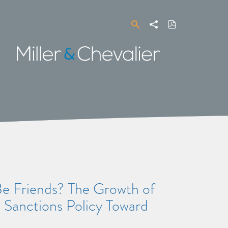
Search
Share
Download
PDF
Miller
&
Chevalier
Friends? The Growth of
. Sanctions Policy Toward