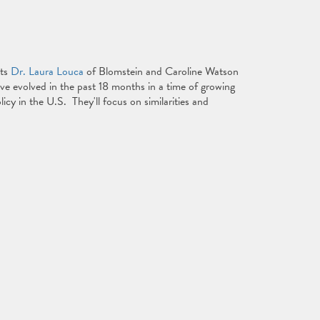
sts
Dr. Laura Louca
of Blomstein and Caroline Watson
ve evolved in the past 18 months in a time of growing
icy in the U.S. They'll focus on similarities and