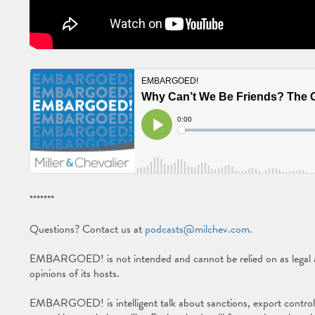
*******
Questions? Contact us at
podcasts@milchev.com
.
EMBARGOED! is not intended and cannot be relied on as legal ad
opinions of its hosts.
EMBARGOED! is intelligent talk about sanctions, export controls, 