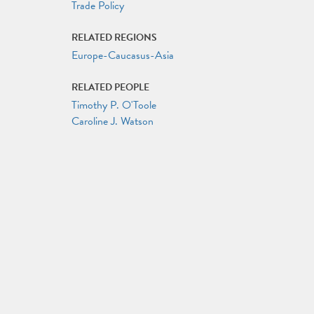
Trade Policy
RELATED REGIONS
Europe-Caucasus-Asia
RELATED PEOPLE
Timothy P. O'Toole
Caroline J. Watson