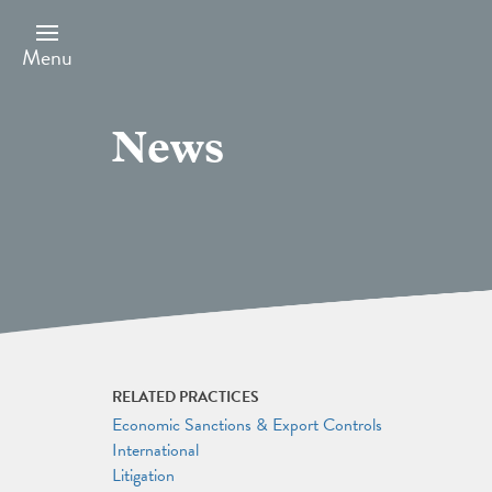
Skip
to
main
Menu
content
News
RELATED PRACTICES
Economic Sanctions & Export Controls
International
Litigation