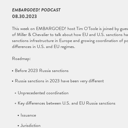
EMBARGOED! PODCAST
08.30.2023
This week on EMBARGOED! host Tim O'Toole is joined by gue
of Miller & Chevalier to talk about how EU and U.S. sanctions ha
sanctions infrastructure in Europe and growing coordination of pol
differences in U.S. and EU regimes.
Roadmap:
Before 2023 Russia sanctions
Russia sanctions in 2023 have been very different
Unprecedented coordination
Key differences between U.S. and EU Russia sanctions
Issuance
Jurisdiction