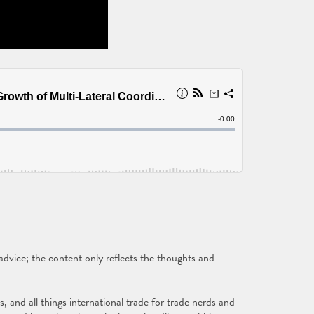
vice; the content only reflects the thoughts and
and all things international trade for trade nerds and