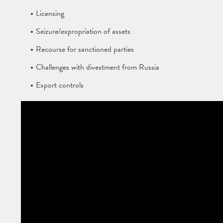
Licensing
Seizure/expropriation of assets
Recourse for sanctioned parties
Challenges with divestment from Russia
Export controls