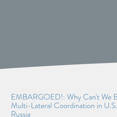
EMBARGOED!: Why Can't We Be 
Multi-Lateral Coordination in U.S
Russia