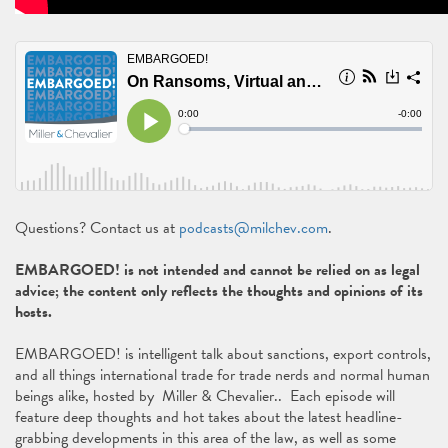
Questions? Contact us at
podcasts@milchev.com
.
EMBARGOED! is not intended and cannot be relied on as legal
advice; the content only reflects the thoughts and opinions of its
hosts.
EMBARGOED! is intelligent talk about sanctions, export controls,
and all things international trade for trade nerds and normal human
beings alike, hosted by Miller & Chevalier.. Each episode will
feature deep thoughts and hot takes about the latest headline-
grabbing developments in this area of the law, as well as some