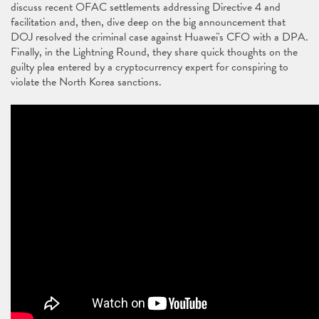
discuss recent OFAC settlements addressing Directive 4 and
facilitation and, then, dive deep on the big announcement that
DOJ resolved the criminal case against Huawei's CFO with a DPA.
Finally, in the Lightning Round, they share quick thoughts on the
guilty plea entered by a cryptocurrency expert for conspiring to
violate the North Korea sanctions.