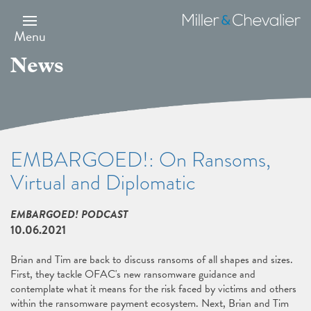
Skip
to
Miller
main
&
Menu
content
Chevalier
News
EMBARGOED!: On Ransoms,
Virtual and Diplomatic
EMBARGOED! PODCAST
10.06.2021
Brian and Tim are back to discuss ransoms of all shapes and sizes.
First, they tackle OFAC's new ransomware guidance and
contemplate what it means for the risk faced by victims and others
within the ransomware payment ecosystem. Next, Brian and Tim