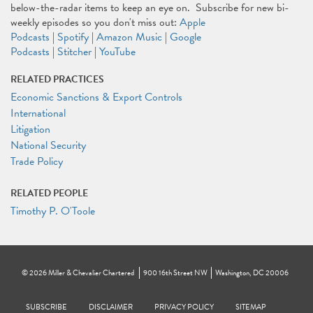
below-the-radar items to keep an eye on. Subscribe for new bi-
weekly episodes so you don't miss out:
Apple
Podcasts
|
Spotify
|
Amazon Music
|
Google
Podcasts
|
Stitcher
|
YouTube
RELATED PRACTICES
Economic Sanctions & Export Controls
International
Litigation
National Security
Trade Policy
RELATED PEOPLE
Timothy P. O'Toole
©
2026
Miller & Chevalier Chartered
900 16th Street NW
Washington, DC 20006
Footer
SUBSCRIBE
DISCLAIMER
PRIVACY POLICY
To navigate items, use the arrow, home, and end keys.
SITEMAP